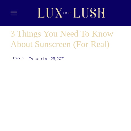
3 Things You Need To Know
About Sunscreen (For Real)
Josh D
December 25, 2021