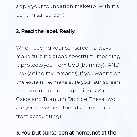
apply your foundation makeup (with it’s
built-in sunscreen).
2. Read the label. Really.
When buying your sunscreen, always
make sure it’s broad spectrum- meaning
it protects you from UVB (burn ray), AND
UVA (aging ray- preach!). If you wanna go
the extra mile, make sure your sunscreen
has two important ingredients: Zinc
Oxide and Titanium Dioxide. These two
are your new best friends (forget Tina
from accounting).
3. You put sunscreen at home, not at the