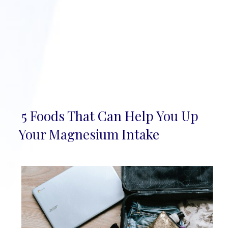
5 Foods That Can Help You Up
Section
Your Magnesium Intake
Heading