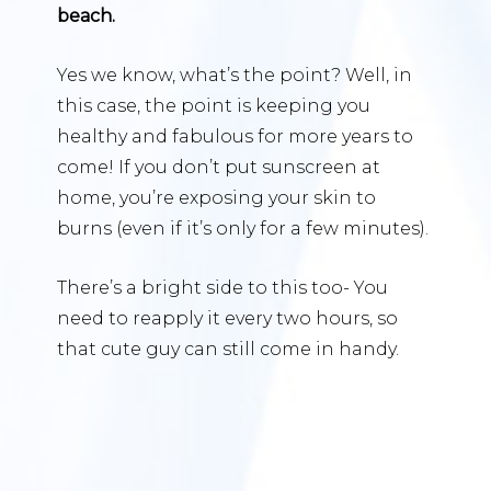
beach.
Yes we know, what’s the point? Well, in
this case, the point is keeping you
healthy and fabulous for more years to
come! If you don’t put sunscreen at
home, you’re exposing your skin to
burns (even if it’s only for a few minutes).
There’s a bright side to this too- You
need to reapply it every two hours, so
that cute guy can still come in handy.