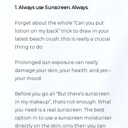
1. Always use Sunscreen. Always.
Forget about the whole “Can you put
lotion on my back” trick to draw in your
latest beach crush, this is really a crucial
thing to do.
Prolonged sun exposure can really
damage your skin, your health, and yes –
your mood.
Before you go all “But there’s sunscreen
in my makeup”, thats not enough. What
you need is a real sunscreen. The best
option in to use a sunscreen moisturiser
directly on the skin, only then you can