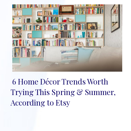
6 Home Décor Trends Worth
Section
Trying This Spring & Summer,
Heading
According to Etsy