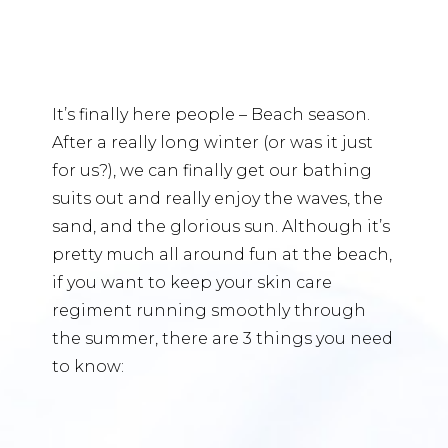
It’s finally here people – Beach season.
After a really long winter (or was it just
for us?), we can finally get our bathing
suits out and really enjoy the waves, the
sand, and the glorious sun. Although it’s
pretty much all around fun at the beach,
if you want to keep your skin care
regiment running smoothly through
the summer, there are 3 things you need
to know: