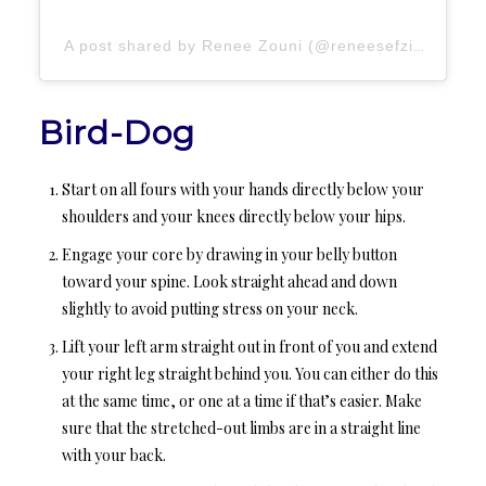
A post shared by Renee Zouni (@reneesefzin)
Bird-Dog
Start on all fours with your hands directly below your
shoulders and your knees directly below your hips.
Engage your core by drawing in your belly button
toward your spine. Look straight ahead and down
slightly to avoid putting stress on your neck.
Lift your left arm straight out in front of you and extend
your right leg straight behind you. You can either do this
at the same time, or one at a time if that’s easier. Make
sure that the stretched-out limbs are in a straight line
with your back.