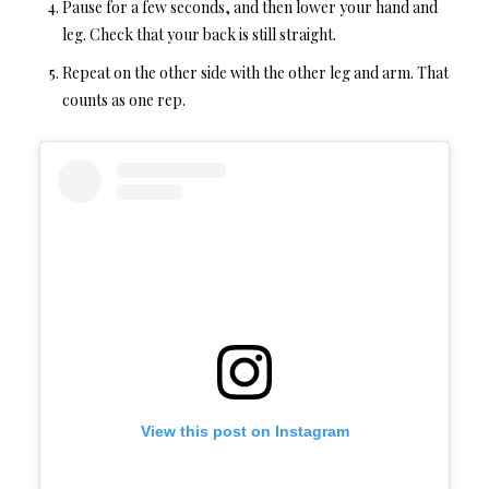
Pause for a few seconds, and then lower your hand and
leg. Check that your back is still straight.
Repeat on the other side with the other leg and arm. That
counts as one rep.
View this post on Instagram