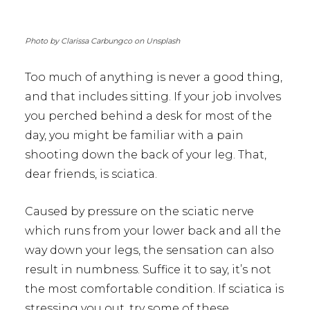
Photo by Clarissa Carbungco on Unsplash
Too much of anything is never a good thing,
and that includes sitting. If your job involves
you perched behind a desk for most of the
day, you might be familiar with a pain
shooting down the back of your leg. That,
dear friends, is sciatica.
Caused by pressure on the sciatic nerve
which runs from your lower back and all the
way down your legs, the sensation can also
result in numbness. Suffice it to say, it’s not
the most comfortable condition. If sciatica is
stressing you out, try some of these