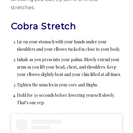
stretches.
Cobra Stretch
Lie on your stomach with your hands under your
shoulders and your elbows tucked in close to your body.
Inhale as you press into your palms. Slowly extend your
arms as you lift your head, chest, and shoulders. Keep
your elbows slightly bent and your chin lifted at all times.
Tighten the muscles in your core and thighs.
Hold for 30 seconds before lowering yourself slowly.
That’s one rep.