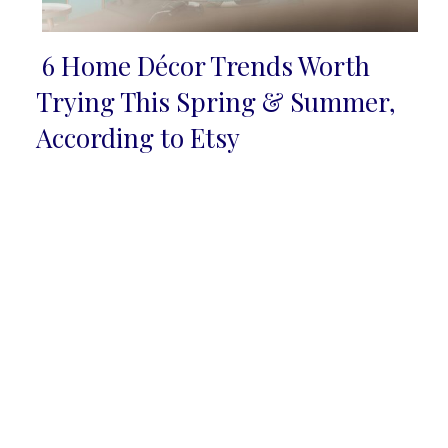
6 Home Décor Trends Worth
Section
Trying This Spring & Summer,
Heading
According to Etsy