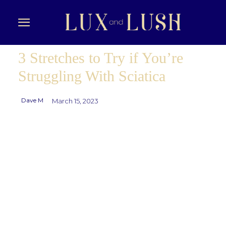
3 Stretches to Try if You’re
Struggling With Sciatica
Dave M
March 15, 2023