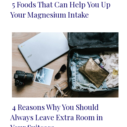
5 Foods That Can Help You Up
Section
Your Magnesium Intake
Heading
4 Reasons Why You Should
Section
Always Leave Extra Room in
Heading