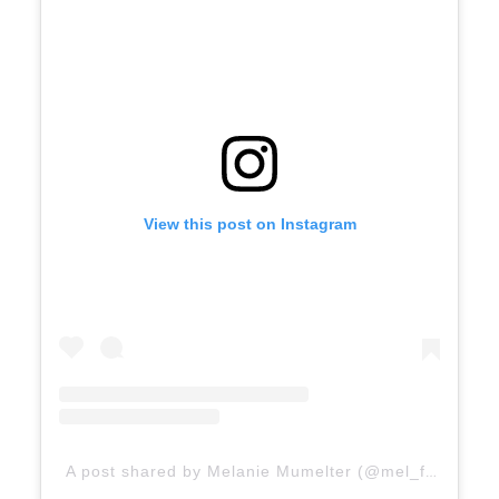
View this post on Instagram
A post shared by Melanie Mumelter (@mel_feelingood)