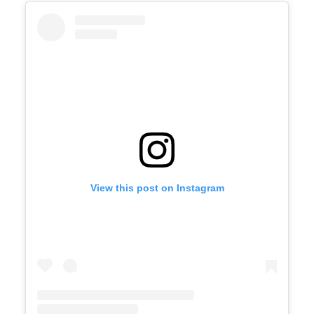
View this post on Instagram