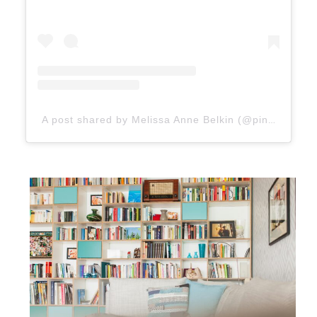
A post shared by Melissa Anne Belkin (@pineappleyogi)