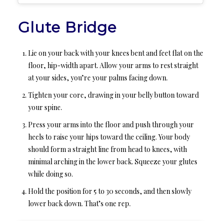
Glute Bridge
Lie on your back with your knees bent and feet flat on the
floor, hip-width apart. Allow your arms to rest straight
at your sides, you’re your palms facing down.
Tighten your core, drawing in your belly button toward
your spine.
Press your arms into the floor and push through your
heels to raise your hips toward the ceiling. Your body
should form a straight line from head to knees, with
minimal arching in the lower back. Squeeze your glutes
while doing so.
Hold the position for 5 to 30 seconds, and then slowly
lower back down. That’s one rep.