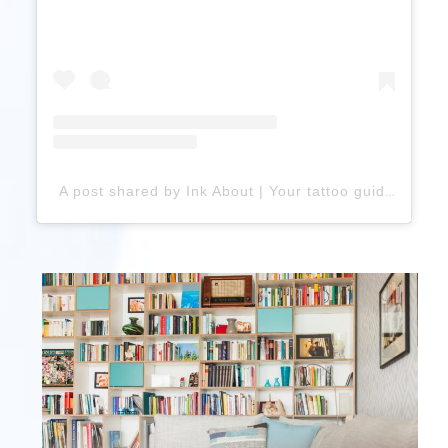
A post shared by Ink About | Your tattoo guide (@ink.about)