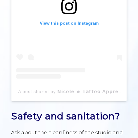
View this post on Instagram
A post shared by 𝗡𝗶𝗰𝗼𝗹𝗲 ☻ 𝗧𝗮𝘁𝘁𝗼𝗼 𝗔𝗽𝗽𝗿𝗲𝗻𝘁𝗶𝗰𝗲 (@heyhunsitsnicole)
Safety and sanitation?
Ask about the cleanliness of the studio and