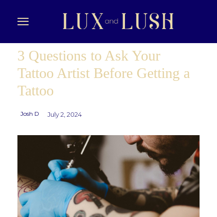
3 Questions to Ask Your
Tattoo Artist Before Getting a
Tattoo
Josh D
July 2, 2024