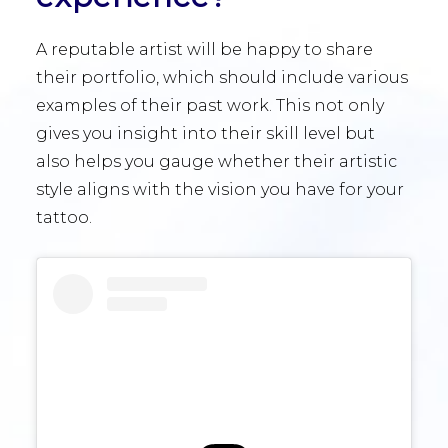
A reputable artist will be happy to share
their portfolio, which should include various
examples of their past work. This not only
gives you insight into their skill level but
also helps you gauge whether their artistic
style aligns with the vision you have for your
tattoo.