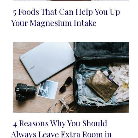
5 Foods That Can Help You Up
Section
Your Magnesium Intake
Heading
4 Reasons Why You Should
Section
Always Leave Extra Room in