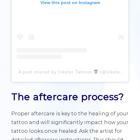
View this post on Instagram
A post shared by Inkster Tattoos
(@inkster)
The aftercare process?
Proper aftercare is key to the healing of your
tattoo and will significantly impact how your
tattoo looks once healed. Ask the artist for
detailed aftercare instructions. This should