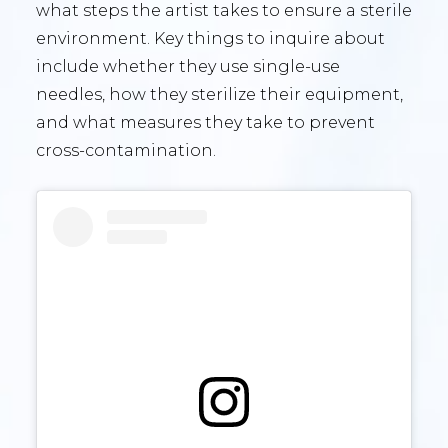
what steps the artist takes to ensure a sterile
environment. Key things to inquire about
include whether they use single-use
needles, how they sterilize their equipment,
and what measures they take to prevent
cross-contamination.