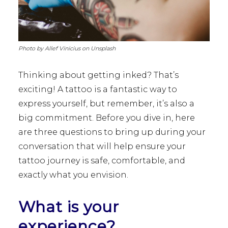
Photo by Allef Vinicius on Unsplash
Thinking about getting inked? That’s
exciting! A tattoo is a fantastic way to
express yourself, but remember, it’s also a
big commitment. Before you dive in, here
are three questions to bring up during your
conversation that will help ensure your
tattoo journey is safe, comfortable, and
exactly what you envision.
What is your
experience?