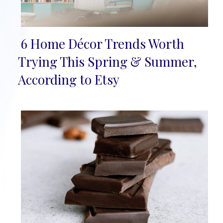
6 Home Décor Trends Worth
Section
Trying This Spring & Summer,
Heading
According to Etsy