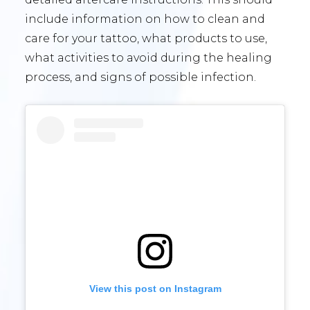
include information on how to clean and
care for your tattoo, what products to use,
what activities to avoid during the healing
process, and signs of possible infection.
View this post on Instagram