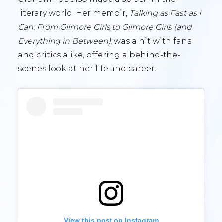
literary world. Her memoir,
Talking as Fast as I
Can: From Gilmore Girls to Gilmore Girls (and
Everything in Between)
, was a hit with fans
and critics alike, offering a behind-the-
scenes look at her life and career.
View this post on Instagram