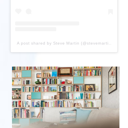
A post shared by Steve Martin (@stevemartinreally)