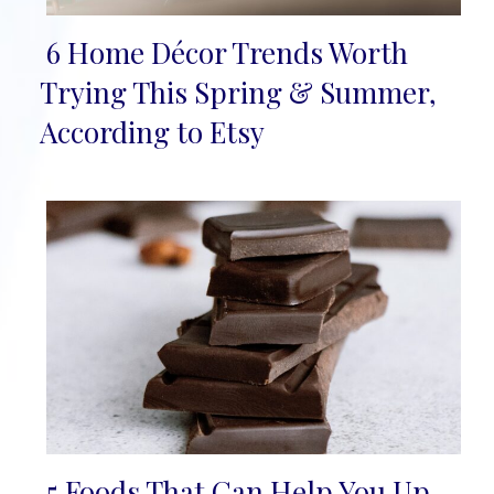
6 Home Décor Trends Worth
Section
Trying This Spring & Summer,
Heading
According to Etsy
5 Foods That Can Help You Up