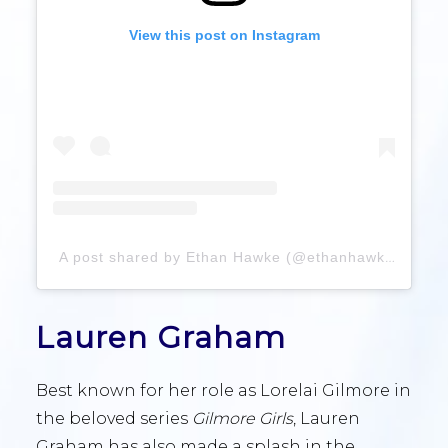
View this post on Instagram
A post shared by Ethan Hawke (@ethanhawke)
Lauren Graham
Best known for her role as Lorelai Gilmore in
the beloved series
Gilmore Girls
, Lauren
Graham has also made a splash in the