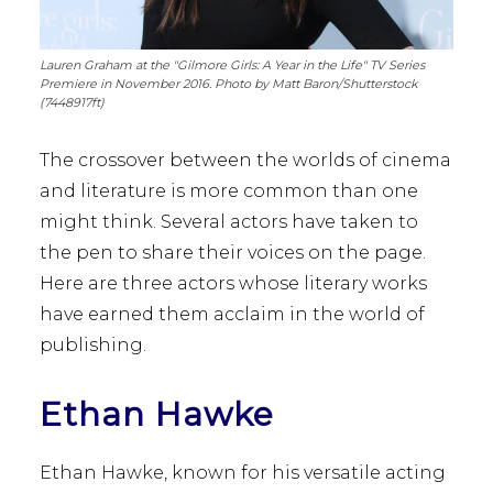
Lauren Graham at the "Gilmore Girls: A Year in the Life" TV Series
Premiere in November 2016. Photo by Matt Baron/Shutterstock
(7448917ft)
The crossover between the worlds of cinema
and literature is more common than one
might think. Several actors have taken to
the pen to share their voices on the page.
Here are three actors whose literary works
have earned them acclaim in the world of
publishing.
Ethan Hawke
Ethan Hawke, known for his versatile acting