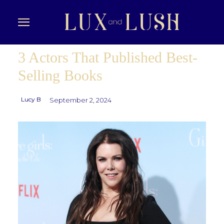
3 Actors That Published Best-
Selling Books
Lucy B
September 2, 2024