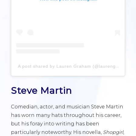
A post shared by Lauren Graham (@laurengraham)
Steve Martin
Comedian, actor, and musician Steve Martin
has worn many hats throughout his career,
but his foray into writing has been
particularly noteworthy. His novella,
Shopgirl
,