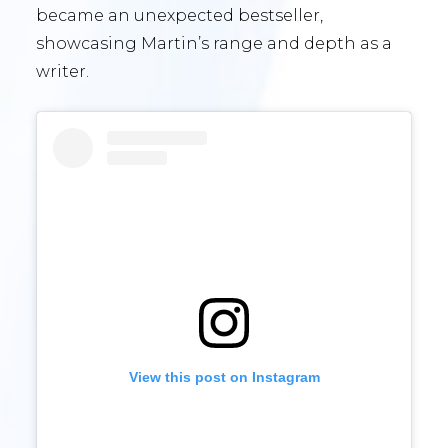
became an unexpected bestseller,
showcasing Martin’s range and depth as a
writer.
View this post on Instagram