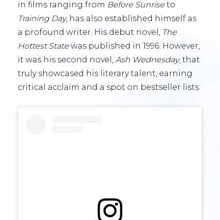
in films ranging from
Before Sunrise
to
Training Day
, has also established himself as
a profound writer. His debut novel,
The
Hottest State
was published in 1996. However,
it was his second novel,
Ash Wednesday
, that
truly showcased his literary talent, earning
critical acclaim and a spot on bestseller lists.