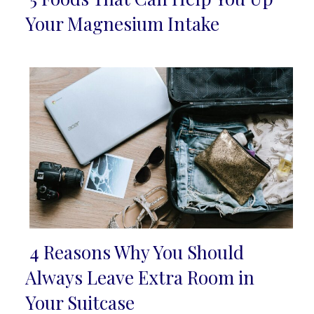
Section
Your Magnesium Intake
Heading
4 Reasons Why You Should
Section
Always Leave Extra Room in
Heading
Your Suitcase