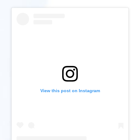
View this post on Instagram