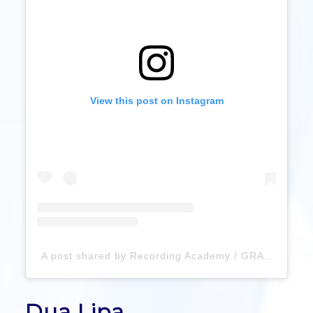
View this post on Instagram
A post shared by Recording Academy / GRAMMYs (@recordingacademy)
Dua Lipa