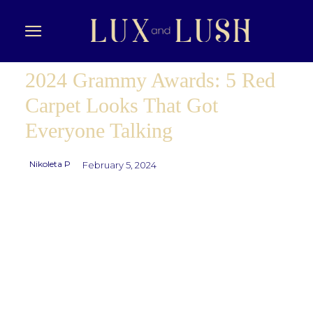
2024 Grammy Awards: 5 Red
Carpet Looks That Got
Everyone Talking
Nikoleta P
February 5, 2024