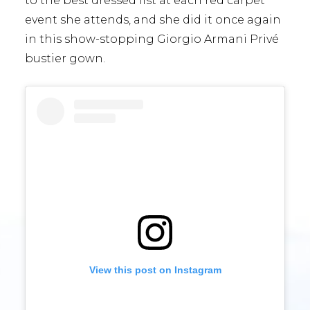
to the best dressed list at each red carpet
event she attends, and she did it once again
in this show-stopping Giorgio Armani Privé
bustier gown.
View this post on Instagram