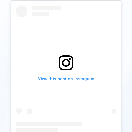
View this post on Instagram