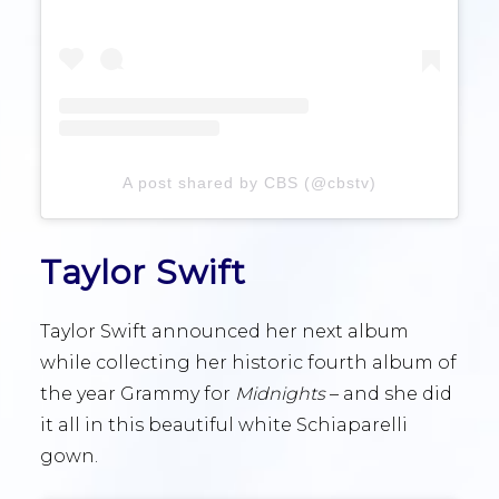
A post shared by CBS (@cbstv)
Taylor Swift
Taylor Swift announced her next album
while collecting her historic fourth album of
the year Grammy for
Midnights
– and she did
it all in this beautiful white Schiaparelli
gown.