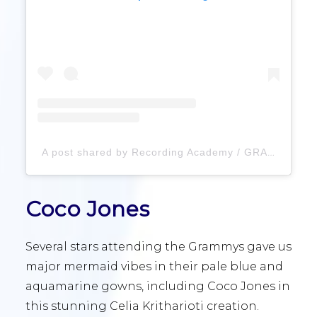
A post shared by Recording Academy / GRAMMYs (@recordingacademy)
Coco Jones
Several stars attending the Grammys gave us
major mermaid vibes in their pale blue and
aquamarine gowns, including Coco Jones in
this stunning Celia Kritharioti creation.