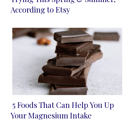
Heading
According to Etsy
5 Foods That Can Help You Up
Section
Your Magnesium Intake
Heading