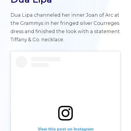
Dua Lipa channeled her inner Joan of Arc at
the Grammys in her fringed silver Courreges
dress and finished the look with a statement
Tiffany & Co. necklace.
View this post on Instagram