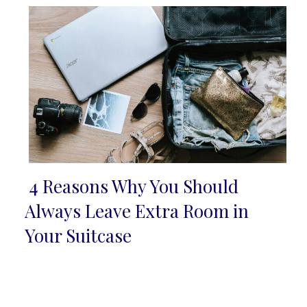
4 Reasons Why You Should
Section
Always Leave Extra Room in
Heading
Your Suitcase