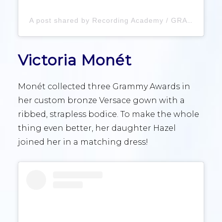
A post shared by Recording Academy / GRAMMYs (@recordingacademy)
Victoria Monét
Monét collected three Grammy Awards in
her custom bronze Versace gown with a
ribbed, strapless bodice. To make the whole
thing even better, her daughter Hazel
joined her in a matching dress!