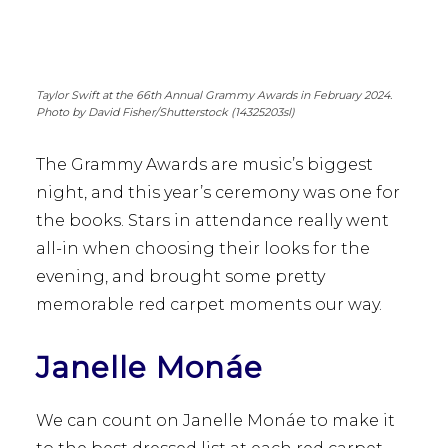
Taylor Swift at the 66th Annual Grammy Awards in February 2024.
Photo by David Fisher/Shutterstock (14325203sl)
The Grammy Awards are music’s biggest
night, and this year’s ceremony was one for
the books. Stars in attendance really went
all-in when choosing their looks for the
evening, and brought some pretty
memorable red carpet moments our way.
Janelle Monáe
We can count on Janelle Monáe to make it