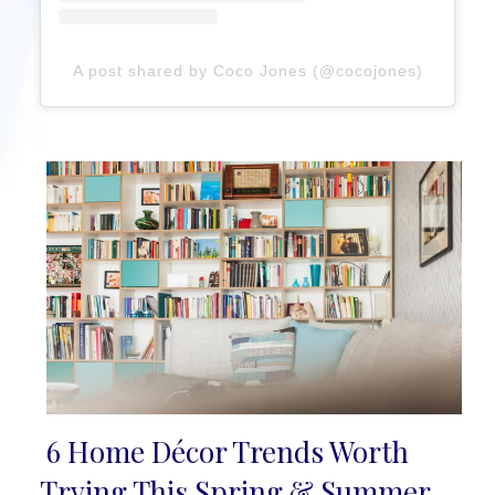
A post shared by Coco Jones (@cocojones)
6 Home Décor Trends Worth
Section
Trying This Spring & Summer,