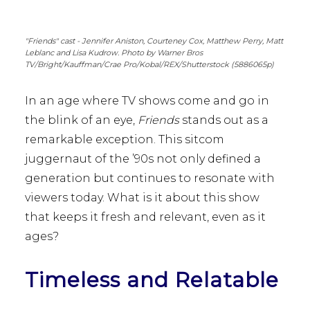
"Friends" cast - Jennifer Aniston, Courteney Cox, Matthew Perry, Matt
Leblanc and Lisa Kudrow. Photo by Warner Bros
TV/Bright/Kauffman/Crae Pro/Kobal/REX/Shutterstock (5886065p)
In an age where TV shows come and go in
the blink of an eye,
Friends
stands out as a
remarkable exception. This sitcom
juggernaut of the ’90s not only defined a
generation but continues to resonate with
viewers today. What is it about this show
that keeps it fresh and relevant, even as it
ages?
Timeless and Relatable