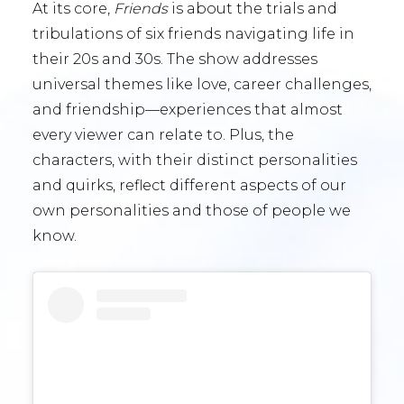
At its core,
Friends
is about the trials and
tribulations of six friends navigating life in
their 20s and 30s. The show addresses
universal themes like love, career challenges,
and friendship—experiences that almost
every viewer can relate to. Plus, the
characters, with their distinct personalities
and quirks, reflect different aspects of our
own personalities and those of people we
know.