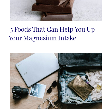
5 Foods That Can Help You Up
Section
Your Magnesium Intake
Heading