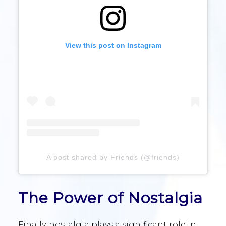
View this post on Instagram
A post shared by Friends (@friends)
The Power of Nostalgia
Finally, nostalgia plays a significant role in