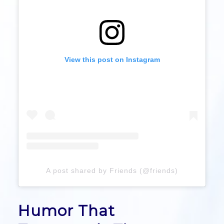
View this post on Instagram
A post shared by Friends (@friends)
Humor That