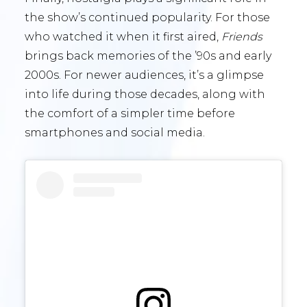
the show’s continued popularity. For those
who watched it when it first aired,
Friends
brings back memories of the ’90s and early
2000s. For newer audiences, it’s a glimpse
into life during those decades, along with
the comfort of a simpler time before
smartphones and social media.