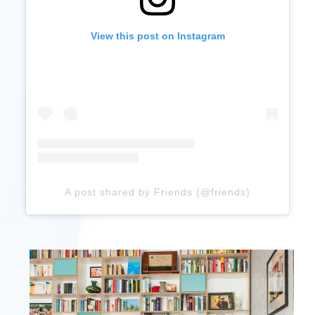
View this post on Instagram
A post shared by Friends (@friends)