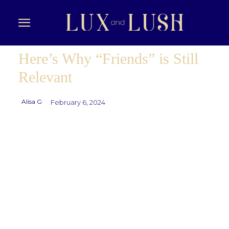
Here’s Why “Friends” is Still
Relevant
Alisa G
February 6, 2024