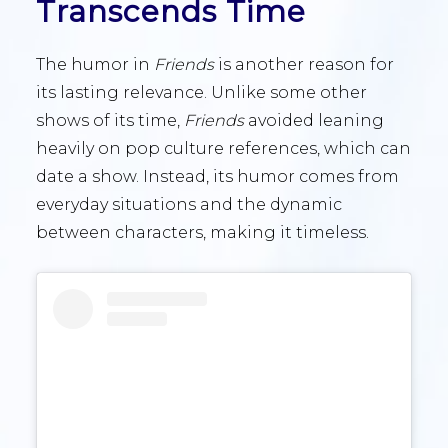
Transcends Time
The humor in
Friends
is another reason for
its lasting relevance. Unlike some other
shows of its time,
Friends
avoided leaning
heavily on pop culture references, which can
date a show. Instead, its humor comes from
everyday situations and the dynamic
between characters, making it timeless.