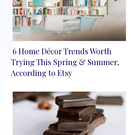
6 Home Décor Trends Worth
Section
Trying This Spring & Summer,
Heading
According to Etsy