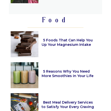
Section
Heading
Food
5 Foods That Can Help You
Up Your Magnesium Intake
Section
Heading
5 Reasons Why You Need
More Smoothies in Your Life
Section
Heading
Best Meal Delivery Services
to Satisfy Your Every Craving