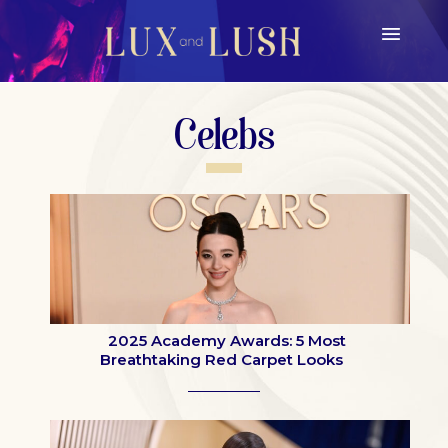
Celebs
2025 Academy Awards: 5 Most
Breathtaking Red Carpet Looks
Section
Heading