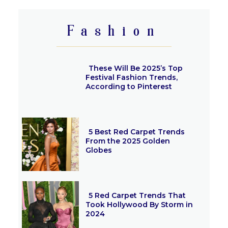
Heading
Fashion
These Will Be 2025’s Top
Festival Fashion Trends,
According to Pinterest
Section
Heading
5 Best Red Carpet Trends
From the 2025 Golden
Globes
Section
Heading
5 Red Carpet Trends That
Took Hollywood By Storm in
2024