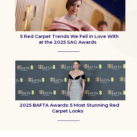
5 Red Carpet Trends We Fell in Love With
at the 2025 SAG Awards
Section
Heading
2025 BAFTA Awards: 5 Most Stunning Red
Carpet Looks
Section
Heading