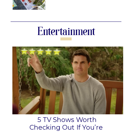
Section
Heading
Entertainment
5 TV Shows Worth
Checking Out If You’re