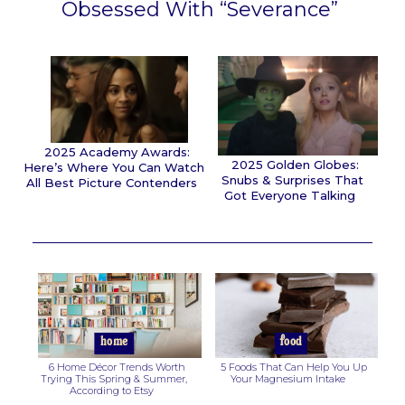
Obsessed With “Severance”
Section
Heading
2025 Academy Awards:
2025 Golden Globes:
Here’s Where You Can Watch
Snubs & Surprises That
All Best Picture Contenders
Got Everyone Talking
Section
Section
Heading
Heading
home
food
6 Home Décor Trends Worth
5 Foods That Can Help You Up
Trying This Spring & Summer,
Your Magnesium Intake
According to Etsy