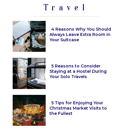
Travel
4 Reasons Why You Should
Always Leave Extra Room in
Your Suitcase
Section
Heading
5 Reasons to Consider
Staying at a Hostel During
Your Solo Travels
Section
Heading
5 Tips for Enjoying Your
Christmas Market Visits to
the Fullest
Section