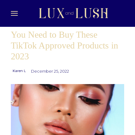
You Need to Buy These
TikTok Approved Products in
2023
Karen L
December 25, 2022