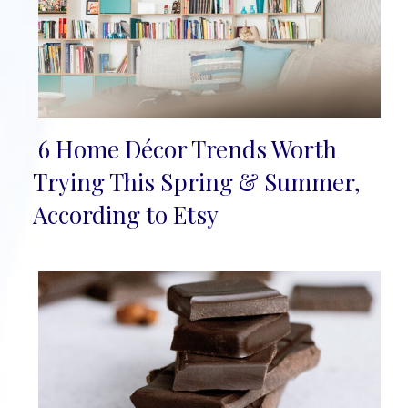
6 Home Décor Trends Worth
Section
Trying This Spring & Summer,
Heading
According to Etsy