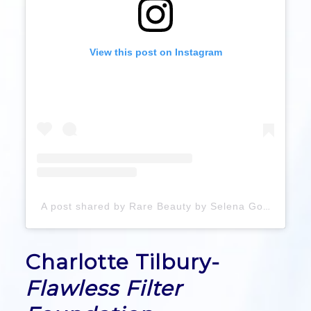
View this post on Instagram
A post shared by Rare Beauty by Selena Gomez (@rarebeauty)
Charlotte Tilbury-
Flawless Filter