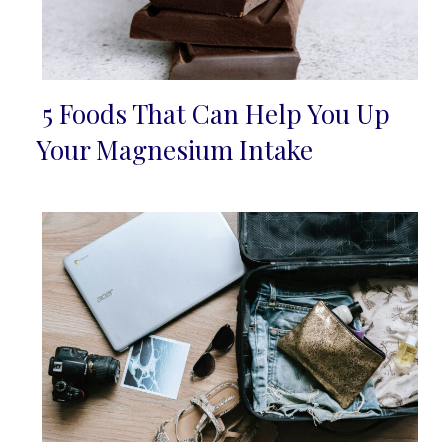
5 Foods That Can Help You Up
Section
Your Magnesium Intake
Heading