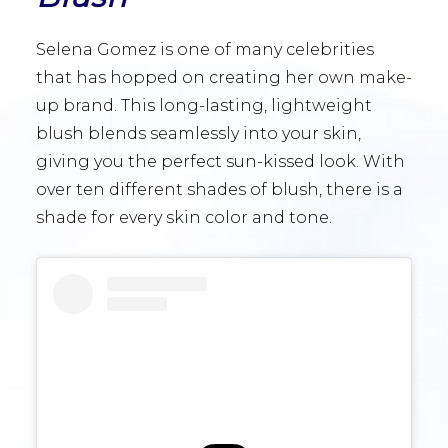
Selena Gomez is one of many celebrities
that has hopped on creating her own make-
up brand. This long-lasting, lightweight
blush blends seamlessly into your skin,
giving you the perfect sun-kissed look. With
over ten different shades of blush, there is a
shade for every skin color and tone.