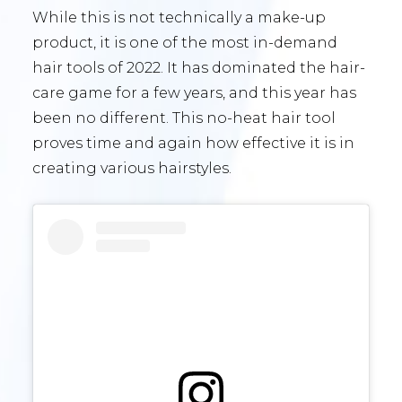
While this is not technically a make-up
product, it is one of the most in-demand
hair tools of 2022. It has dominated the hair-
care game for a few years, and this year has
been no different. This no-heat hair tool
proves time and again how effective it is in
creating various hairstyles.