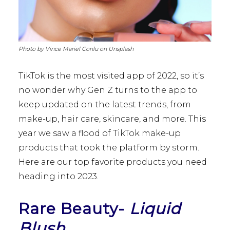
Photo by Vince Mariel Conlu on Unsplash
TikTok is the most visited app of 2022, so it’s
no wonder why Gen Z turns to the app to
keep updated on the latest trends, from
make-up, hair care, skincare, and more. This
year we saw a flood of TikTok make-up
products that took the platform by storm.
Here are our top favorite products you need
heading into 2023.
Rare Beauty-
Liquid
Blush