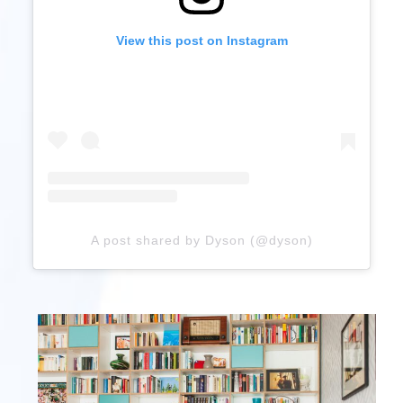
View this post on Instagram
A post shared by Dyson (@dyson)