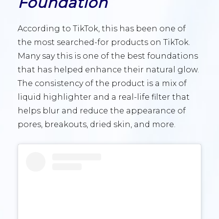
Foundation
According to TikTok, this has been one of
the most searched-for products on TikTok.
Many say this is one of the best foundations
that has helped enhance their natural glow.
The consistency of the product is a mix of
liquid highlighter and a real-life filter that
helps blur and reduce the appearance of
pores, breakouts, dried skin, and more.