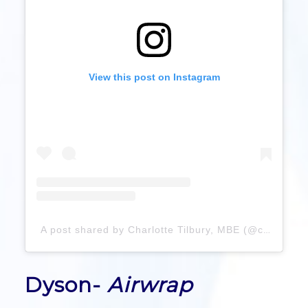
View this post on Instagram
A post shared by Charlotte Tilbury, MBE (@charlottetilbury)
Dyson-
Airwrap