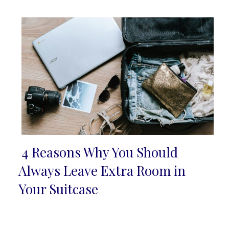
Heading
4 Reasons Why You Should
Section
Always Leave Extra Room in
Heading
Your Suitcase