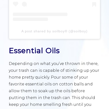
A post shared by soilboy® (@soilboy)
Essential Oils
Depending on what you’ve thrown in there,
your trash can is capable of stinking up your
home pretty quickly. Pour some of your
favorite essential oils on cotton balls and
allow them to soak up the oils before
putting them in the trash can. This should
keep your home smelling fresh until you