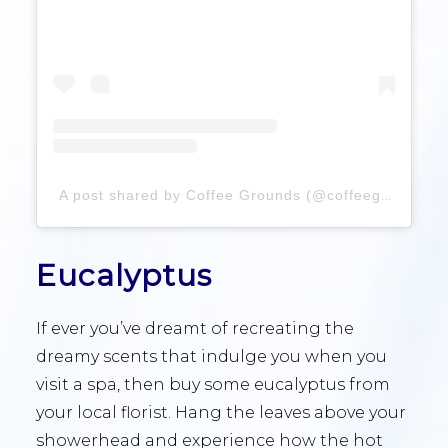
A post shared by Coffee Grounds (@coffeegroundslobby)
Eucalyptus
If ever you’ve dreamt of recreating the
dreamy scents that indulge you when you
visit a spa, then buy some eucalyptus from
your local florist. Hang the leaves above your
showerhead and experience how the hot