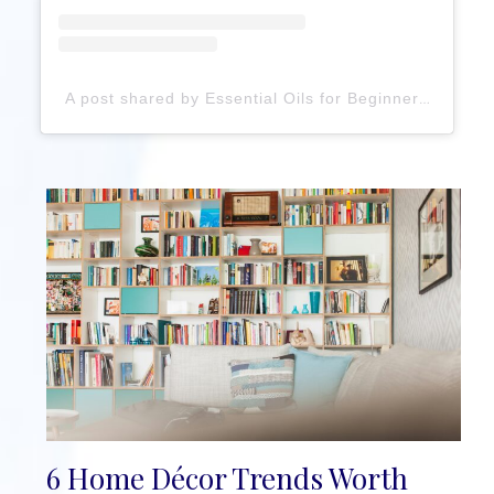
A post shared by Essential Oils for Beginners (@essentialoilhaven)
6 Home Décor Trends Worth