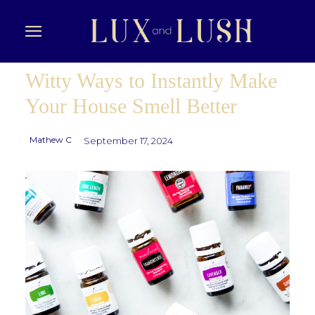
Witty Ways to Instantly Make
Your House Smell Better
Mathew C
September 17, 2024