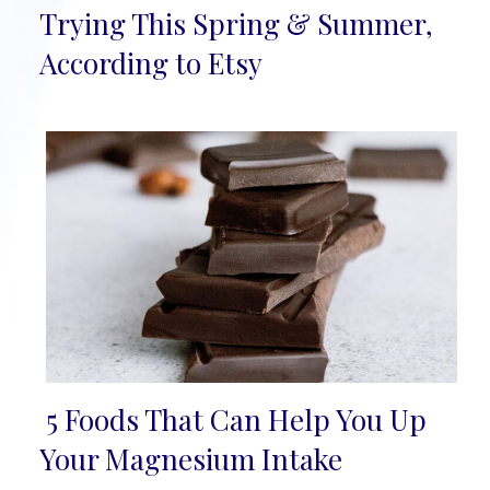
Section
Trying This Spring & Summer,
Heading
According to Etsy
5 Foods That Can Help You Up
Section
Your Magnesium Intake