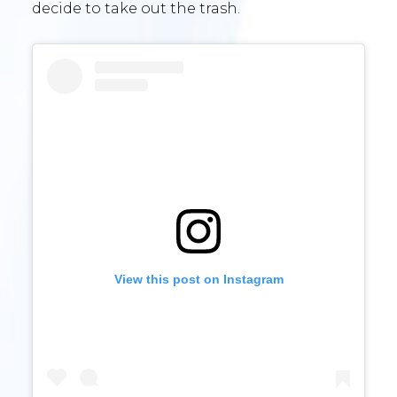
decide to take out the trash.
View this post on Instagram