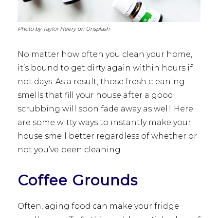
Photo by Taylor Heery on Unsplash
No matter how often you clean your home,
it’s bound to get dirty again within hours if
not days. As a result, those fresh cleaning
smells that fill your house after a good
scrubbing will soon fade away as well. Here
are some witty ways to instantly make your
house smell better regardless of whether or
not you’ve been cleaning.
Coffee Grounds
Often, aging food can make your fridge