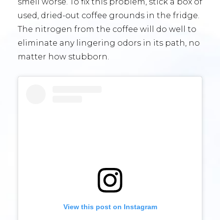
smell worse. To fix this problem, stick a box of
used, dried-out coffee grounds in the fridge.
The nitrogen from the coffee will do well to
eliminate any lingering odors in its path, no
matter how stubborn.
View this post on Instagram