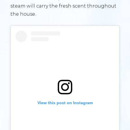
steam will carry the fresh scent throughout
the house.
View this post on Instagram