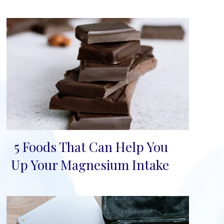
5 Foods That Can Help You
Section
Up Your Magnesium Intake
Heading