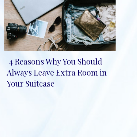
4 Reasons Why You Should
Section
Always Leave Extra Room in
Heading
Your Suitcase