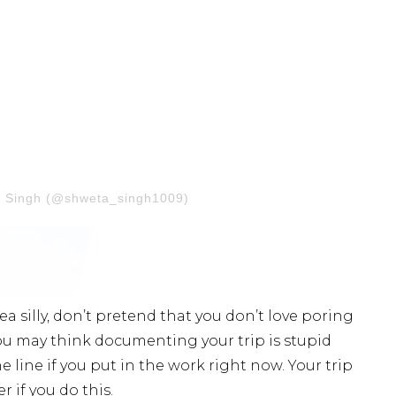
a Singh (@shweta_singh1009)
dea silly, don’t pretend that you don’t love poring
ou may think documenting your trip is stupid
 line if you put in the work right now. Your trip
 if you do this.