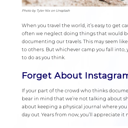
Photo by Tyler Nix on Unsplash
When you travel the world, it’s easy to get 
often we neglect doing things that would ben
documenting our travels. This may seem like
to others. But whichever camp you fall into, 
to do as you think.
Forget About Instagra
If your part of the crowd who thinks documen
bear in mind that we’re not talking about s
about keeping a physical journal where you
day out. Years from now, you’ll appreciate it