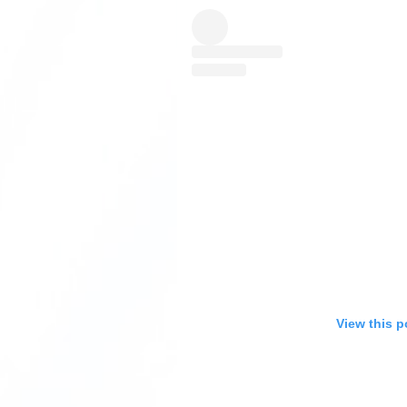
View this p