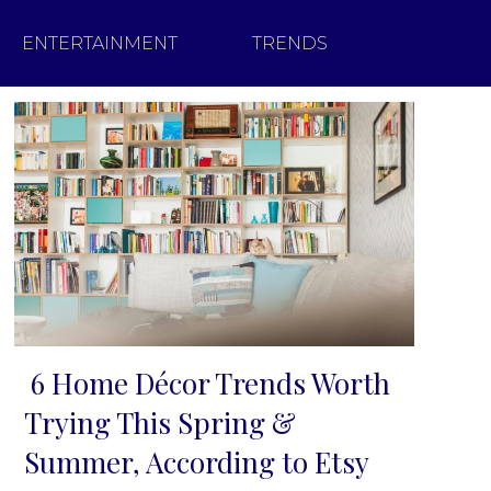
ENTERTAINMENT
TRENDS
6 Home Décor Trends Worth
Section
Trying This Spring &
Heading
Summer, According to Etsy