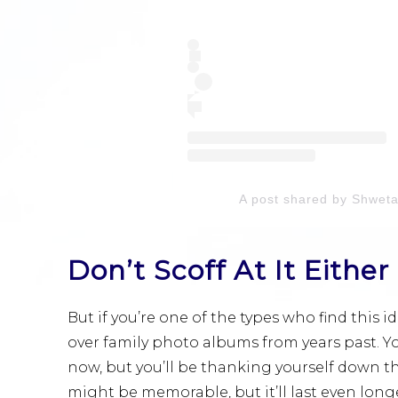
A post shared by Shwet
Don’t Scoff At It Either
But if you’re one of the types who find this i
over family photo albums from years past. Y
now, but you’ll be thanking yourself down the
might be memorable, but it’ll last even longer