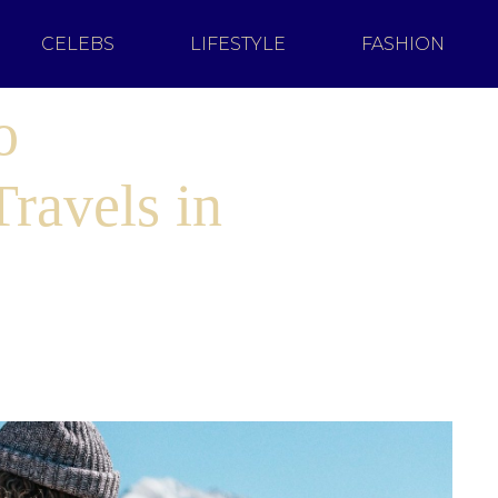
CELEBS
LIFESTYLE
FASHION
o
ravels in