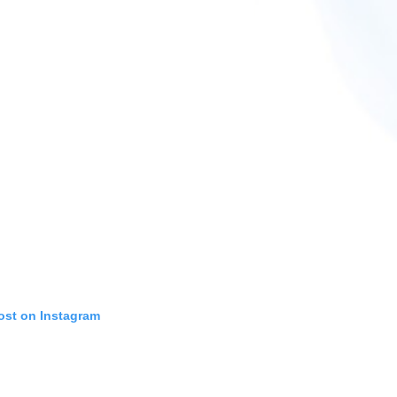
ost on Instagram