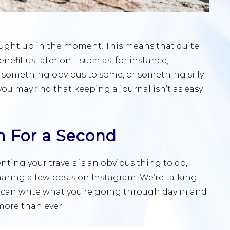
caught up in the moment. This means that quite
efit us later on—such as, for instance,
 something obvious to some, or something silly
you may find that keeping a journal isn’t as easy
m For a Second
ting your travels is an obvious thing to do,
haring a few posts on Instagram. We’re talking
 can write what you’re going through day in and
 more than ever.