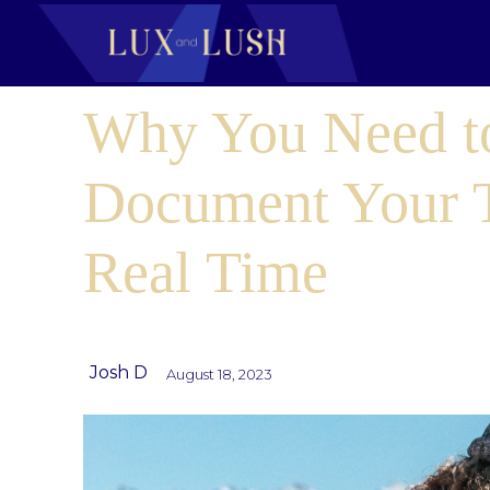
Why You Need t
Document Your T
Real Time
Josh D
August 18, 2023