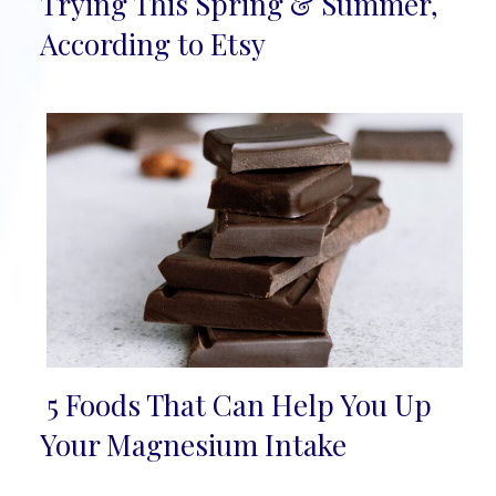
Trying This Spring & Summer,
Heading
According to Etsy
5 Foods That Can Help You Up
Section
Your Magnesium Intake
Heading