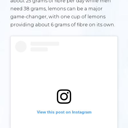
about 25 grams of fibre per day while men
need 38 grams, lemons can be a major
game-changer, with one cup of lemons
providing about 6 grams of fibre on its own.
View this post on Instagram