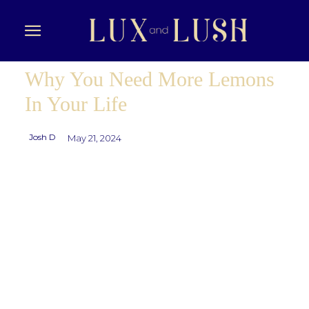
Why You Need More Lemons
In Your Life
Josh D
May 21, 2024