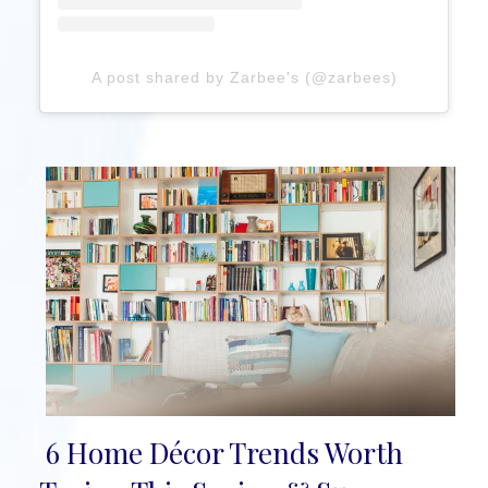
A post shared by Zarbee's (@zarbees)
6 Home Décor Trends Worth
Section