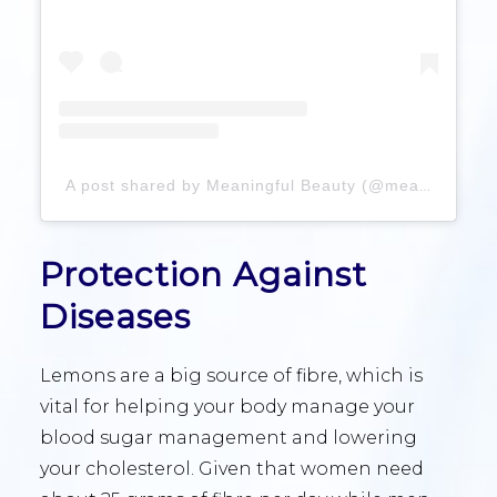
A post shared by Meaningful Beauty (@meaningfulbeauty)
Protection Against
Diseases
Lemons are a big source of fibre, which is
vital for helping your body manage your
blood sugar management and lowering
your cholesterol. Given that women need