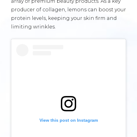
array of premium beauty products. As a key
producer of collagen, lemons can boost your
protein levels, keeping your skin firm and
limiting wrinkles.
View this post on Instagram