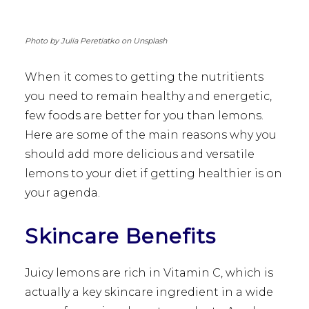
Photo by Julia Peretiatko on Unsplash
When it comes to getting the nutritients
you need to remain healthy and energetic,
few foods are better for you than lemons.
Here are some of the main reasons why you
should add more delicious and versatile
lemons to your diet if getting healthier is on
your agenda.
Skincare Benefits
Juicy lemons are rich in Vitamin C, which is
actually a key skincare ingredient in a wide