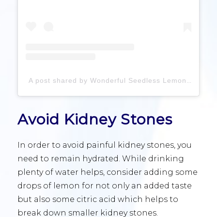
A post shared by Wonderful Seedless Lemons (@wonderfulseedlesslemons)
Avoid Kidney Stones
In order to avoid painful kidney stones, you
need to remain hydrated. While drinking
plenty of water helps, consider adding some
drops of lemon for not only an added taste
but also some citric acid which helps to
break down smaller kidney stones.