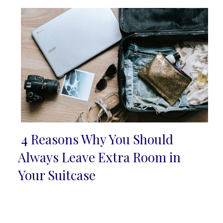
4 Reasons Why You Should
Section
Always Leave Extra Room in
Heading
Your Suitcase