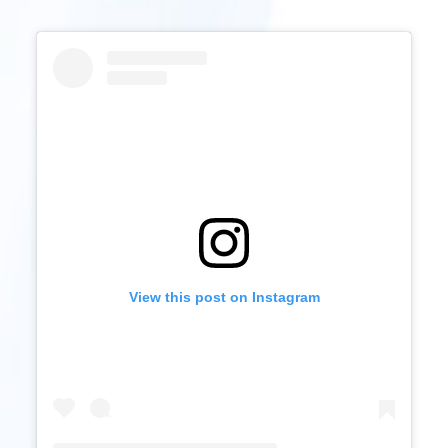
View this post on Instagram