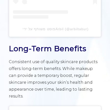
פוסט משותף על ידי ‏‎Arbil‎‏ (@‏‎arbiltabur‎‏)
Long-Term Benefits
Consistent use of quality skincare products
offers long-term benefits. While makeup
can provide a temporary boost, regular
skincare improves your skin’s health and
appearance over time, leading to lasting
results.