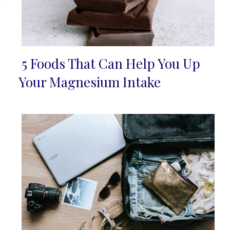
5 Foods That Can Help You Up
Section
Your Magnesium Intake
Heading