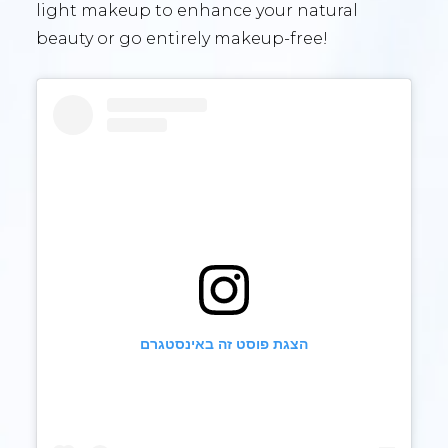
light makeup to enhance your natural
beauty or go entirely makeup-free!
הצגת פוסט זה באינסטגרם