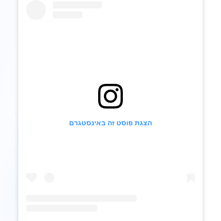
הצגת פוסט זה באינסטגרם