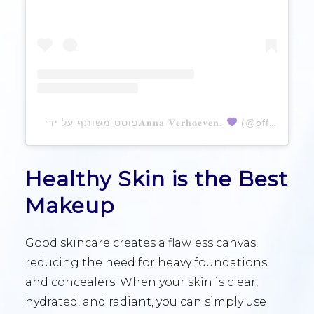
פוסט משותף על ידי ‏‎𝐀𝐧𝐧𝐚 𝐕𝐞𝐫𝐡𝐨𝐞𝐯𝐞𝐧.
Healthy Skin is the Best
Makeup
Good skincare creates a flawless canvas,
reducing the need for heavy foundations
and concealers. When your skin is clear,
hydrated, and radiant, you can simply use