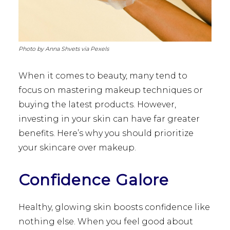
Photo by Anna Shvets via Pexels
When it comes to beauty, many tend to
focus on mastering makeup techniques or
buying the latest products. However,
investing in your skin can have far greater
benefits. Here’s why you should prioritize
your skincare over makeup.
Confidence Galore
Healthy, glowing skin boosts confidence like
nothing else. When you feel good about