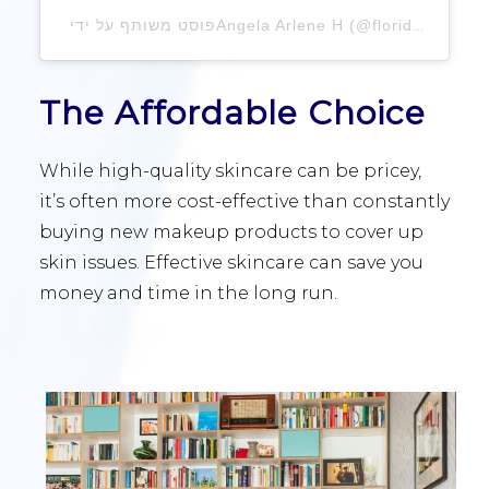
פוסט משותף על ידי ‏‎Angela Arlene H‎‏ (@‏‎floridaf
The Affordable Choice
While high-quality skincare can be pricey,
it’s often more cost-effective than constantly
buying new makeup products to cover up
skin issues. Effective skincare can save you
money and time in the long run.