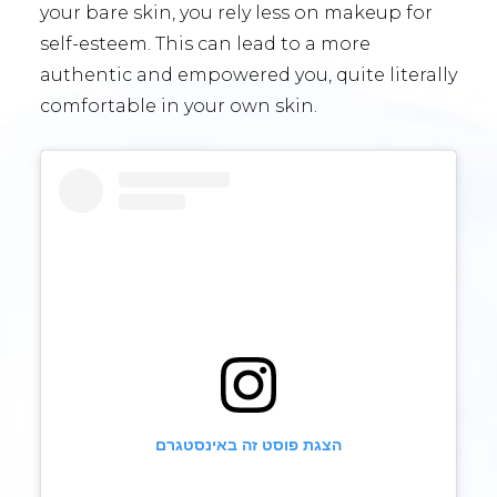
your bare skin, you rely less on makeup for
self-esteem. This can lead to a more
authentic and empowered you, quite literally
comfortable in your own skin.
הצגת פוסט זה באינסטגרם