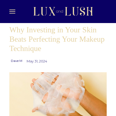
Why Investing in Your Skin
Beats Perfecting Your Makeup
Technique
Dave M
May 31, 2024