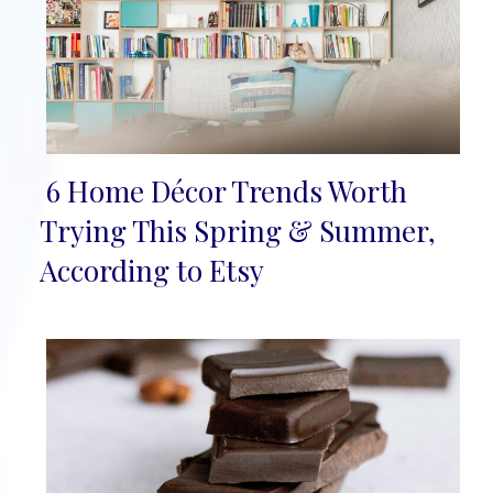
6 Home Décor Trends Worth
Section
Trying This Spring & Summer,
Heading
According to Etsy