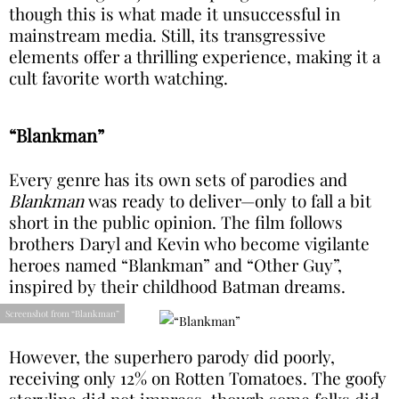
though this is what made it unsuccessful in
mainstream media. Still, its transgressive
elements offer a thrilling experience, making it a
cult favorite worth watching.
“Blankman”
Every genre has its own sets of parodies and
Blankman
was ready to deliver—only to fall a bit
short in the public opinion. The film follows
brothers Daryl and Kevin who become vigilante
heroes named “Blankman” and “Other Guy”,
inspired by their childhood Batman dreams.
Screenshot from “Blankman”
However, the superhero parody did poorly,
receiving only 12% on Rotten Tomatoes. The goofy
storyline did not impress, though some folks did