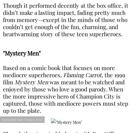
Though it performed decently at the box office, it
didn’t make a lasting impact, fading pretty much
from memory—except in the minds of those who
couldn’t get enough of the fun, charming, and
heartwarming story of these teen superheroes.
"Mystery Men"
Based on a comic book that focuses on more
mediocre superheroes,
Flaming Carrot
, the 1999
film
Mystery Men
was meant to be watched and
enjoyed by those who love a good parody. When
the more impressive hero of Champion City is
captured, those with mediocre powers must step
up to the plate.
Screenshot from "Mystery Men"