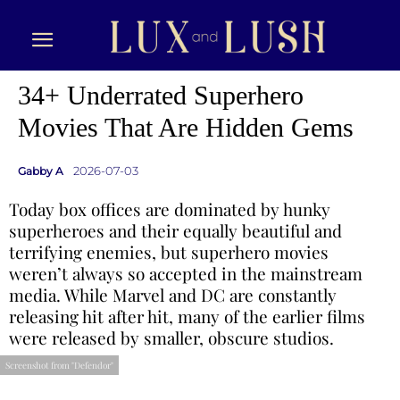
34+ Underrated Superhero
Movies That Are Hidden Gems
2026-07-03
Gabby A
Today box offices are dominated by hunky
superheroes and their equally beautiful and
terrifying enemies, but superhero movies
weren’t always so accepted in the mainstream
media. While Marvel and DC are constantly
releasing hit after hit, many of the earlier films
were released by smaller, obscure studios.
Screenshot from "Defendor"