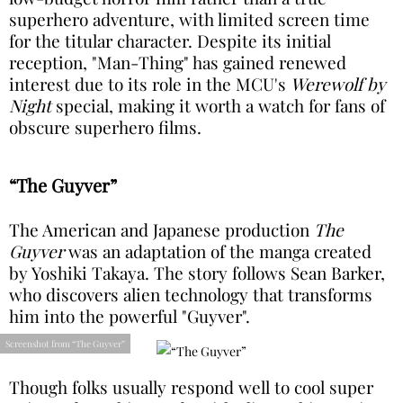
superhero adventure, with limited screen time
for the titular character. Despite its initial
reception, "Man-Thing" has gained renewed
interest due to its role in the MCU's
Werewolf by
Night
special, making it worth a watch for fans of
obscure superhero films.
“The Guyver”
The American and Japanese production
The
Guyver
was an adaptation of the manga created
by Yoshiki Takaya. The story follows Sean Barker,
who discovers alien technology that transforms
him into the powerful "Guyver".
Screenshot from “The Guyver”
Though folks usually respond well to cool super