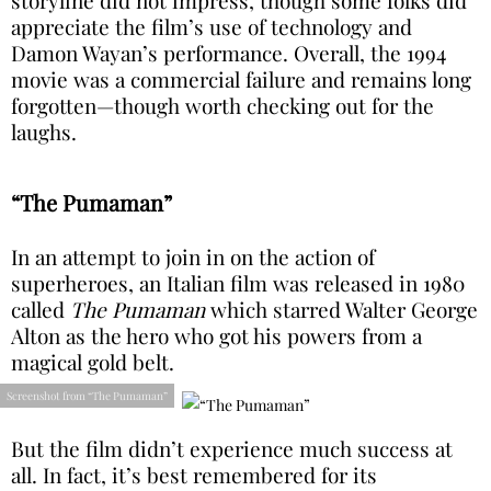
appreciate the film’s use of technology and
Damon Wayan’s performance. Overall, the 1994
movie was a commercial failure and remains long
forgotten—though worth checking out for the
laughs.
“The Pumaman”
In an attempt to join in on the action of
superheroes, an Italian film was released in 1980
called
The Pumaman
which starred Walter George
Alton as the hero who got his powers from a
magical gold belt.
Screenshot from “The Pumaman”
But the film didn’t experience much success at
all. In fact, it’s best remembered for its