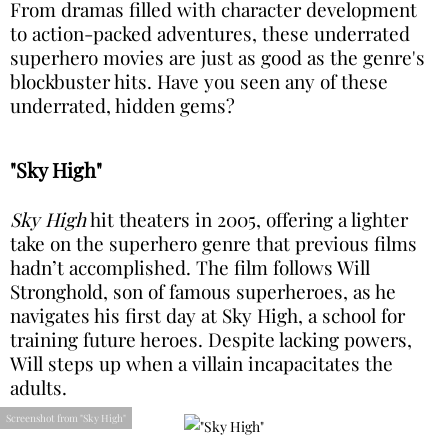
From dramas filled with character development
to action-packed adventures, these underrated
superhero movies are just as good as the genre's
blockbuster hits. Have you seen any of these
underrated, hidden gems?
"Sky High"
Sky High
hit theaters in 2005, offering a lighter
take on the superhero genre that previous films
hadn’t accomplished. The film follows Will
Stronghold, son of famous superheroes, as he
navigates his first day at Sky High, a school for
training future heroes. Despite lacking powers,
Will steps up when a villain incapacitates the
adults.
Screenshot from "Sky High"