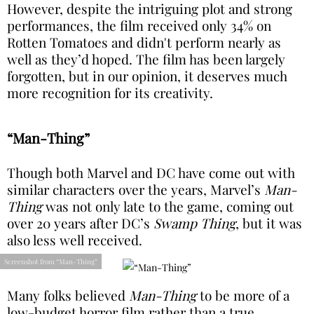
However, despite the intriguing plot and strong
performances, the film received only 34% on
Rotten Tomatoes and didn't perform nearly as
well as they’d hoped. The film has been largely
forgotten, but in our opinion, it deserves much
more recognition for its creativity.
“Man-Thing”
Though both Marvel and DC have come out with
similar characters over the years, Marvel’s
Man-
Thing
was not only late to the game, coming out
over 20 years after DC’s
Swamp Thing
, but it was
also less well received.
Screenshot from “Man-Thing”
Many folks believed
Man-Thing
to be more of a
low-budget horror film rather than a true