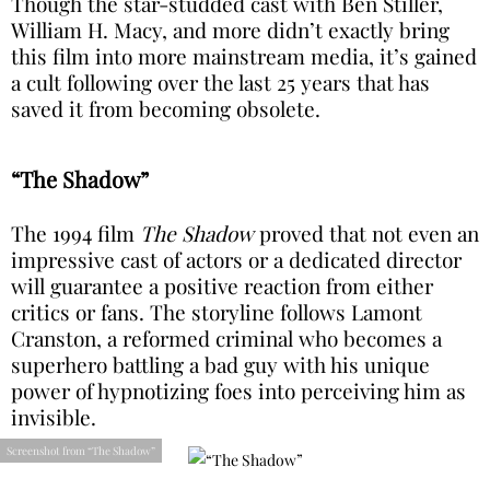
Though the star-studded cast with Ben Stiller,
William H. Macy, and more didn’t exactly bring
this film into more mainstream media, it’s gained
a cult following over the last 25 years that has
saved it from becoming obsolete.
“The Shadow”
The 1994 film
The Shadow
proved that not even an
impressive cast of actors or a dedicated director
will guarantee a positive reaction from either
critics or fans. The storyline follows Lamont
Cranston, a reformed criminal who becomes a
superhero battling a bad guy with his unique
power of hypnotizing foes into perceiving him as
invisible.
Screenshot from “The Shadow”