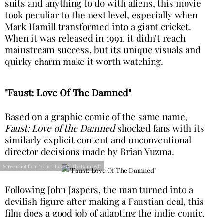
suits and anything to do with aliens, this movie
took peculiar to the next level, especially when
Mark Hamill transformed into a giant cricket.
When it was released in 1991, it didn't reach
mainstream success, but its unique visuals and
quirky charm make it worth watching.
"Faust: Love Of The Damned"
Based on a graphic comic of the same name,
Faust: Love of the Damned
shocked fans with its
similarly explicit content and unconventional
director decisions made by Brian Yuzma.
Screenshot from "Faust: Love Of The Damned"
Following John Jaspers, the man turned into a
devilish figure after making a Faustian deal, this
film does a good job of adapting the indie comic,