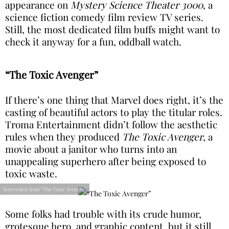
appearance on
Mystery Science Theater 3000
, a
science fiction comedy film review TV series.
Still, the most dedicated film buffs might want to
check it anyway for a fun, oddball watch.
“The Toxic Avenger”
If there’s one thing that Marvel does right, it’s the
casting of beautiful actors to play the titular roles.
Troma Entertainment didn’t follow the aesthetic
rules when they produced
The Toxic Avenger
, a
movie about a janitor who turns into an
unappealing superhero after being exposed to
toxic waste.
Screenshot from “The Toxic Avenger”
Some folks had trouble with its crude humor,
grotesque hero, and graphic content, but it still