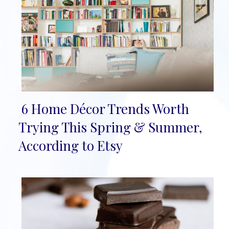
6 Home Décor Trends Worth
Section
Trying This Spring & Summer,
Heading
According to Etsy