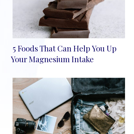
5 Foods That Can Help You Up
Section
Your Magnesium Intake
Heading