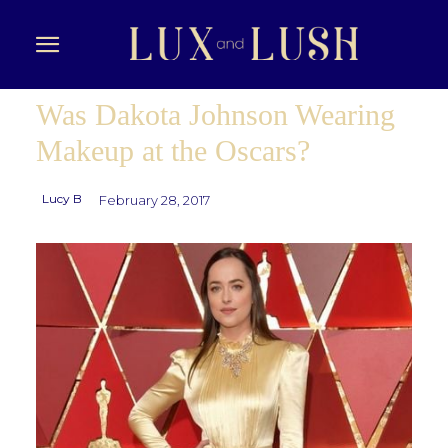
Was Dakota Johnson Wearing
Makeup at the Oscars?
Lucy B
February 28, 2017