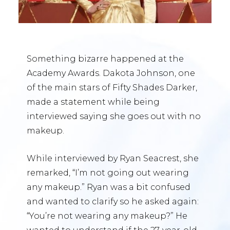
Something bizarre happened at the
Academy Awards. Dakota Johnson, one
of the main stars of Fifty Shades Darker,
made a statement while being
interviewed saying she goes out with no
makeup.
While interviewed by Ryan Seacrest, she
remarked, “I’m not going out wearing
any makeup.” Ryan was a bit confused
and wanted to clarify so he asked again:
“You’re not wearing any makeup?” He