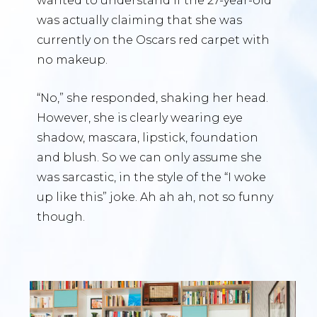
wanted to understand if the 27-year-old
was actually claiming that she was
currently on the Oscars red carpet with
no makeup.
“No,” she responded, shaking her head.
However, she is clearly wearing eye
shadow, mascara, lipstick, foundation
and blush. So we can only assume she
was sarcastic, in the style of the “I woke
up like this” joke. Ah ah ah, not so funny
though.