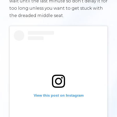
wait until the last minute so don’t delay it for
too long unless you want to get stuck with
the dreaded middle seat.
View this post on Instagram