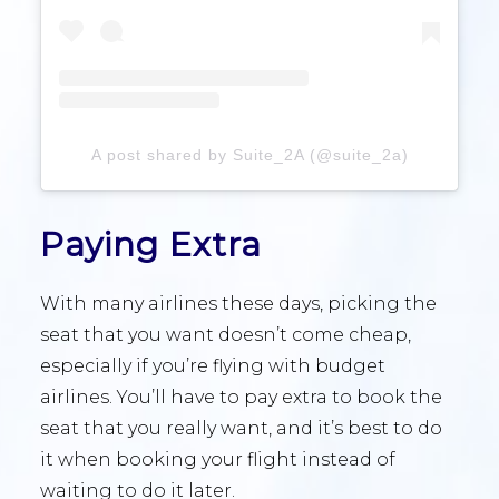
A post shared by Suite_2A (@suite_2a)
Paying Extra
With many airlines these days, picking the
seat that you want doesn’t come cheap,
especially if you’re flying with budget
airlines. You’ll have to pay extra to book the
seat that you really want, and it’s best to do
it when booking your flight instead of
waiting to do it later.