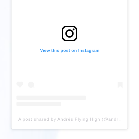
View this post on Instagram
A post shared by Andrés Flying High (@andresflyinghigh)