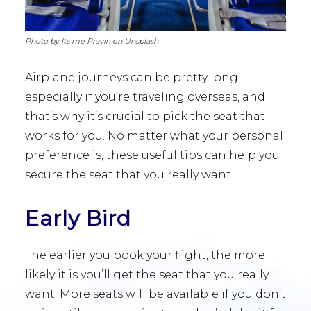
Photo by Its me Pravin on Unsplash
Airplane journeys can be pretty long,
especially if you’re traveling overseas, and
that’s why it’s crucial to pick the seat that
works for you. No matter what your personal
preference is, these useful tips can help you
secure the seat that you really want.
Early Bird
The earlier you book your flight, the more
likely it is you’ll get the seat that you really
want. More seats will be available if you don’t