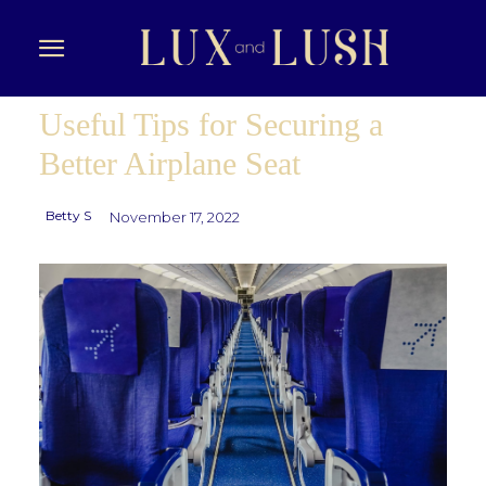
Useful Tips for Securing a
Better Airplane Seat
Betty S
November 17, 2022