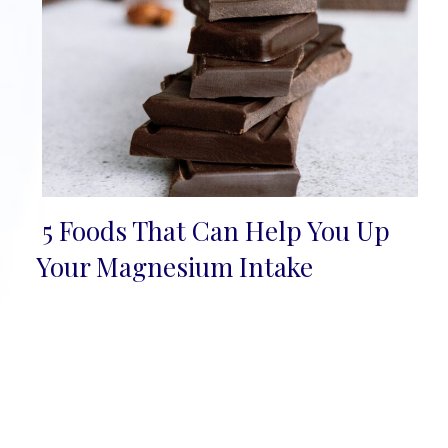
5 Foods That Can Help You Up
Section
Your Magnesium Intake
Heading