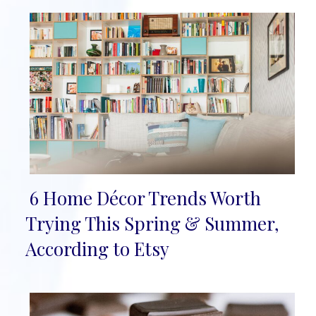
6 Home Décor Trends Worth
Section
Trying This Spring & Summer,
Heading
According to Etsy