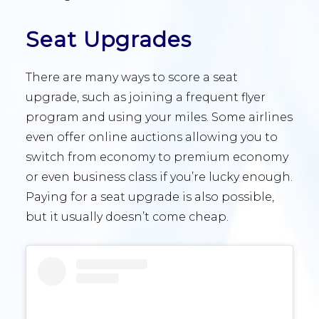
Seat Upgrades
There are many ways to score a seat
upgrade, such as joining a frequent flyer
program and using your miles. Some airlines
even offer online auctions allowing you to
switch from economy to premium economy
or even business class if you’re lucky enough.
Paying for a seat upgrade is also possible,
but it usually doesn’t come cheap.