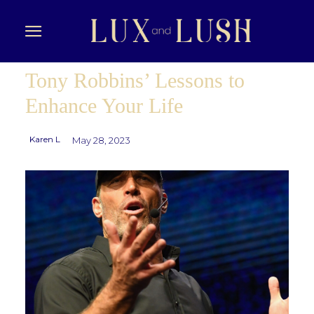
Tony Robbins’ Lessons to
Enhance Your Life
Karen L
May 28, 2023