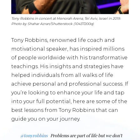
Tony Robbins in concert at Menorah Arena, Tel Aviv, Israel in 2019.
Photo by Shahar Azran/Shutterstock (10437200q)
Tony Robbins, renowned life coach and
motivational speaker, has inspired millions
of people worldwide with his transformative
teachings. His insights and strategies have
helped individuals from all walks of life
achieve personal and professional success. If
you’re looking to enhance your life and tap
into your full potential, here are some of the
best lessons from Tony Robbins that can
guide you on your journey.
@tonyrobbins
Problems are part of life but we don’t