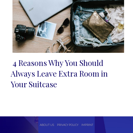
4 Reasons Why You Should
Section
Always Leave Extra Room in
Heading
Your Suitcase
ABOUT US
PRIVACY POLICY
IMPRINT