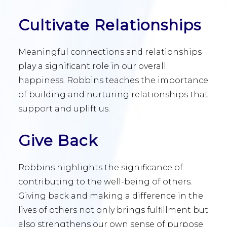
Cultivate Relationships
Meaningful connections and relationships
play a significant role in our overall
happiness. Robbins teaches the importance
of building and nurturing relationships that
support and uplift us.
Give Back
Robbins highlights the significance of
contributing to the well-being of others.
Giving back and making a difference in the
lives of others not only brings fulfillment but
also strengthens our own sense of purpose.