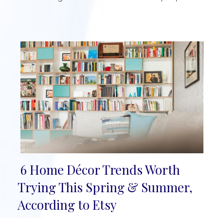
6 Home Décor Trends Worth
Section
Trying This Spring & Summer,
Heading
According to Etsy