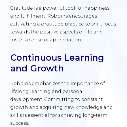
Gratitude is a powerful tool for happiness
and fulfillment. Robbins encourages
cultivating a gratitude practice to shift focus
towards the positive aspects of life and
foster a sense of appreciation.
Continuous Learning
and Growth
Robbins emphasizes the importance of
lifelong learning and personal
development. Committing to constant
growth and acquiring new knowledge and
skills is essential for achieving long-term
success.