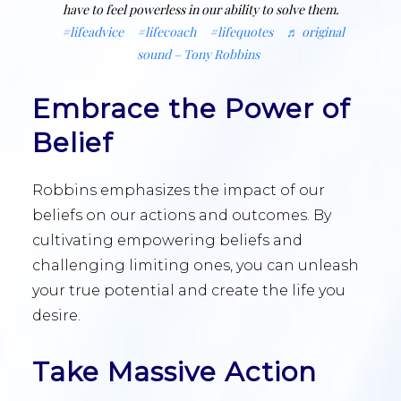
have to feel powerless in our ability to solve them.
#lifeadvice
#lifecoach
#lifequotes
♬ original
sound – Tony Robbins
Embrace the Power of
Belief
Robbins emphasizes the impact of our
beliefs on our actions and outcomes. By
cultivating empowering beliefs and
challenging limiting ones, you can unleash
your true potential and create the life you
desire.
Take Massive Action