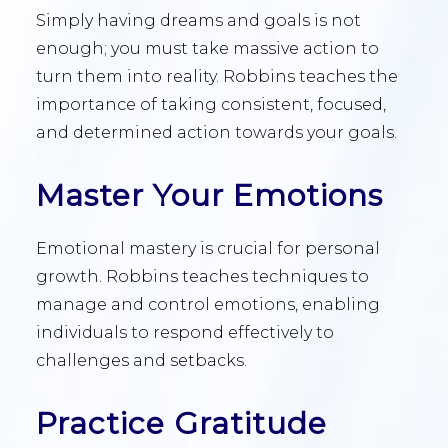
Simply having dreams and goals is not
enough; you must take massive action to
turn them into reality. Robbins teaches the
importance of taking consistent, focused,
and determined action towards your goals.
Master Your Emotions
Emotional mastery is crucial for personal
growth. Robbins teaches techniques to
manage and control emotions, enabling
individuals to respond effectively to
challenges and setbacks.
Practice Gratitude