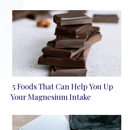
5 Foods That Can Help You Up
Section
Your Magnesium Intake
Heading