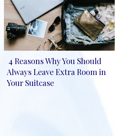
4 Reasons Why You Should
Section
Always Leave Extra Room in
Heading
Your Suitcase