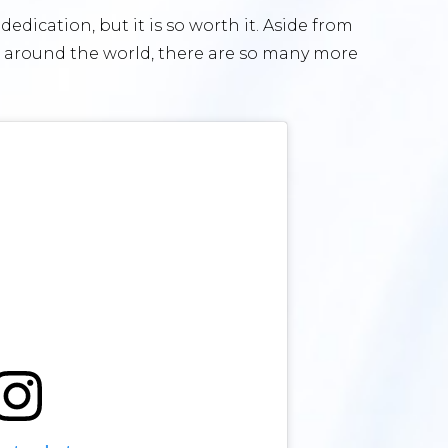
edication, but it is so worth it. Aside from
around the world, there are so many more