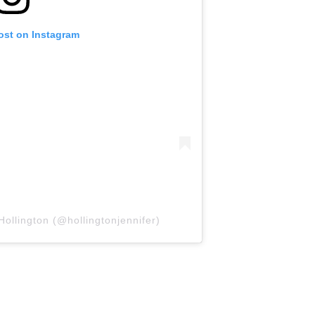
ost on Instagram
Hollington (@hollingtonjennifer)