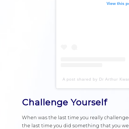
View this p
Challenge Yourself
When was the last time you really challen
the last time you did something that you we