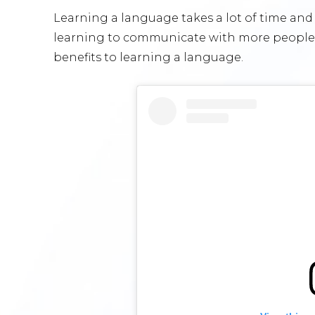
Learning a language takes a lot of time and d
learning to communicate with more people 
benefits to learning a language.