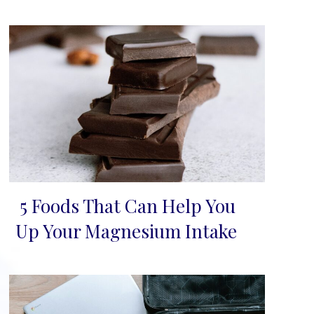
5 Foods That Can Help You
Section
Up Your Magnesium Intake
Heading