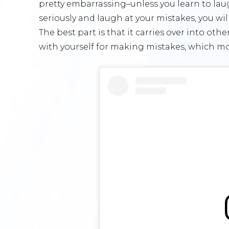
pretty embarrassing–unless you learn to laugh 
seriously and laugh at your mistakes, you wi
The best part is that it carries over into oth
with yourself for making mistakes, which mos