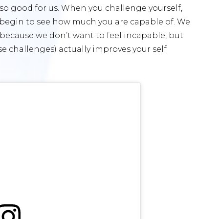
e so good for us. When you challenge yourself,
 begin to see how much you are capable of. We
t because we don’t want to feel incapable, but
 challenges) actually improves your self