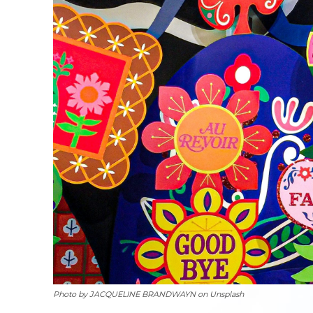
Photo by JACQUELINE BRANDWAYN on Unsplash