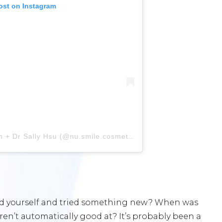
ost on Instagram
A post shared by Dr Arthur Kwan + Dr Sally Hsu (@nu.smile.cosmetic.dental)
ged yourself and tried something new? When was
ren’t automatically good at? It’s probably been a