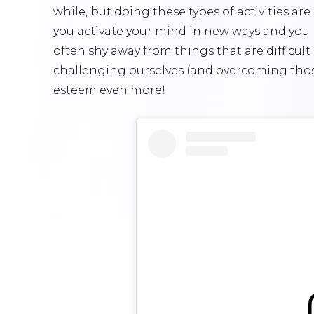
while, but doing these types of activities ar
you activate your mind in new ways and you
often shy away from things that are difficul
challenging ourselves (and overcoming those
esteem even more!