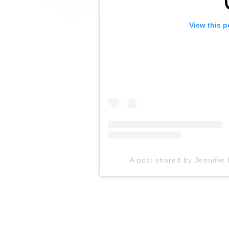
View this p
A post shared by Jennifer 