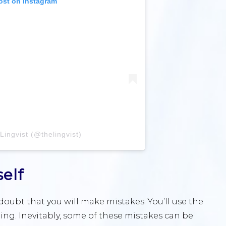
ost on Instagram
Lingvist (@thelingvist)
elf
oubt that you will make mistakes. You’ll use the
ng. Inevitably, some of these mistakes can be