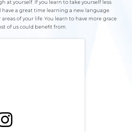
at yourself. If you learn to take yourself less
ll have a great time learning a new language.
er areas of your life. You learn to have more grace
t of us could benefit from.