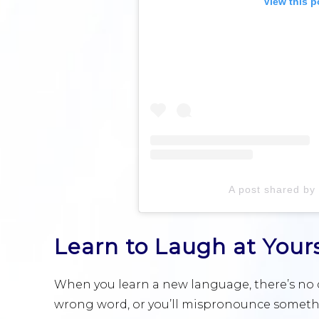
View this p
A post shared by 
Learn to Laugh at Yours
When you learn a new language, there’s no d
wrong word, or you’ll mispronounce somethi