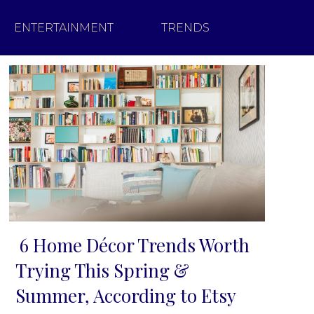
ENTERTAINMENT
TRENDS
6 Home Décor Trends Worth
Section
Trying This Spring &
Heading
Summer, According to Etsy