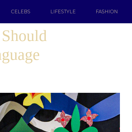
CELEBS
LIFESTYLE
FASHION
 Should
nguage