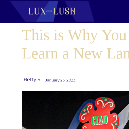
This is Why You
Learn a New La
Betty S
January 23, 2023