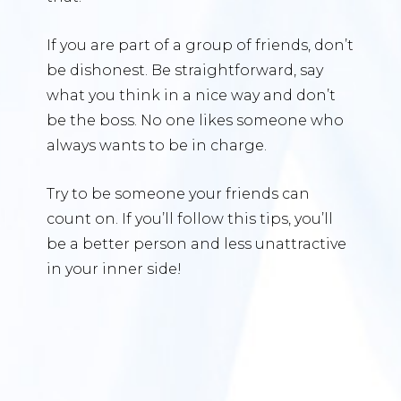
If you are part of a group of friends, don’t
be dishonest. Be straightforward, say
what you think in a nice way and don’t
be the boss. No one likes someone who
always wants to be in charge.
Try to be someone your friends can
count on. If you’ll follow this tips, you’ll
be a better person and less unattractive
in your inner side!