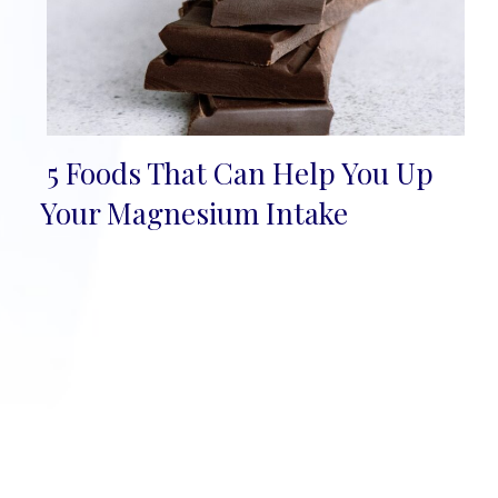
5 Foods That Can Help You Up
Section
Your Magnesium Intake
Heading