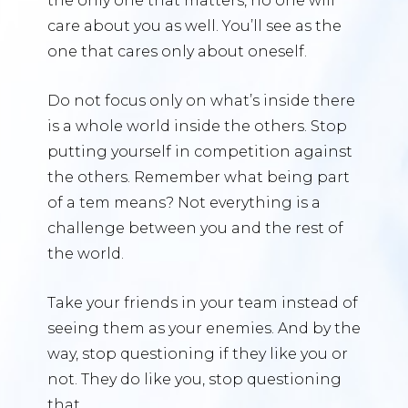
the only one that matters, no one will
care about you as well. You’ll see as the
one that cares only about oneself.
Do not focus only on what’s inside there
is a whole world inside the others. Stop
putting yourself in competition against
the others. Remember what being part
of a tem means? Not everything is a
challenge between you and the rest of
the world.
Take your friends in your team instead of
seeing them as your enemies. And by the
way, stop questioning if they like you or
not. They do like you, stop questioning
that.