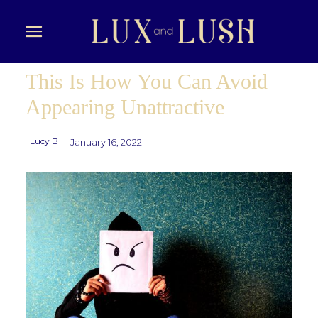
This Is How You Can Avoid
Appearing Unattractive
Lucy B
January 16, 2022