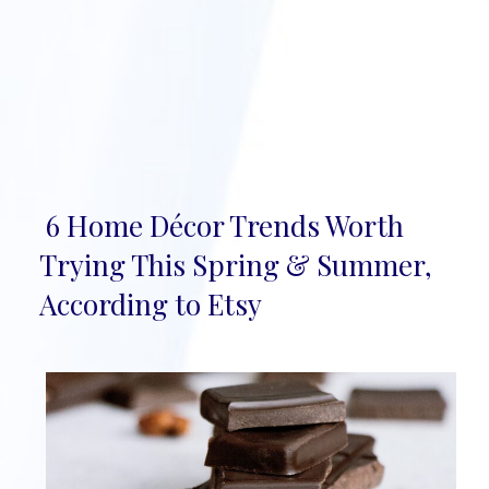
6 Home Décor Trends Worth
Section
Trying This Spring & Summer,
Heading
According to Etsy