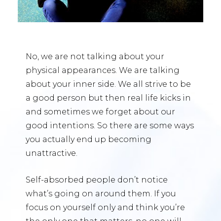
No, we are not talking about your
physical appearances. We are talking
about your inner side. We all strive to be
a good person but then real life kicks in
and sometimes we forget about our
good intentions. So there are some ways
you actually end up becoming
unattractive.
Self-absorbed people don’t notice
what’s going on around them. If you
focus on yourself only and think you’re