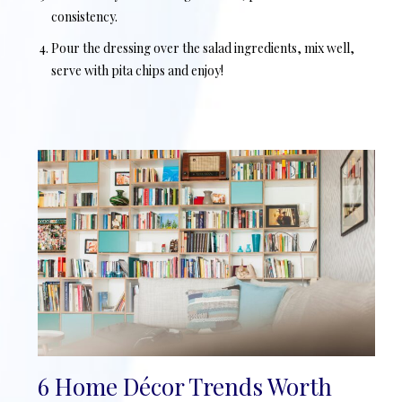
consistency.
Pour the dressing over the salad ingredients, mix well,
serve with pita chips and enjoy!
6 Home Décor Trends Worth