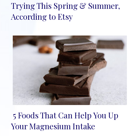
Section
Trying This Spring & Summer,
Heading
According to Etsy
5 Foods That Can Help You Up
Section
Your Magnesium Intake