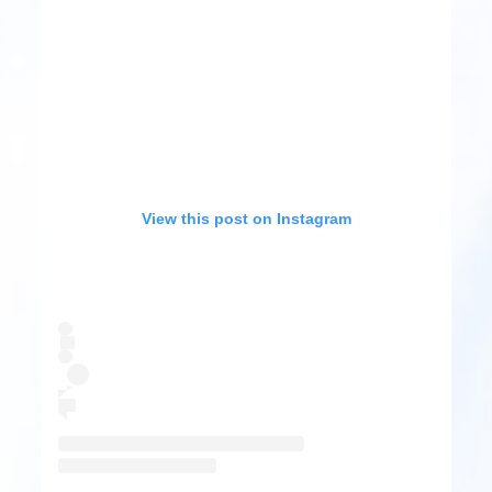
View this post on Instagram