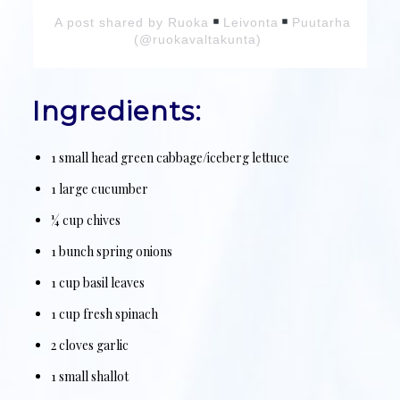
A post shared by Ruoka
Leivonta
Puutarha
(@ruokavaltakunta)
Ingredients:
1 small head green cabbage/iceberg lettuce
1 large cucumber
¼ cup chives
1 bunch spring onions
1 cup basil leaves
1 cup fresh spinach
2 cloves garlic
1 small shallot