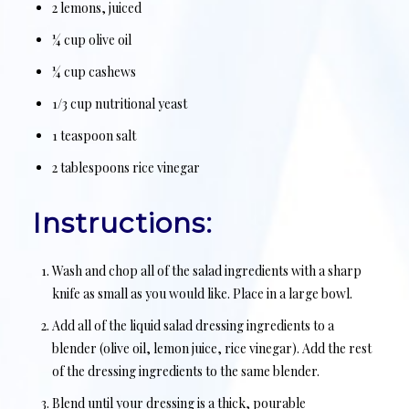
2 lemons, juiced
¼ cup olive oil
¼ cup cashews
1/3 cup nutritional yeast
1 teaspoon salt
2 tablespoons rice vinegar
Instructions:
Wash and chop all of the salad ingredients with a sharp
knife as small as you would like. Place in a large bowl.
Add all of the liquid salad dressing ingredients to a
blender (olive oil, lemon juice, rice vinegar). Add the rest
of the dressing ingredients to the same blender.
Blend until your dressing is a thick, pourable