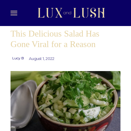
This Delicious Salad Has
Gone Viral for a Reason
Lucy B
August 1, 2022