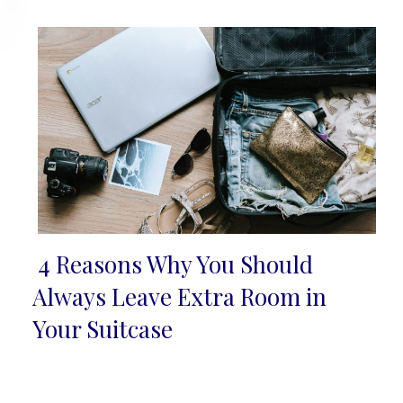
Heading
4 Reasons Why You Should
Section
Always Leave Extra Room in
Heading
Your Suitcase