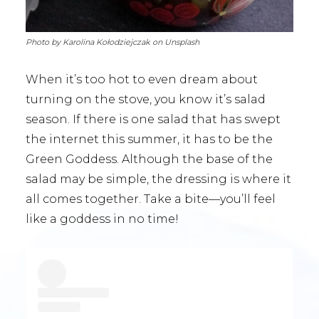
Photo by Karolina Kołodziejczak on Unsplash
When it’s too hot to even dream about
turning on the stove, you know it’s salad
season. If there is one salad that has swept
the internet this summer, it has to be the
Green Goddess. Although the base of the
salad may be simple, the dressing is where it
all comes together. Take a bite—you’ll feel
like a goddess in no time!