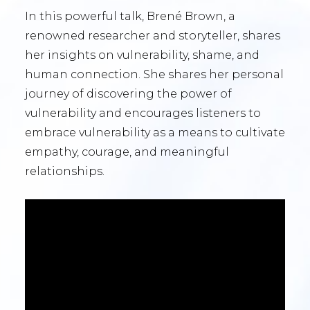
In this powerful talk, Brené Brown, a
renowned researcher and storyteller, shares
her insights on vulnerability, shame, and
human connection. She shares her personal
journey of discovering the power of
vulnerability and encourages listeners to
embrace vulnerability as a means to cultivate
empathy, courage, and meaningful
relationships.