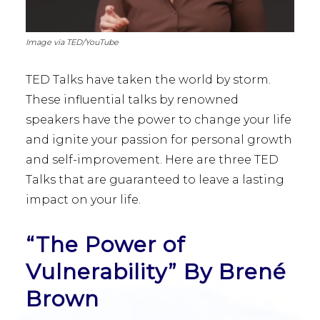
Image via TED/YouTube
TED Talks have taken the world by storm.
These influential talks by renowned
speakers have the power to change your life
and ignite your passion for personal growth
and self-improvement. Here are three TED
Talks that are guaranteed to leave a lasting
impact on your life.
“The Power of
Vulnerability” By Brené
Brown