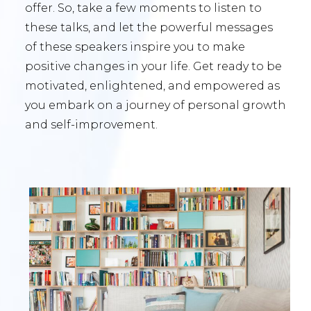
offer. So, take a few moments to listen to
these talks, and let the powerful messages
of these speakers inspire you to make
positive changes in your life. Get ready to be
motivated, enlightened, and empowered as
you embark on a journey of personal growth
and self-improvement.