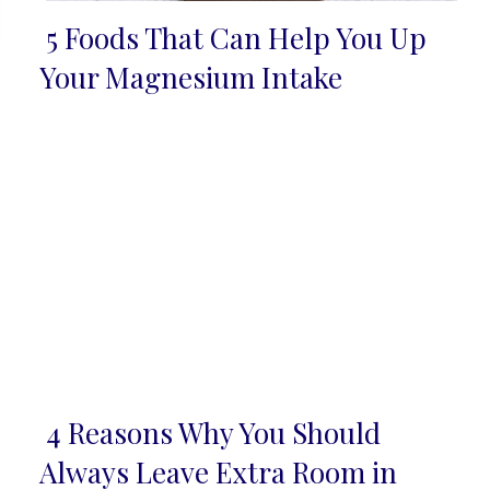
5 Foods That Can Help You Up
Section
Your Magnesium Intake
Heading
4 Reasons Why You Should
Section
Always Leave Extra Room in