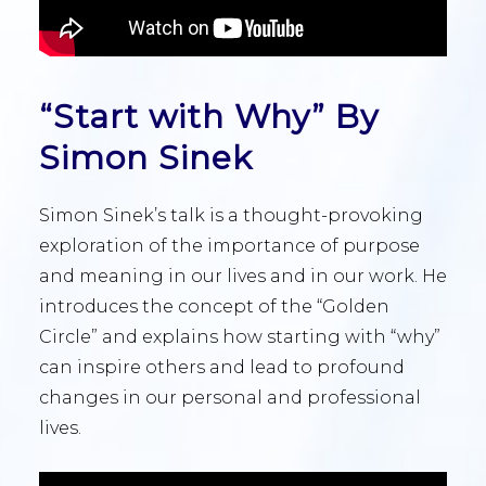
“Start with Why” By
Simon Sinek
Simon Sinek’s talk is a thought-provoking
exploration of the importance of purpose
and meaning in our lives and in our work. He
introduces the concept of the “Golden
Circle” and explains how starting with “why”
can inspire others and lead to profound
changes in our personal and professional
lives.