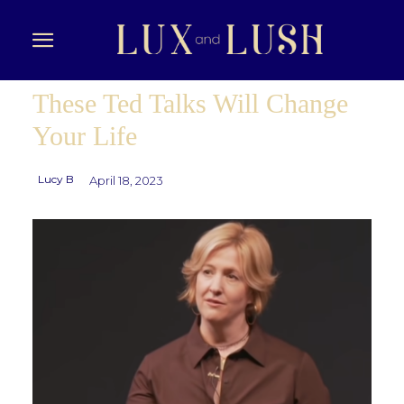
These Ted Talks Will Change
Your Life
Lucy B
April 18, 2023