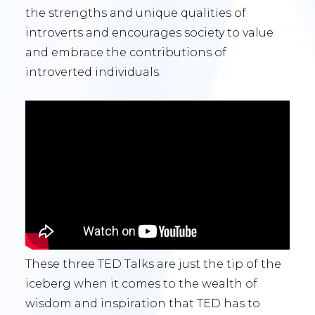
the strengths and unique qualities of
introverts and encourages society to value
and embrace the contributions of
introverted individuals.
These three TED Talks are just the tip of the
iceberg when it comes to the wealth of
wisdom and inspiration that TED has to