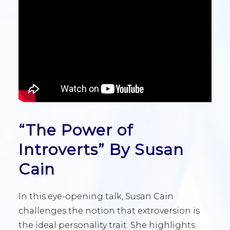
“The Power of
Introverts” By Susan
Cain
In this eye-opening talk, Susan Cain
challenges the notion that extroversion is
the ideal personality trait. She highlights