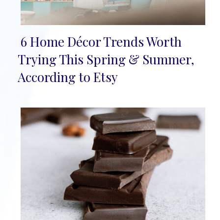
6 Home Décor Trends Worth
Section
Trying This Spring & Summer,
Heading
According to Etsy