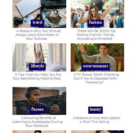
Section
Section
Heading
Heading
travel
fashion
4 Reasons Why You Should
These Will Be 2025’s Top
Always Leave Extra Room in
Festival Fashion Trends,
Your Suitcase
According to Pinterest
Section
Section
Heading
Heading
lifestyle
entertainment
5 Tips That Can Help You Put
5 TV Shows Worth Checking
Your Bed Rotting Habit to Rest
Out If You’re Obsessed With
“Severance”
Section
Section
Heading
Heading
fitness
beauty
3 Amazing Benefits of
3 Reasons to Give Red Lipstick
Listening to Audiobooks During
a Shot This Spring
Your Workouts
Section
Section