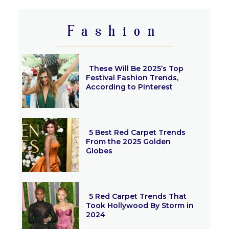
Heading
Fashion
These Will Be 2025’s Top
Festival Fashion Trends,
According to Pinterest
Section
Heading
5 Best Red Carpet Trends
From the 2025 Golden
Globes
Section
Heading
5 Red Carpet Trends That
Took Hollywood By Storm in
2024