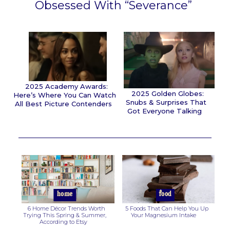
Obsessed With “Severance”
Section
Heading
2025 Academy Awards:
2025 Golden Globes:
Here’s Where You Can Watch
Snubs & Surprises That
All Best Picture Contenders
Got Everyone Talking
Section
Section
Heading
Heading
home
food
6 Home Décor Trends Worth
5 Foods That Can Help You Up
Trying This Spring & Summer,
Your Magnesium Intake
According to Etsy