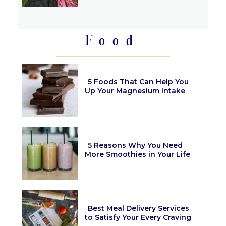
Section
Heading
Food
5 Foods That Can Help You
Up Your Magnesium Intake
Section
Heading
5 Reasons Why You Need
More Smoothies in Your Life
Section
Heading
Best Meal Delivery Services
to Satisfy Your Every Craving