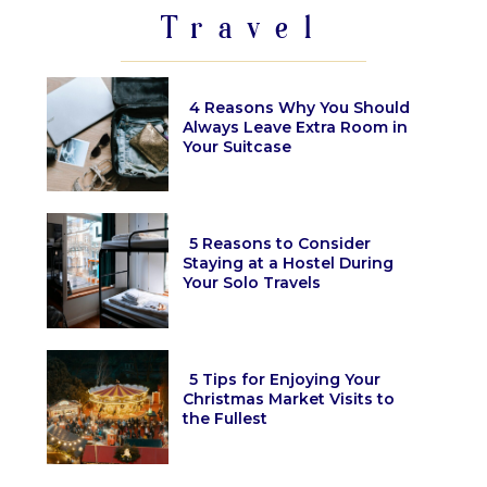
Travel
4 Reasons Why You Should
Always Leave Extra Room in
Your Suitcase
Section
Heading
5 Reasons to Consider
Staying at a Hostel During
Your Solo Travels
Section
Heading
5 Tips for Enjoying Your
Christmas Market Visits to
the Fullest
Section