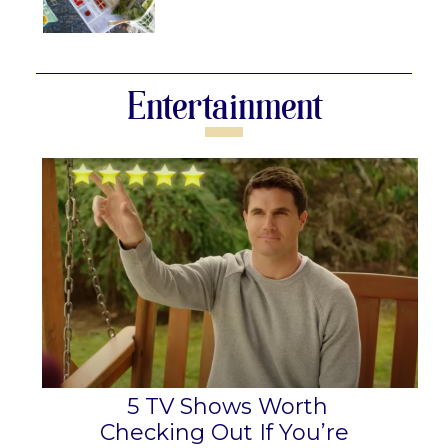
Section
Heading
Entertainment
5 TV Shows Worth
Checking Out If You’re