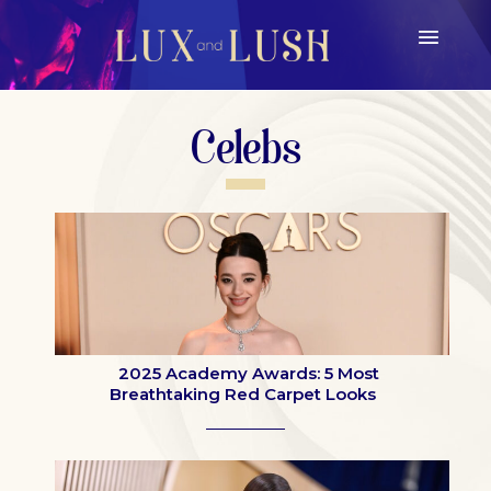
Celebs
2025 Academy Awards: 5 Most
Breathtaking Red Carpet Looks
Section
Heading