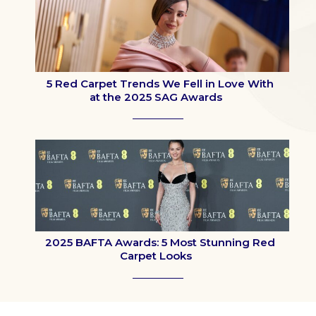
5 Red Carpet Trends We Fell in Love With
at the 2025 SAG Awards
Section
Heading
2025 BAFTA Awards: 5 Most Stunning Red
Carpet Looks
Section
Heading