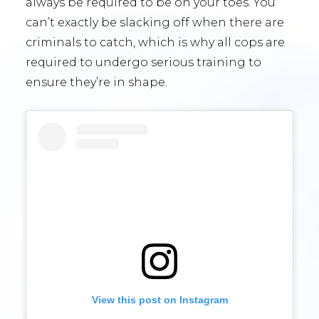
always be required to be on your toes. You
can’t exactly be slacking off when there are
criminals to catch, which is why all cops are
required to undergo serious training to
ensure they’re in shape.
View this post on Instagram