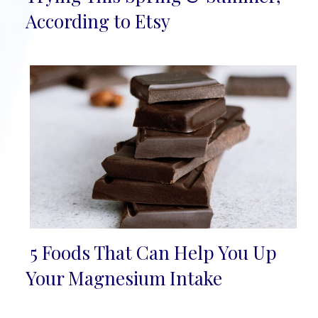
Heading
According to Etsy
5 Foods That Can Help You Up
Section
Your Magnesium Intake
Heading