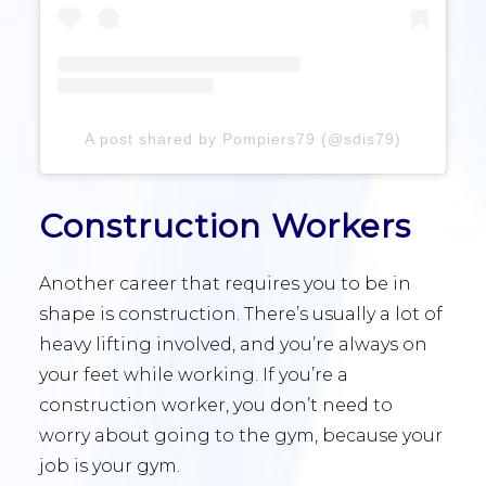
A post shared by Pompiers79 (@sdis79)
Construction Workers
Another career that requires you to be in
shape is construction. There’s usually a lot of
heavy lifting involved, and you’re always on
your feet while working. If you’re a
construction worker, you don’t need to
worry about going to the gym, because your
job is your gym.