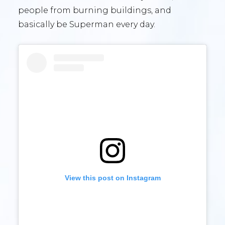
people from burning buildings, and
basically be Superman every day.
View this post on Instagram