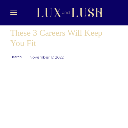
These 3 Careers Will Keep
You Fit
Karen L
November 17, 2022