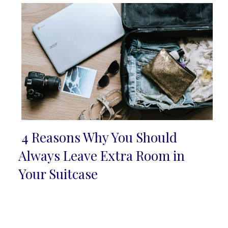
4 Reasons Why You Should
Section
Always Leave Extra Room in
Heading
Your Suitcase