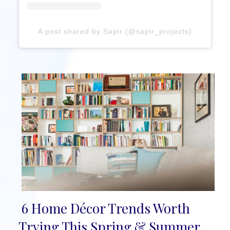
A post shared by Sapir (@sapir_projects)
6 Home Décor Trends Worth
Section
Trying This Spring & Summer,