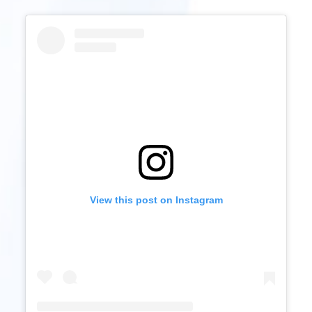
View this post on Instagram