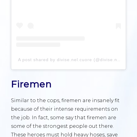
A post shared by divise.nel.cuore (@divise.nel.cuore)
Firemen
Similar to the cops, firemen are insanely fit
because of their intense requirements on
the job. In fact, some say that firemen are
some of the strongest people out there.
These heroes must hold heavy hoses, save