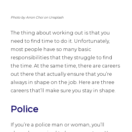
Photo by Arron Choi on Unsplash
The thing about working out is that you
need to find time to do it. Unfortunately,
most people have so many basic
responsibilities that they struggle to find
the time. At the same time, there are careers
out there that actually ensure that you’re
always in shape on the job. Here are three
careers that’ll make sure you stay in shape.
Police
If you’re a police man or woman, you’ll