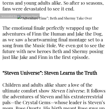
teens and young adults alike. So after 10 seasons,
fans were devastated to see it end.
Screenshot from "Adventure Time"
The emotional finale perfectly wrapped up the
adventures of Finn the Human and Jake the Dog,
as we saw a heartwarming final montage set to a
song from the Music Hole. We even got to see the
future with new heroes Beth and Shermy posing
just like Jake and Finn in the first episode.
“Steven Universe”: Steven Learns the Truth
Children and adults alike share a love of the
ultimate comfort show
Steven Universe
. It follows
the adventures of Steven and his extraterrestrial
pals—the Crystal Gems—whose leader is Steven’s
mom, Rose Quartz. His birth meant Rose gave up