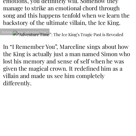
emotions, you definitely will. Somehow they
manage to strike an emotional chord through
song and this happens tenfold when we learn the
backstory of the ultimate villain, the Ice King.
Screenshot from "Adventure Time"
In “I Remember You”, Marceline sings about how
the King is actually just a man named Simon who
lost his memory and sense of self when he was
given the magical crown. It redefined him as a
villain and made us see him completely
differently.
“Batman: The Animated Series”: Mr Freeze
Begs for Forgiveness
Batman: The Animated Series
became legendary
in the cartoon world for its complex characters