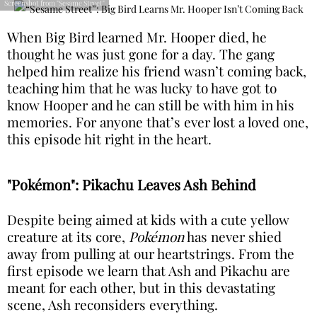
Screenshot from "Sesame Street"
When Big Bird learned Mr. Hooper died, he
thought he was just gone for a day. The gang
helped him realize his friend wasn’t coming back,
teaching him that he was lucky to have got to
know Hooper and he can still be with him in his
memories. For anyone that’s ever lost a loved one,
this episode hit right in the heart.
"Pokémon": Pikachu Leaves Ash Behind
Despite being aimed at kids with a cute yellow
creature at its core,
Pokémon
has never shied
away from pulling at our heartstrings. From the
first episode we learn that Ash and Pikachu are
meant for each other, but in this devastating
scene, Ash reconsiders everything.