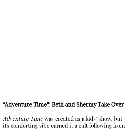
“Adventure Time”: Beth and Shermy Take Over
Adventure Time
was created as a kids' show, but
its comforting vibe earned it a cult following from