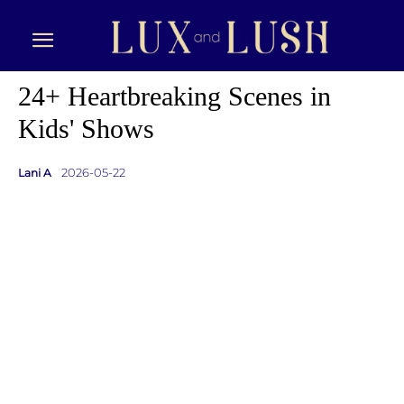
24+ Heartbreaking Scenes in
Kids' Shows
2026-05-22
Lani A