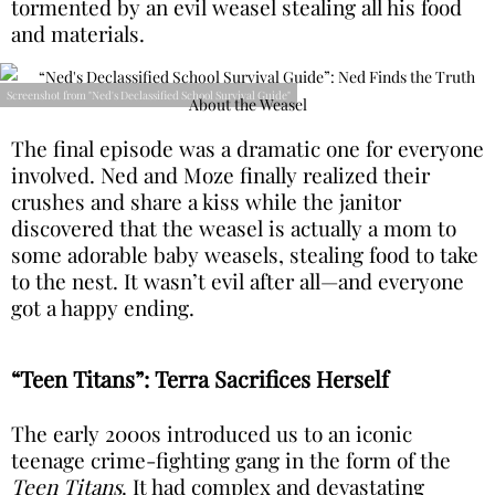
tormented by an evil weasel stealing all his food
and materials.
Screenshot from "Ned's Declassified School Survival Guide"
The final episode was a dramatic one for everyone
involved. Ned and Moze finally realized their
crushes and share a kiss while the janitor
discovered that the weasel is actually a mom to
some adorable baby weasels, stealing food to take
to the nest. It wasn’t evil after all—and everyone
got a happy ending.
“Teen Titans”: Terra Sacrifices Herself
The early 2000s introduced us to an iconic
teenage crime-fighting gang in the form of the
Teen Titans
. It had complex and devastating