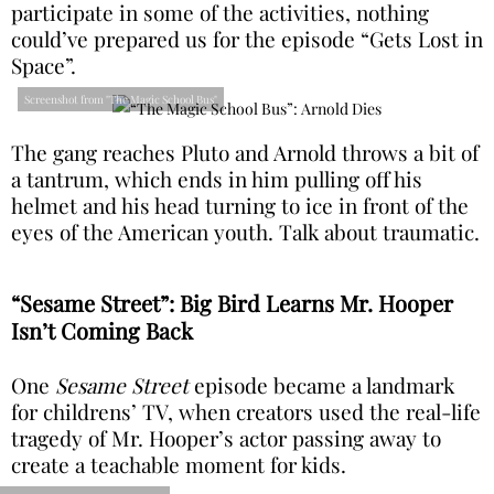
participate in some of the activities, nothing
could’ve prepared us for the episode “Gets Lost in
Space”.
Screenshot from "The Magic School Bus"
The gang reaches Pluto and Arnold throws a bit of
a tantrum, which ends in him pulling off his
helmet and his head turning to ice in front of the
eyes of the American youth. Talk about traumatic.
“Sesame Street”: Big Bird Learns Mr. Hooper
Isn’t Coming Back
One
Sesame Street
episode became a landmark
for childrens’ TV, when creators used the real-life
tragedy of Mr. Hooper’s actor passing away to
create a teachable moment for kids.