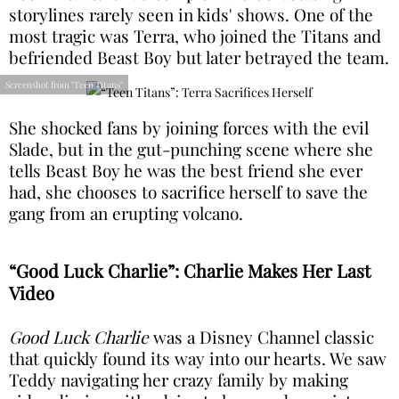
storylines rarely seen in kids' shows. One of the
most tragic was Terra, who joined the Titans and
befriended Beast Boy but later betrayed the team.
Screenshot from "Teen Titans"
She shocked fans by joining forces with the evil
Slade, but in the gut-punching scene where she
tells Beast Boy he was the best friend she ever
had, she chooses to sacrifice herself to save the
gang from an erupting volcano.
“Good Luck Charlie”: Charlie Makes Her Last
Video
Good Luck Charlie
was a Disney Channel classic
that quickly found its way into our hearts. We saw
Teddy navigating her crazy family by making