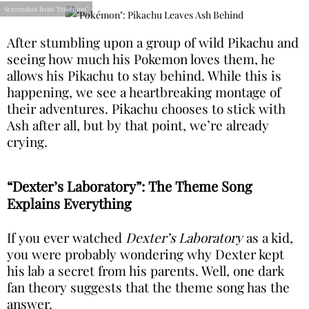
Screenshot from "Pokémon"
After stumbling upon a group of wild Pikachu and
seeing how much his Pokemon loves them, he
allows his Pikachu to stay behind. While this is
happening, we see a heartbreaking montage of
their adventures. Pikachu chooses to stick with
Ash after all, but by that point, we’re already
crying.
“Dexter’s Laboratory”: The Theme Song
Explains Everything
If you ever watched
Dexter’s Laboratory
as a kid,
you were probably wondering why Dexter kept
his lab a secret from his parents. Well, one dark
fan theory suggests that the theme song has the
answer.