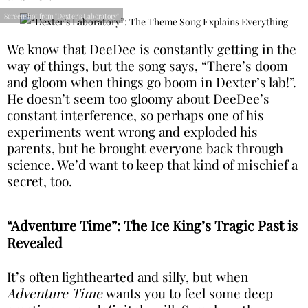
Screenshot from "Dexter's Laboratory"
We know that DeeDee is constantly getting in the
way of things, but the song says, “There’s doom
and gloom when things go boom in Dexter’s lab!”.
He doesn’t seem too gloomy about DeeDee’s
constant interference, so perhaps one of his
experiments went wrong and exploded his
parents, but he brought everyone back through
science. We’d want to keep that kind of mischief a
secret, too.
“Adventure Time”: The Ice King’s Tragic Past is
Revealed
It’s often lighthearted and silly, but when
Adventure Time
wants you to feel some deep