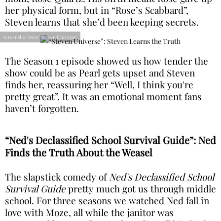
her physical form, but in “Rose’s Scabbard”,
Steven learns that she’d been keeping secrets.
Screenshot from "Steven Universe"
The Season 1 episode showed us how tender the
show could be as Pearl gets upset and Steven
finds her, reassuring her “Well, I think you're
pretty great”. It was an emotional moment fans
haven’t forgotten.
“Ned's Declassified School Survival Guide”: Ned
Finds the Truth About the Weasel
The slapstick comedy of
Ned's Declassified School
Survival Guide
pretty much got us through middle
school. For three seasons we watched Ned fall in
love with Moze, all while the janitor was