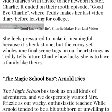
video diaries with advice to her newborn sister,
Charlie. It ended on their 100th episode, “Good
Bye Charlie”, where Teddy makes her last video
diary before leaving for college.
Screenshot from "Good Luck Charlie"
She feels pressured to make it meaningful
because it’s her last one, but the corny yet
wholesome final scene tugs on our heartstrings as
Teddy tells future Charlie how lucky she is to have
a family like theirs.
“The Magic School Bus”: Arnold Dies
The Magic School
bus took us on all kinds of
adventures, and we desperately wanted Mrs.
Frizzle as our wacky, enthusiastic teacher. While
Arnold tended to be a bit stubborn or unwilling to