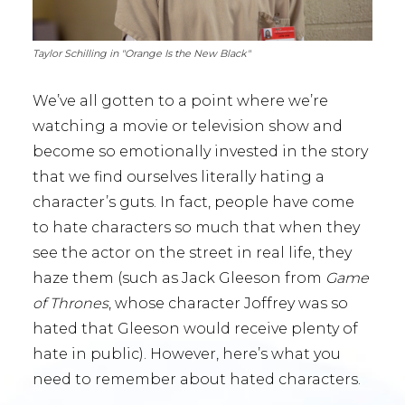
Taylor Schilling in "Orange Is the New Black"
We’ve all gotten to a point where we’re
watching a movie or television show and
become so emotionally invested in the story
that we find ourselves literally hating a
character’s guts. In fact, people have come
to hate characters so much that when they
see the actor on the street in real life, they
haze them (such as Jack Gleeson from
Game
of Thrones
, whose character Joffrey was so
hated that Gleeson would receive plenty of
hate in public). However, here’s what you
need to remember about hated characters.