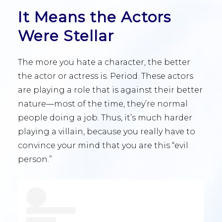
It Means the Actors
Were Stellar
The more you hate a character, the better
the actor or actress is. Period. These actors
are playing a role that is against their better
nature—most of the time, they’re normal
people doing a job. Thus, it’s much harder
playing a villain, because you really have to
convince your mind that you are this “evil
person.”