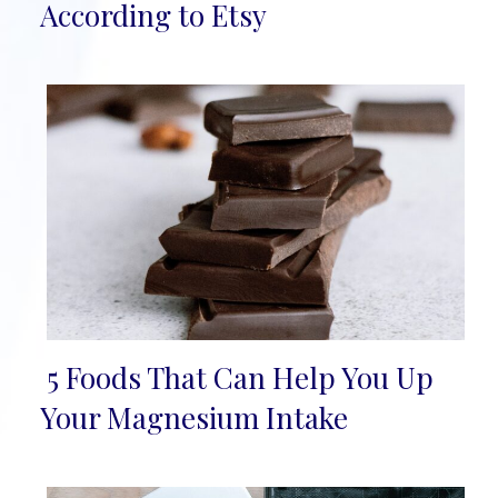
Heading
According to Etsy
5 Foods That Can Help You Up
Section
Your Magnesium Intake
Heading