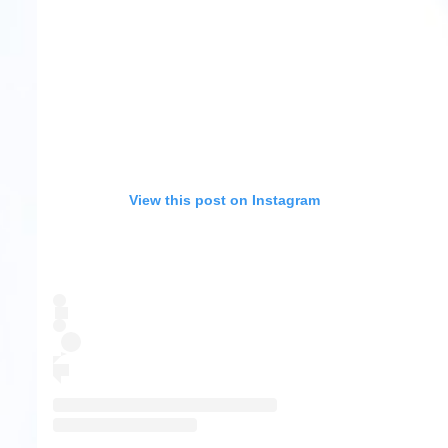
View this post on Instagram