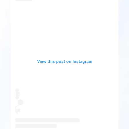
View this post on Instagram