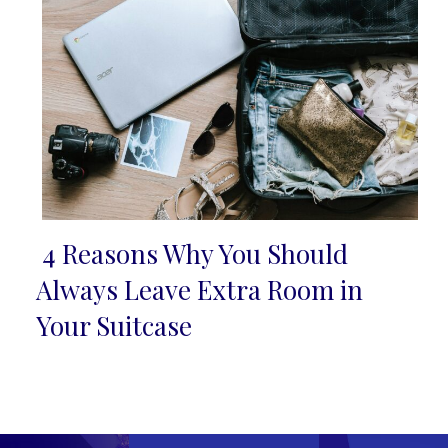
4 Reasons Why You Should
Section
Always Leave Extra Room in
Heading
Your Suitcase