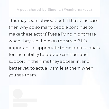
A post shared by Simona (@smhornakova)
This may seem obvious, but if that’s the case,
then why do so many people continue to
make these actors’ lives a living nightmare
when they see them on the street? It’s
important to appreciate these professionals
for their ability to provide contrast and
support in the films they appear in, and
better yet, to actually smile at them when
you see them.