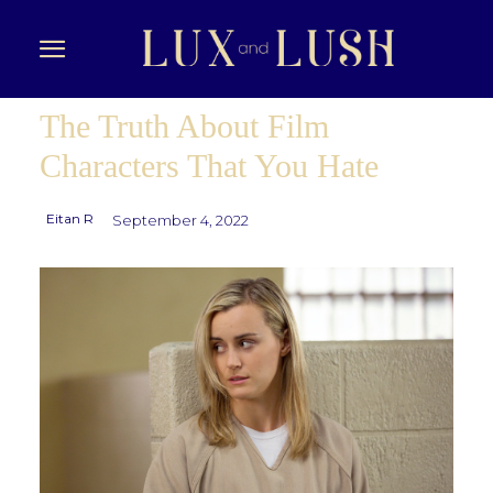
The Truth About Film
Characters That You Hate
Eitan R
September 4, 2022