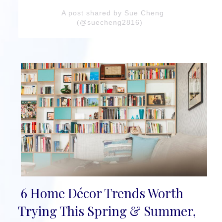
A post shared by Sue Cheng
(@suecheng2816)
6 Home Décor Trends Worth
Section
Trying This Spring & Summer,