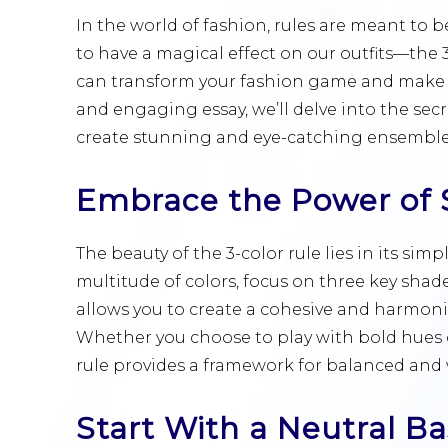
In the world of fashion, rules are meant to 
to have a magical effect on our outfits—the 3
can transform your fashion game and make you
and engaging essay, we’ll delve into the secr
create stunning and eye-catching ensemble
Embrace the Power of S
The beauty of the 3-color rule lies in its sim
multitude of colors, focus on three key sh
allows you to create a cohesive and harmonio
Whether you choose to play with bold hues o
rule provides a framework for balanced and v
Start With a Neutral B