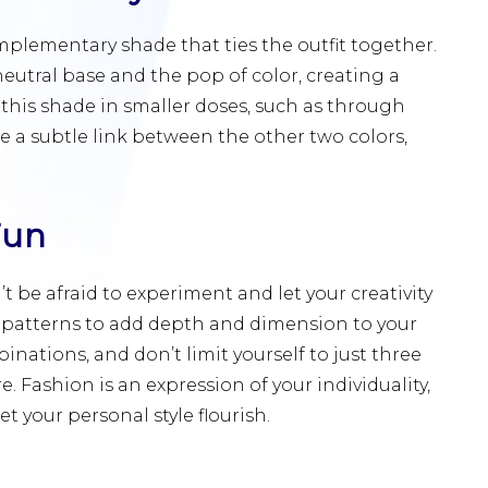
mplementary shade that ties the outfit together.
eutral base and the pop of color, creating a
this shade in smaller doses, such as through
vide a subtle link between the other two colors,
Fun
’t be afraid to experiment and let your creativity
nd patterns to add depth and dimension to your
nations, and don’t limit yourself to just three
e. Fashion is an expression of your individuality,
t your personal style flourish.