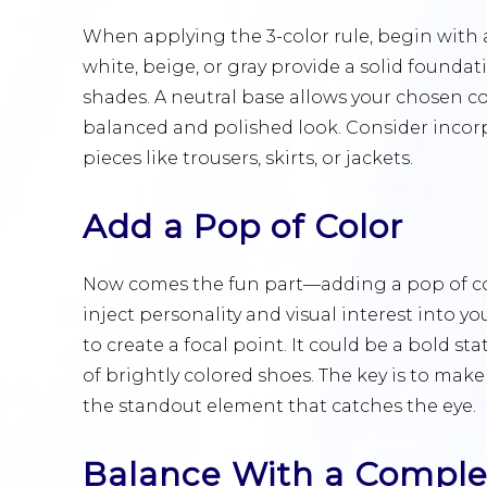
When applying the 3-color rule, begin with a
white, beige, or gray provide a solid foundat
shades. A neutral base allows your chosen co
balanced and polished look. Consider incor
pieces like trousers, skirts, or jackets.
Add a Pop of Color
Now comes the fun part—adding a pop of col
inject personality and visual interest into yo
to create a focal point. It could be a bold st
of brightly colored shoes. The key is to make
the standout element that catches the eye.
Balance With a Compl