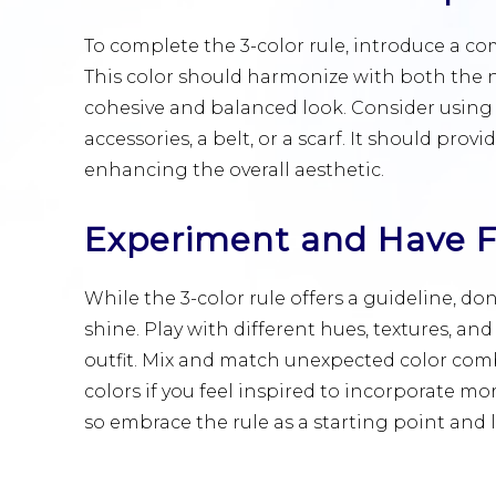
To complete the 3-color rule, introduce a co
This color should harmonize with both the n
cohesive and balanced look. Consider using 
accessories, a belt, or a scarf. It should pro
enhancing the overall aesthetic.
Experiment and Have 
While the 3-color rule offers a guideline, don
shine. Play with different hues, textures, a
outfit. Mix and match unexpected color combi
colors if you feel inspired to incorporate mor
so embrace the rule as a starting point and le