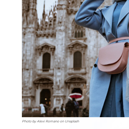
Photo by Alexi Romano on Unsplash