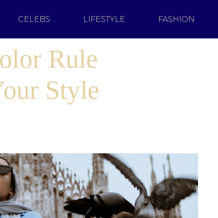
CELEBS
LIFESTYLE
FASHION
olor Rule
our Style