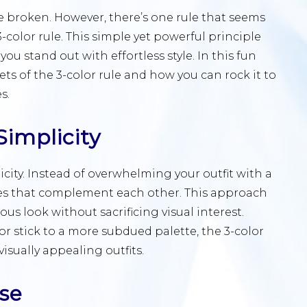
be broken. However, there’s one rule that seems
-color rule. This simple yet powerful principle
 stand out with effortless style. In this fun
ets of the 3-color rule and how you can rock it to
s.
implicity
plicity. Instead of overwhelming your outfit with a
ades that complement each other. This approach
us look without sacrificing visual interest.
r stick to a more subdued palette, the 3-color
isually appealing outfits.
ase