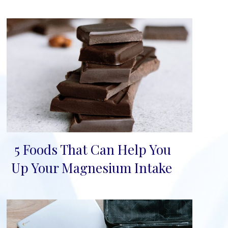
5 Foods That Can Help You
Section
Up Your Magnesium Intake
Heading