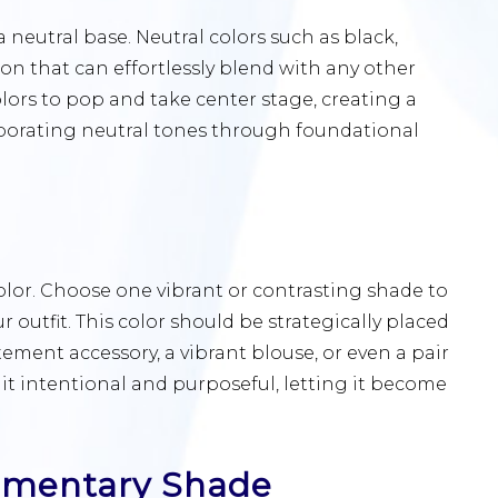
 neutral base. Neutral colors such as black,
ion that can effortlessly blend with any other
lors to pop and take center stage, creating a
porating neutral tones through foundational
or. Choose one vibrant or contrasting shade to
ur outfit. This color should be strategically placed
atement accessory, a vibrant blouse, or even a pair
 it intentional and purposeful, letting it become
ementary Shade