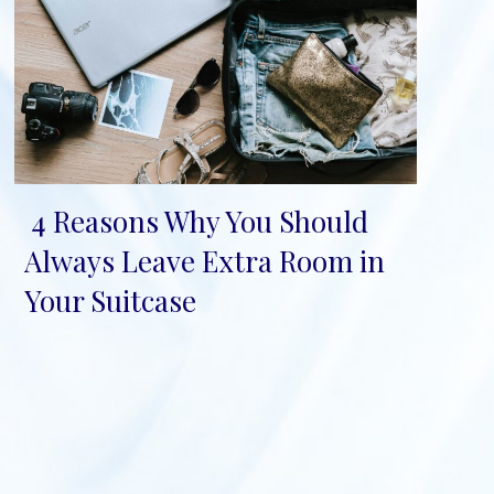
4 Reasons Why You Should
Section
Always Leave Extra Room in
Heading
Your Suitcase