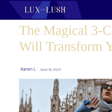
The Magical 3-C
Will Transform Y
Karen L
June 16, 2023