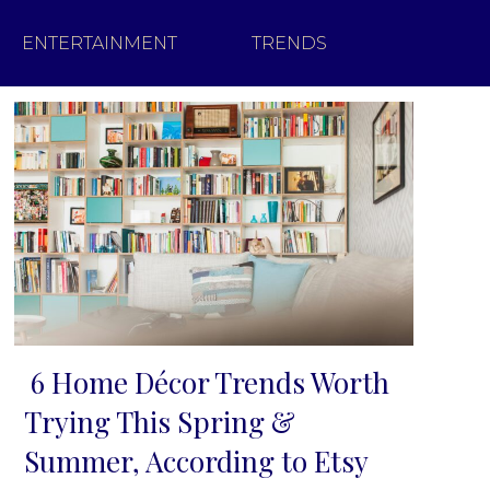
ENTERTAINMENT
TRENDS
6 Home Décor Trends Worth
Section
Trying This Spring &
Heading
Summer, According to Etsy