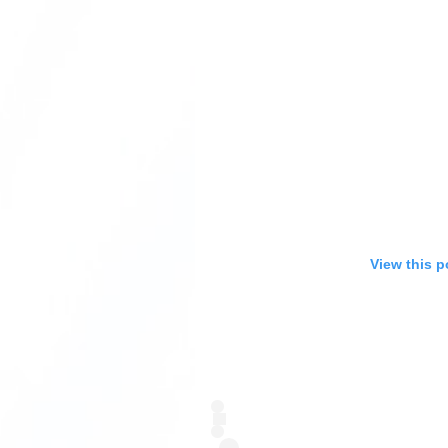
View this p