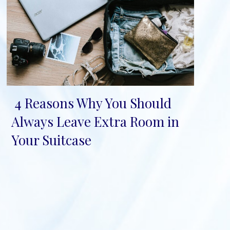
4 Reasons Why You Should
Section
Always Leave Extra Room in
Heading
Your Suitcase