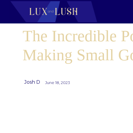
The Incredible P
Making Small G
Josh D
June 18, 2023