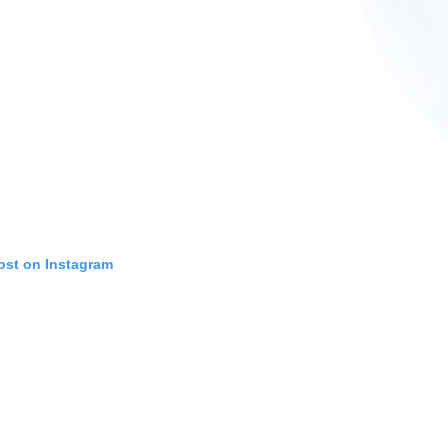
ost on Instagram