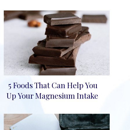
5 Foods That Can Help You
Section
Up Your Magnesium Intake
Heading