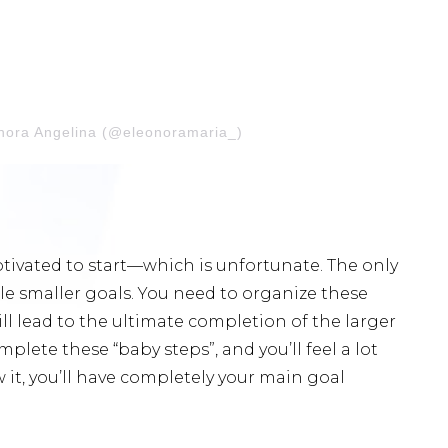
onora Angelina (@eleonoramaria_)
tivated to start—which is unfortunate. The only
ple smaller goals. You need to organize these
ll lead to the ultimate completion of the larger
omplete these “baby steps”, and you’ll feel a lot
 it, you’ll have completely your main goal