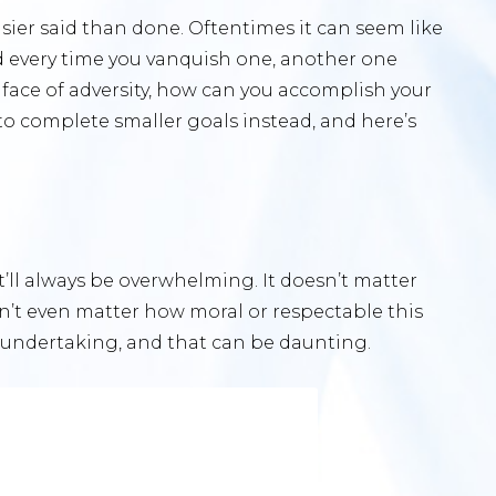
asier said than done. Oftentimes it can seem like
nd every time you vanquish one, another one
 face of adversity, how can you accomplish your
to complete smaller goals instead, and here’s
d
t’ll always be overwhelming. It doesn’t matter
sn’t even matter how moral or respectable this
uan undertaking, and that can be daunting.