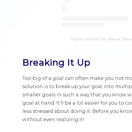
A post shared by Maria Ele
Breaking It Up
Too big of a goal can often make you not mo
solution is to break up your goal into multi
smaller goals in such a way that you know wi
goal at hand. It’ll be a lot easier for you to c
less stressed about doing it. Before you know
without even realizing it!