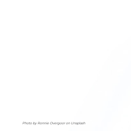
Photo by Ronnie Overgoor on Unsplash