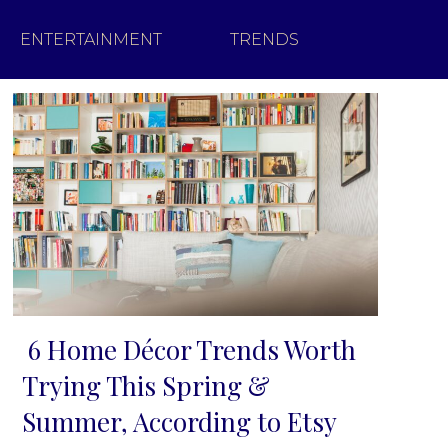
ENTERTAINMENT
TRENDS
6 Home Décor Trends Worth
Section
Trying This Spring &
Heading
Summer, According to Etsy