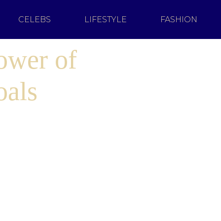
CELEBS
LIFESTYLE
FASHION
ower of
oals