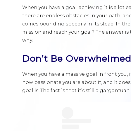
When you have a goal, achieving it is a lot e
there are endless obstacles in your path, a
comes bounding speedily in its stead. In the
mission and reach your goal? The answer is 
why.
Don’t Be Overwhelme
When you have a massive goal in front you, i
how passionate you are about it, and it doe
goal is. The fact is that it’s still a gargant