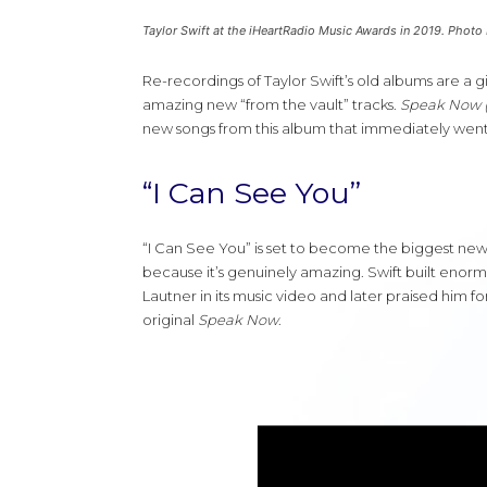
Taylor Swift at the iHeartRadio Music Awards in 2019. Photo
Re-recordings of Taylor Swift’s old albums are a g
amazing new “from the vault” tracks.
Speak Now (T
new songs from this album that immediately went vi
“I Can See You”
“I Can See You” is set to become the biggest new
because it’s genuinely amazing. Swift built enorm
Lautner in its music video and later praised him for
original
Speak Now
.