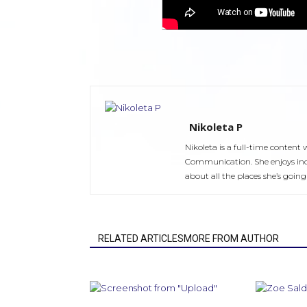
Nikoleta P
Nikoleta is a full-time content
Communication. She enjoys ind
about all the places she’s going 
RELATED ARTICLESMORE FROM AUTHOR