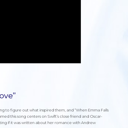
ove”
ying to figure out what inspired them, and “When Emma Falls
umed this song centers on Swift’s close friend and Oscar-
ing if it was written about her romance with Andrew