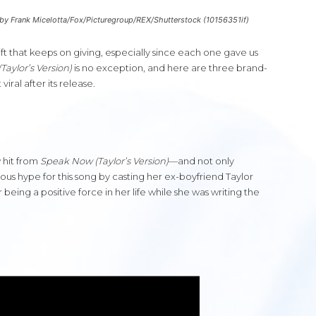
 by Frank Micelotta/Fox/Picturegroup/REX/Shutterstock (10156351if)
ift that keeps on giving, especially since each one gave us
aylor’s Version)
is no exception, and here are three brand-
ral after its release.
 hit from
Speak Now (Taylor’s Version)
—and not only
ous hype for this song by casting her ex-boyfriend Taylor
 being a positive force in her life while she was writing the