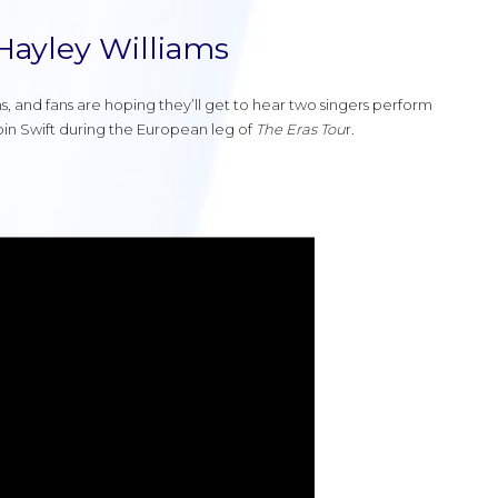
 Hayley Williams
s, and fans are hoping they’ll get to hear two singers perform
join Swift during the European leg of
The Eras Tou
r.