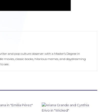
 writer and pop culture observer with a Master’s Degree in
ie movies, classic books, hilarious memes, and daydreaming
to see.