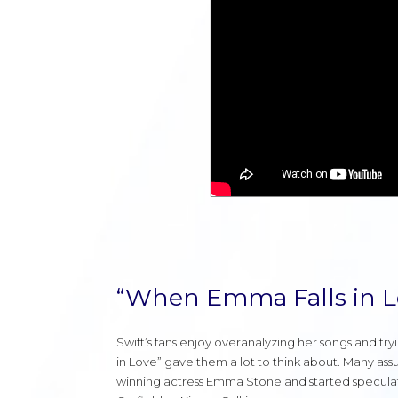
“When Emma Falls in L
Swift’s fans enjoy overanalyzing her songs and tr
in Love” gave them a lot to think about. Many ass
winning actress Emma Stone and started speculat