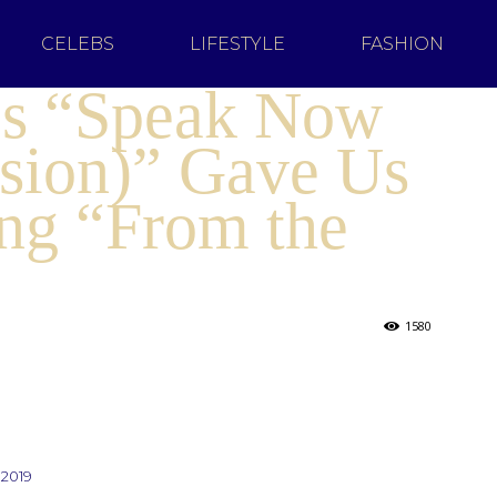
CELEBS
LIFESTYLE
FASHION
t’s “Speak Now
rsion)” Gave Us
g “From the
1580