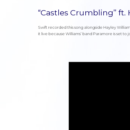
“Castles Crumbling” ft.
Swift recorded this song alongside Hayley William
it live because Williams’ band Paramore is set to 