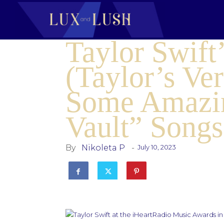
Taylor Swif
(Taylor’s Ve
Some Amazin
Vault” Songs
By
Nikoleta P
-
July 10, 2023