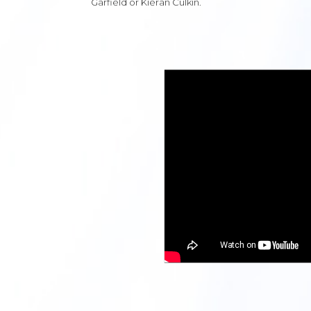
Garfield or Kieran Culkin.