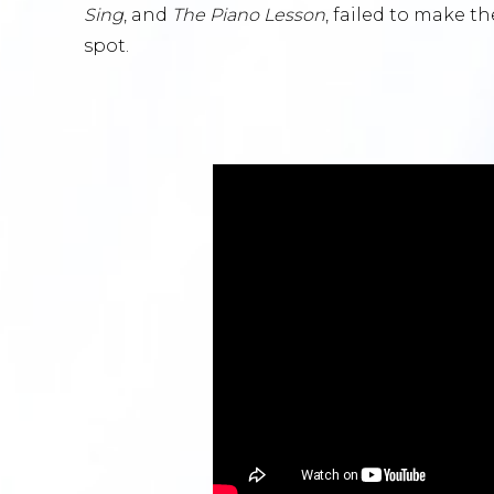
Sing
, and
The Piano Lesson
, failed to make th
spot.