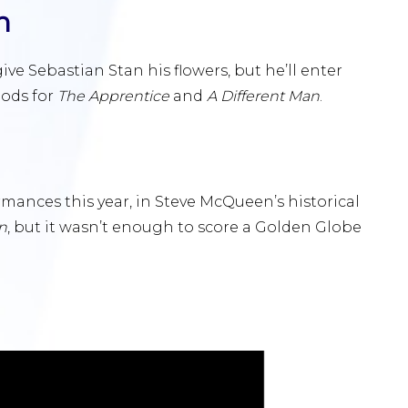
n
ve Sebastian Stan his flowers, but he’ll enter
nods for
The Apprentice
and
A Different Man
.
mances this year, in Steve McQueen’s historical
n
, but it wasn’t enough to score a Golden Globe