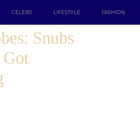
CELEBS
LIFESTYLE
FASHION
bes: Snubs
 Got
g