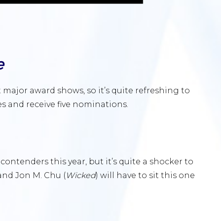
e
 major award shows, so it’s quite refreshing to
s and receive five nominations.
contenders this year, but it’s quite a shocker to
 and Jon M. Chu (
Wicked
) will have to sit this one