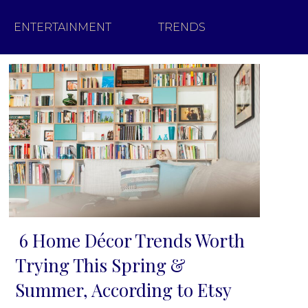
ENTERTAINMENT
TRENDS
6 Home Décor Trends Worth
Section
Trying This Spring &
Heading
Summer, According to Etsy