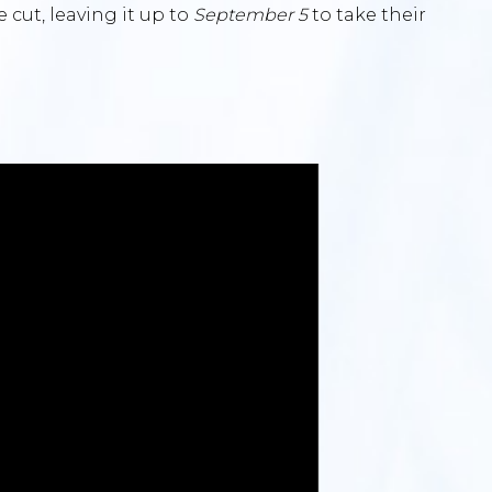
e cut, leaving it up to
September 5
to take their