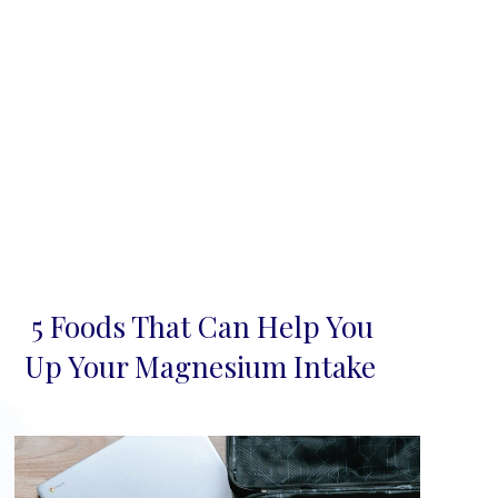
5 Foods That Can Help You
Section
Up Your Magnesium Intake
Heading