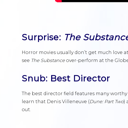
Surprise:
The Substanc
Horror movies usually don’t get much love at
see
The Substance
over-perform at the Globe
Snub: Best Director
The best director field features many worthy 
learn that Denis Villeneuve (
Dune: Part Two
)
out.