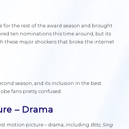
 for the rest of the award season and brought
ored ten nominations this time around, but its
h these major shockers that broke the internet
s second season, and its inclusion in the best
lobe fans pretty confused.
ure – Drama
est motion picture – drama, including
Blitz
,
Sing