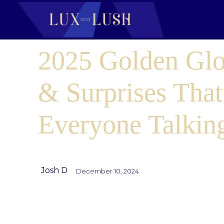
2025 Golden Glo
& Surprises That
Everyone Talkin
Josh D
December 10, 2024