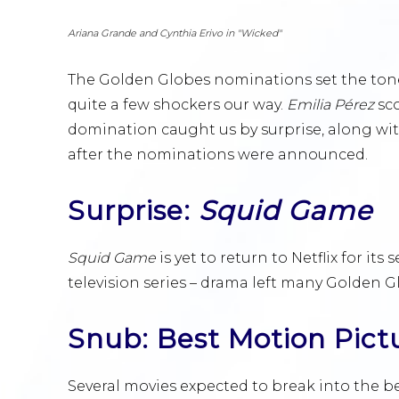
Ariana Grande and Cynthia Erivo in "Wicked"
The Golden Globes nominations set the tone
quite a few shockers our way.
Emilia Pérez
sc
domination caught us by surprise, along wit
after the nominations were announced.
Surprise:
Squid Game
Squid Game
is yet to return to Netflix for it
television series – drama left many Golden G
Snub: Best Motion Pict
Several movies expected to break into the b