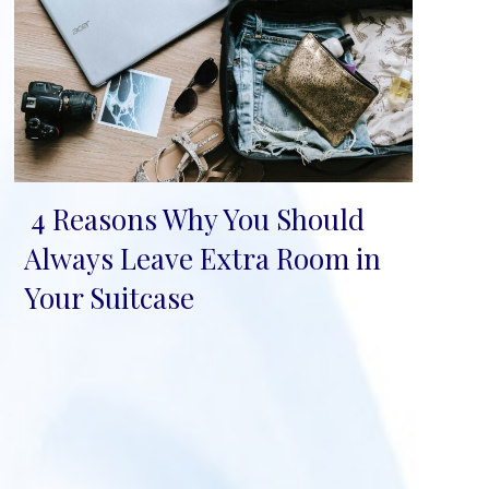
4 Reasons Why You Should
Section
Always Leave Extra Room in
Heading
Your Suitcase