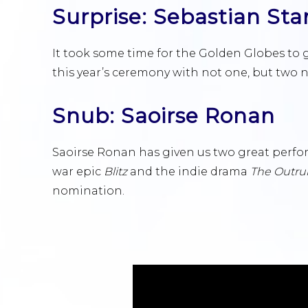
Surprise: Sebastian Sta
It took some time for the Golden Globes to gi
this year’s ceremony with not one, but two 
Snub: Saoirse Ronan
Saoirse Ronan has given us two great perfor
war epic
Blitz
and the indie drama
The Outru
nomination.