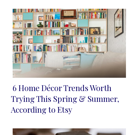
6 Home Décor Trends Worth
Section
Trying This Spring & Summer,
Heading
According to Etsy