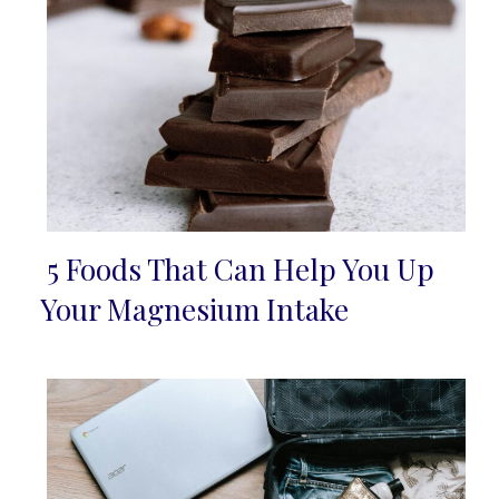
5 Foods That Can Help You Up
Section
Your Magnesium Intake
Heading