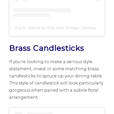
A post shared by Ella Jane Vintage (@ellajanevintage)
Brass Candlesticks
If you’re looking to make a serious style
statement, invest in some matching brass
candlesticks to spruce up your dining table.
This style of candlestick will look particularly
gorgeous when paired with a subtle floral
arrangement.