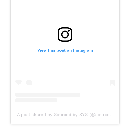
View this post on Instagram
A post shared by Sourced by SYS (@sourcedbysys)