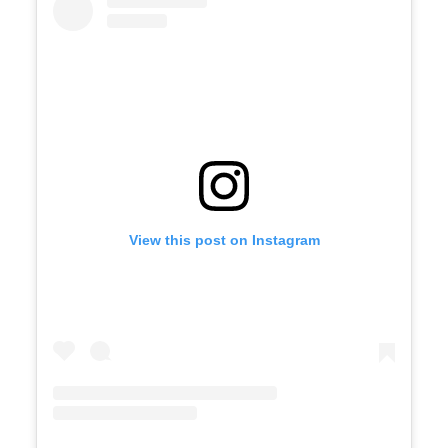
View this post on Instagram