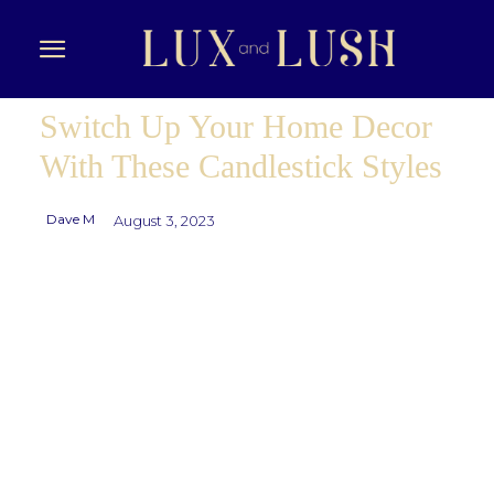
Switch Up Your Home Decor
With These Candlestick Styles
Dave M
August 3, 2023