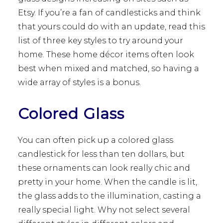
Etsy. If you’re a fan of candlesticks and think
that yours could do with an update, read this
list of three key styles to try around your
home. These home décor items often look
best when mixed and matched, so having a
wide array of styles is a bonus.
Colored Glass
You can often pick up a colored glass
candlestick for less than ten dollars, but
these ornaments can look really chic and
pretty in your home. When the candle is lit,
the glass adds to the illumination, casting a
really special light. Why not select several