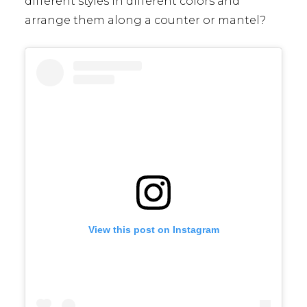
different styles in different colors and
arrange them along a counter or mantel?
View this post on Instagram