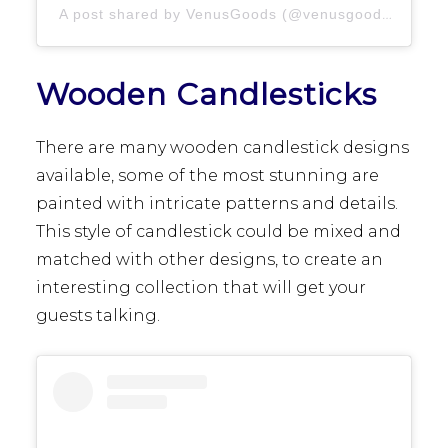
A post shared by VenusGoods (@venusgoods.ut)
Wooden Candlesticks
There are many wooden candlestick designs
available, some of the most stunning are
painted with intricate patterns and details.
This style of candlestick could be mixed and
matched with other designs, to create an
interesting collection that will get your
guests talking.