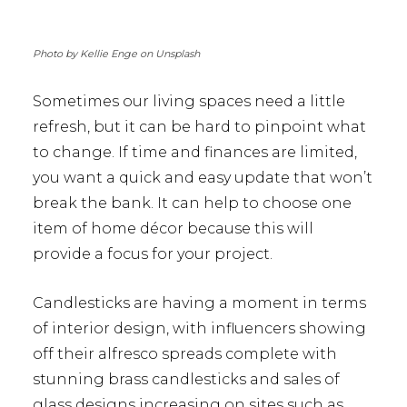
Photo by Kellie Enge on Unsplash
Sometimes our living spaces need a little
refresh, but it can be hard to pinpoint what
to change. If time and finances are limited,
you want a quick and easy update that won’t
break the bank. It can help to choose one
item of home décor because this will
provide a focus for your project.
Candlesticks are having a moment in terms
of interior design, with influencers showing
off their alfresco spreads complete with
stunning brass candlesticks and sales of
glass designs increasing on sites such as