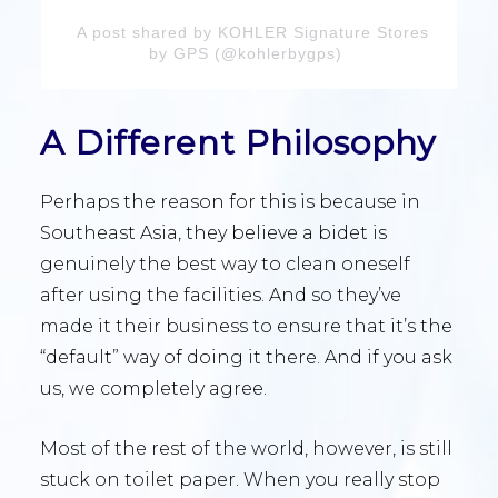
A post shared by KOHLER Signature Stores
by GPS (@kohlerbygps)
A Different Philosophy
Perhaps the reason for this is because in
Southeast Asia, they believe a bidet is
genuinely the best way to clean oneself
after using the facilities. And so they’ve
made it their business to ensure that it’s the
“default” way of doing it there. And if you ask
us, we completely agree.
Most of the rest of the world, however, is still
stuck on toilet paper. When you really stop