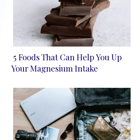
5 Foods That Can Help You Up
Section
Your Magnesium Intake
Heading