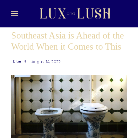
Southeast Asia is Ahead of the
World When it Comes to This
Eitan R
August 14, 2022