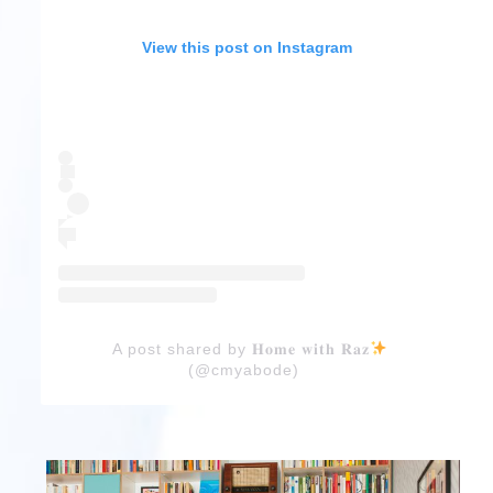
View this post on Instagram
A post shared by 𝐇𝐨𝐦𝐞 𝐰𝐢𝐭𝐡 𝐑𝐚𝐳
(@cmyabode)