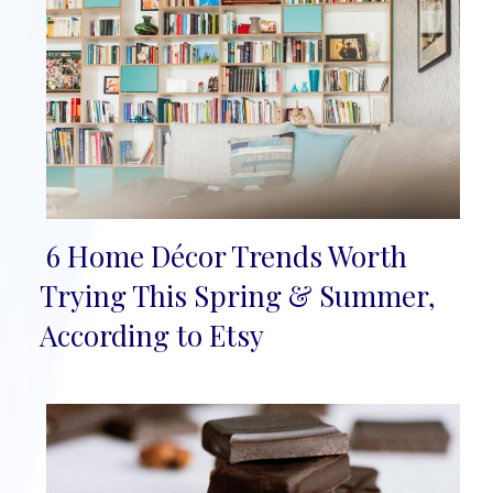
6 Home Décor Trends Worth
Section
Trying This Spring & Summer,
Heading
According to Etsy