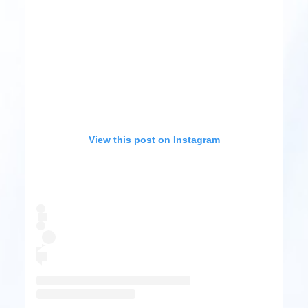
View this post on Instagram