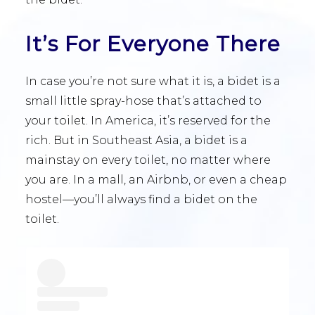
It’s For Everyone There
In case you’re not sure what it is, a bidet is a
small little spray-hose that’s attached to
your toilet. In America, it’s reserved for the
rich. But in Southeast Asia, a bidet is a
mainstay on every toilet, no matter where
you are. In a mall, an Airbnb, or even a cheap
hostel—you’ll always find a bidet on the
toilet.