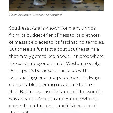
Photo by Renee Verberne on Unsplash
Southeast Asia is known for many things,
from its budget-friendliness to its plethora
of massage places to its fascinating temples.
But there’s a fun fact about Southeast Asia
that rarely gets talked about—an area where
it excels far beyond that of Western society.
Perhaps it’s because it has to do with
personal hygiene and people aren’t always
comfortable opening up about stuff like
that. But in any case, this area of the world is
way ahead of America and Europe when it
comes to bathrooms—and it’s because of
the bidet.