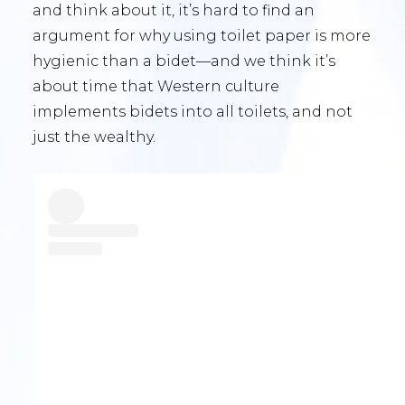
and think about it, it’s hard to find an
argument for why using toilet paper is more
hygienic than a bidet—and we think it’s
about time that Western culture
implements bidets into all toilets, and not
just the wealthy.