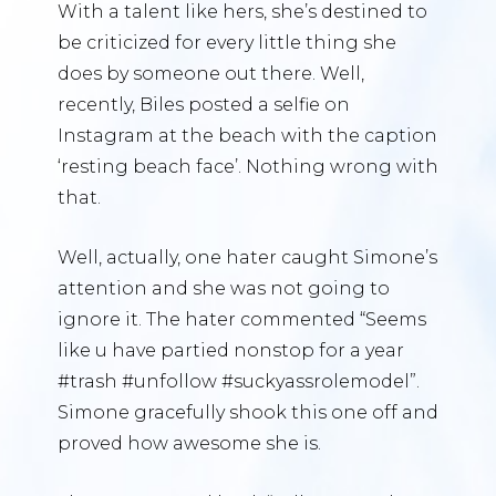
With a talent like hers, she’s destined to
be criticized for every little thing she
does by someone out there. Well,
recently, Biles posted a selfie on
Instagram at the beach with the caption
‘resting beach face’. Nothing wrong with
that.
Well, actually, one hater caught Simone’s
attention and she was not going to
ignore it. The hater commented “Seems
like u have partied nonstop for a year
#trash #unfollow #suckyassrolemodel”.
Simone gracefully shook this one off and
proved how awesome she is.