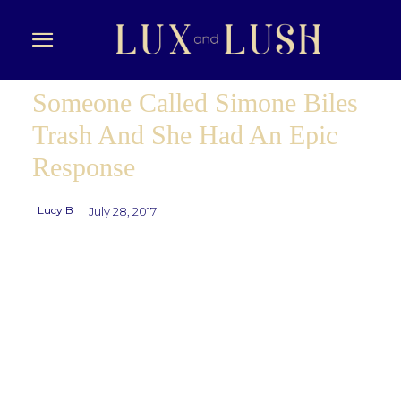
Someone Called Simone Biles
Trash And She Had An Epic
Response
Lucy B
July 28, 2017