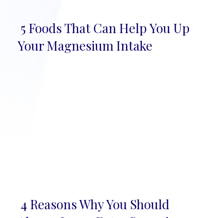
5 Foods That Can Help You Up
Section
Your Magnesium Intake
Heading
4 Reasons Why You Should