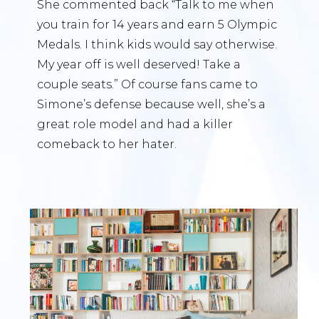
She commented back “Talk to me when
you train for 14 years and earn 5 Olympic
Medals. I think kids would say otherwise.
My year off is well deserved! Take a
couple seats.” Of course fans came to
Simone’s defense because well, she’s a
great role model and had a killer
comeback to her hater.