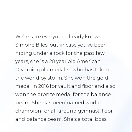
We’re sure everyone already knows
Simone Biles, but in case you’ve been
hiding under a rock for the past few
years, she is a 20 year old American
Olympic gold medalist who has taken
the world by storm. She won the gold
medal in 2016 for vault and floor and also
won the bronze medal for the balance
beam. She has been named world
champion for all-around gymnast, floor
and balance beam. She’s a total boss.