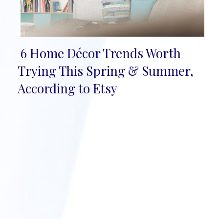
6 Home Décor Trends Worth
Section
Trying This Spring & Summer,
Heading
According to Etsy