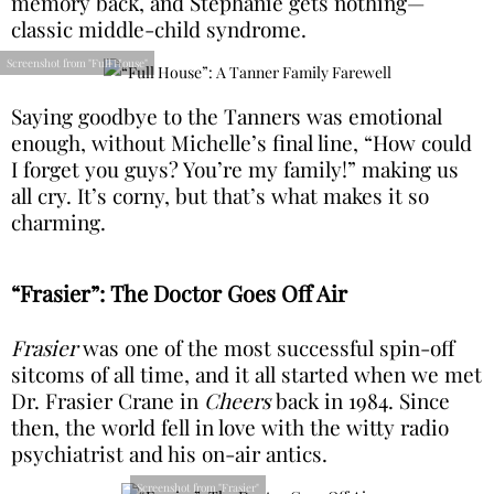
memory back, and Stephanie gets nothing—
classic middle-child syndrome.
Screenshot from "Full House"
Saying goodbye to the Tanners was emotional
enough, without Michelle’s final line, “How could
I forget you guys? You’re my family!” making us
all cry. It’s corny, but that’s what makes it so
charming.
“Frasier”: The Doctor Goes Off Air
Frasier
was one of the most successful spin-off
sitcoms of all time, and it all started when we met
Dr. Frasier Crane in
Cheers
back in 1984. Since
then, the world fell in love with the witty radio
psychiatrist and his on-air antics.
Screenshot from "Frasier"