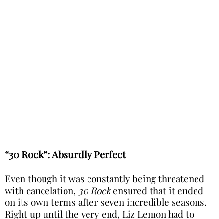
“30 Rock”: Absurdly Perfect
Even though it was constantly being threatened
with cancelation,
30 Rock
ensured that it ended
on its own terms after seven incredible seasons.
Right up until the very end, Liz Lemon had to