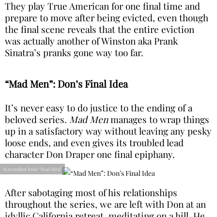
They play True American for one final time and
prepare to move after being evicted, even though
the final scene reveals that the entire eviction
was actually another of Winston aka Prank
Sinatra’s pranks gone way too far.
“Mad Men”: Don’s Final Idea
It’s never easy to do justice to the ending of a
beloved series.
Mad Men
manages to wrap things
up in a satisfactory way without leaving any pesky
loose ends, and even gives its troubled lead
character Don Draper one final epiphany.
Screenshot from "Mad Men"
After sabotaging most of his relationships
throughout the series, we are left with Don at an
idyllic California retreat, meditating on a hill. He