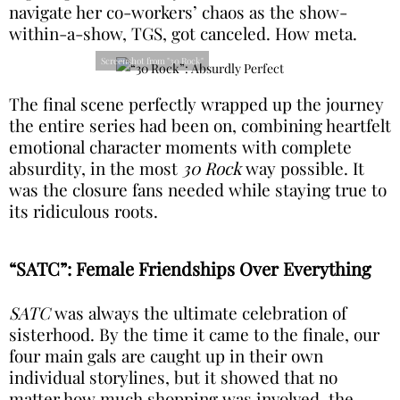
navigate her co-workers’ chaos as the show-
within-a-show, TGS, got canceled. How meta.
Screenshot from "30 Rock"
The final scene perfectly wrapped up the journey
the entire series had been on, combining heartfelt
emotional character moments with complete
absurdity, in the most
30 Rock
way possible. It
was the closure fans needed while staying true to
its ridiculous roots.
“SATC”: Female Friendships Over Everything
SATC
was always the ultimate celebration of
sisterhood. By the time it came to the finale, our
four main gals are caught up in their own
individual storylines, but it showed that no
matter how much shopping was involved, the