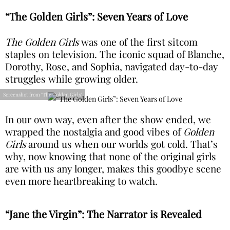
“The Golden Girls”: Seven Years of Love
The Golden Girls
was one of the first sitcom
staples on television. The iconic squad of Blanche,
Dorothy, Rose, and Sophia, navigated day-to-day
struggles while growing older.
Screenshot from "The Golden Girls"
In our own way, even after the show ended, we
wrapped the nostalgia and good vibes of
Golden
Girls
around us when our worlds got cold. That’s
why, now knowing that none of the original girls
are with us any longer, makes this goodbye scene
even more heartbreaking to watch.
“Jane the Virgin”: The Narrator is Revealed