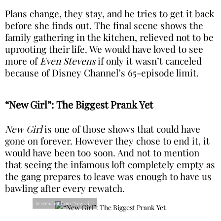
Plans change, they stay, and he tries to get it back
before she finds out. The final scene shows the
family gathering in the kitchen, relieved not to be
uprooting their life. We would have loved to see
more of
Even Stevens
if only it wasn’t canceled
because of Disney Channel’s 65-episode limit.
“New Girl”: The Biggest Prank Yet
New Girl
is one of those shows that could have
gone on forever. However they chose to end it, it
would have been too soon. And not to mention
that seeing the infamous loft completely empty as
the gang prepares to leave was enough to have us
bawling after every rewatch.
Screenshot from "New Girl"