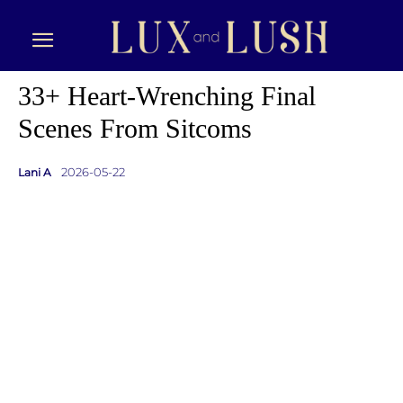
33+ Heart-Wrenching Final
Scenes From Sitcoms
2026-05-22
Lani A