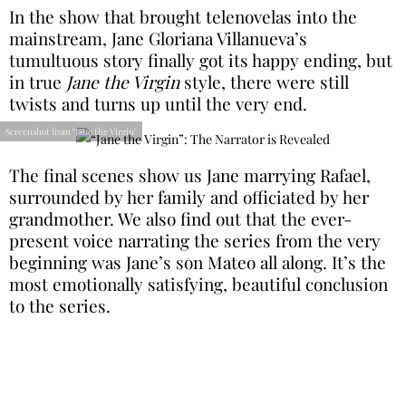
In the show that brought telenovelas into the
mainstream, Jane Gloriana Villanueva’s
tumultuous story finally got its happy ending, but
in true
Jane the Virgin
style, there were still
twists and turns up until the very end.
Screenshot from "Jane the Virgin"
The final scenes show us Jane marrying Rafael,
surrounded by her family and officiated by her
grandmother. We also find out that the ever-
present voice narrating the series from the very
beginning was Jane’s son Mateo all along. It’s the
most emotionally satisfying, beautiful conclusion
to the series.