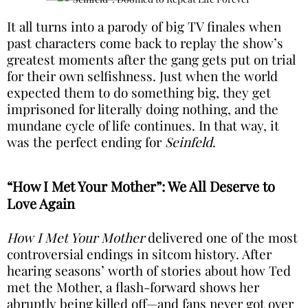
It all turns into a parody of big TV finales when
past characters come back to replay the show’s
greatest moments after the gang gets put on trial
for their own selfishness. Just when the world
expected them to do something big, they get
imprisoned for literally doing nothing, and the
mundane cycle of life continues. In that way, it
was the perfect ending for
Seinfeld
.
“How I Met Your Mother”: We All Deserve to
Love Again
How I Met Your Mother
delivered one of the most
controversial endings in sitcom history. After
hearing seasons’ worth of stories about how Ted
met the Mother, a flash-forward shows her
abruptly being killed off—and fans never got over