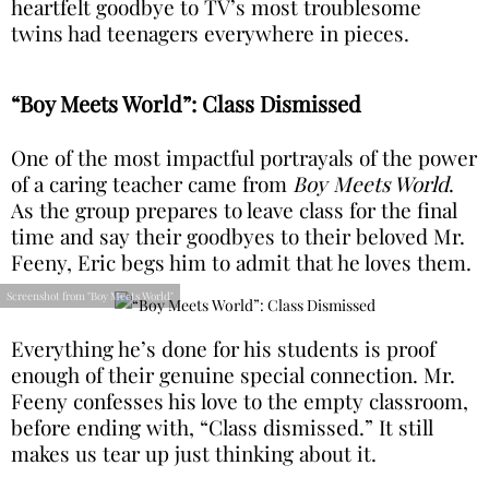
heartfelt goodbye to TV’s most troublesome
twins had teenagers everywhere in pieces.
“Boy Meets World”: Class Dismissed
One of the most impactful portrayals of the power
of a caring teacher came from
Boy Meets World
.
As the group prepares to leave class for the final
time and say their goodbyes to their beloved Mr.
Feeny, Eric begs him to admit that he loves them.
Screenshot from "Boy Meets World"
Everything he’s done for his students is proof
enough of their genuine special connection. Mr.
Feeny confesses his love to the empty classroom,
before ending with, “Class dismissed.” It still
makes us tear up just thinking about it.