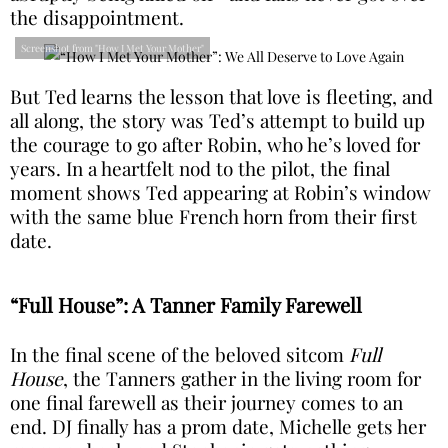
the disappointment.
Screenshot from "How I Met Your Mother"
But Ted learns the lesson that love is fleeting, and
all along, the story was Ted’s attempt to build up
the courage to go after Robin, who he’s loved for
years. In a heartfelt nod to the pilot, the final
moment shows Ted appearing at Robin’s window
with the same blue French horn from their first
date.
“Full House”: A Tanner Family Farewell
In the final scene of the beloved sitcom
Full
House
, the Tanners gather in the living room for
one final farewell as their journey comes to an
end. DJ finally has a prom date, Michelle gets her