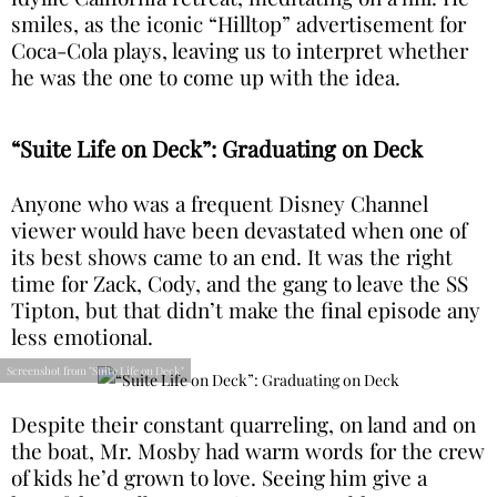
smiles, as the iconic “Hilltop” advertisement for
Coca-Cola plays, leaving us to interpret whether
he was the one to come up with the idea.
“Suite Life on Deck”: Graduating on Deck
Anyone who was a frequent Disney Channel
viewer would have been devastated when one of
its best shows came to an end. It was the right
time for Zack, Cody, and the gang to leave the SS
Tipton, but that didn’t make the final episode any
less emotional.
Screenshot from "Suite Life on Deck"
Despite their constant quarreling, on land and on
the boat, Mr. Mosby had warm words for the crew
of kids he’d grown to love. Seeing him give a