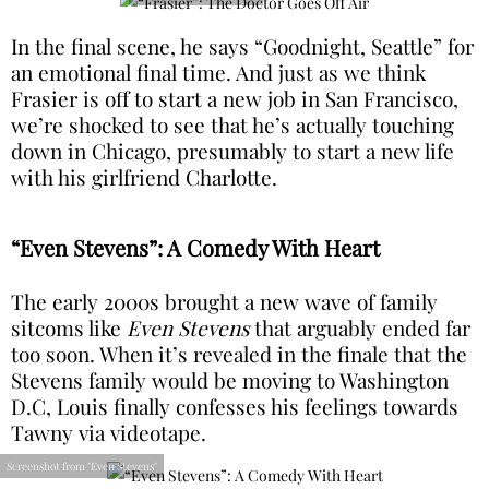
In the final scene, he says “Goodnight, Seattle” for
an emotional final time. And just as we think
Frasier is off to start a new job in San Francisco,
we’re shocked to see that he’s actually touching
down in Chicago, presumably to start a new life
with his girlfriend Charlotte.
“Even Stevens”: A Comedy With Heart
The early 2000s brought a new wave of family
sitcoms like
Even Stevens
that arguably ended far
too soon. When it’s revealed in the finale that the
Stevens family would be moving to Washington
D.C, Louis finally confesses his feelings towards
Tawny via videotape.
Screenshot from "Even Stevens"