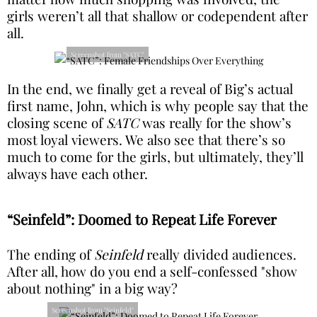
girls weren’t all that shallow or codependent after
all.
Screenshot from "SATC"
In the end, we finally get a reveal of Big’s actual
first name, John, which is why people say that the
closing scene of
SATC
was really for the show’s
most loyal viewers. We also see that there’s so
much to come for the girls, but ultimately, they’ll
always have each other.
“Seinfeld”: Doomed to Repeat Life Forever
The ending of
Seinfeld
really divided audiences.
After all, how do you end a self-confessed "show
about nothing" in a big way?
Screenshot from "Seinfeld"