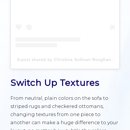
A post shared by Christina Sullivan Roughan (@roughaninteriors)
Switch Up Textures
From neutral, plain colors on the sofa to
striped rugs and checkered ottomans,
changing textures from one piece to
another can make a huge difference to your