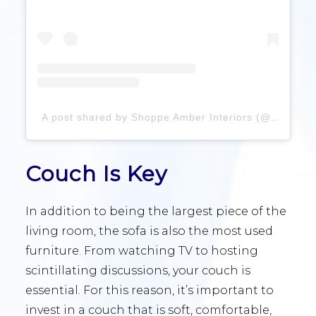
A post shared by Shoppe Amber Interiors (@shoppeamberinteriors)
Couch Is Key
In addition to being the largest piece of the
living room, the sofa is also the most used
furniture. From watching TV to hosting
scintillating discussions, your couch is
essential. For this reason, it’s important to
invest in a couch that is soft, comfortable,