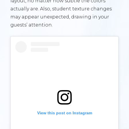
layout, no matter how subtle the colors
actually are. Also, student texture changes
may appear unexpected, drawing in your
guests’ attention.
View this post on Instagram