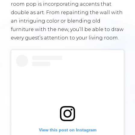
room pop is incorporating accents that
double as art. From repainting the wall with
an intriguing color or blending old
furniture with the new, you’ll be able to draw
every guest’s attention to your living room.
View this post on Instagram