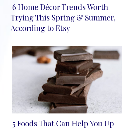
6 Home Décor Trends Worth
Section
Trying This Spring & Summer,
Heading
According to Etsy
5 Foods That Can Help You Up