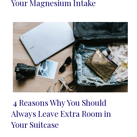
Section
Your Magnesium Intake
Heading
4 Reasons Why You Should
Section
Always Leave Extra Room in
Heading
Your Suitcase