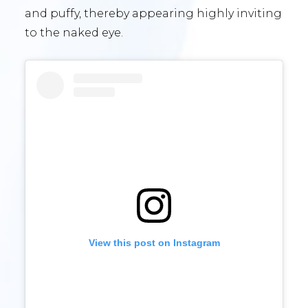
and puffy, thereby appearing highly inviting
to the naked eye.
View this post on Instagram