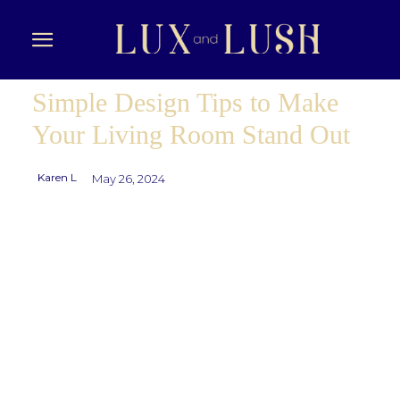
Simple Design Tips to Make
Your Living Room Stand Out
Karen L
May 26, 2024