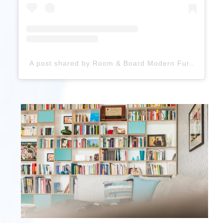
A post shared by Room & Board Modern Furniture (@roomandboard)