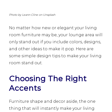
Photo by Leann Cline on Unsplash
No matter how new or elegant your living
room furniture may be, your lounge area will
only stand out if you include colors, designs,
and other ideas to make it pop. Here are
some simple design tips to make your living
room stand out.
Choosing The Right
Accents
Furniture shape and decor aside, the one
thing that will instantly make your living