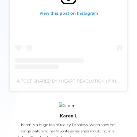
View this post on Instagram
A POST SHARED BY I HEART REVOLUTION (@IHEARTREVOLUTION)
Karen L
Karen is a huge fan of reality TV shows. When she’s not
binge watching her favorite series, she’s indulging in all