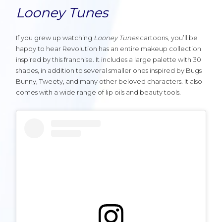
Looney Tunes
If you grew up watching
Looney Tunes
cartoons, you’ll be
happy to hear Revolution has an entire makeup collection
inspired by this franchise. It includes a large palette with 30
shades, in addition to several smaller ones inspired by Bugs
Bunny, Tweety, and many other beloved characters. It also
comes with a wide range of lip oils and beauty tools.