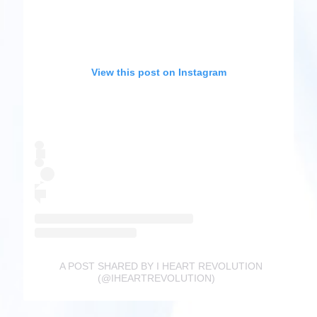
View this post on Instagram
A POST SHARED BY I HEART REVOLUTION
(@IHEARTREVOLUTION)