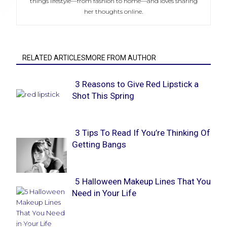
things lifestyle—from fashion to home—and loves sharing
her thoughts online.
RELATED ARTICLESMORE FROM AUTHOR
3 Reasons to Give Red Lipstick a
Shot This Spring
Section
Heading
3 Tips To Read If You’re Thinking Of
Getting Bangs
Section
Heading
5 Halloween Makeup Lines That You
Need in Your Life
Section
Heading