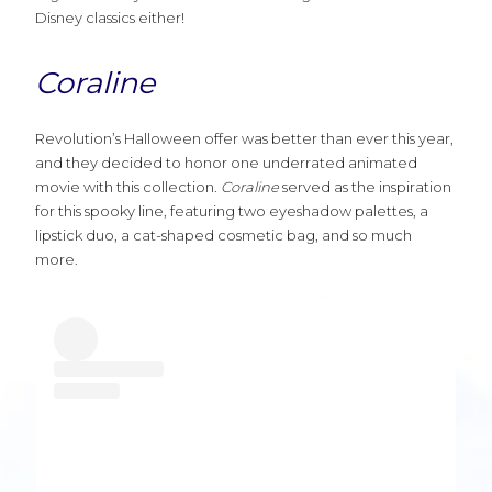
Disney classics either!
Coraline
Revolution’s Halloween offer was better than ever this year,
and they decided to honor one underrated animated
movie with this collection.
Coraline
served as the inspiration
for this spooky line, featuring two eyeshadow palettes, a
lipstick duo, a cat-shaped cosmetic bag, and so much
more.