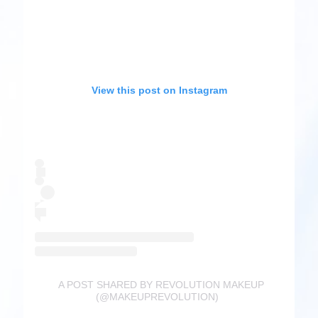
View this post on Instagram
A POST SHARED BY REVOLUTION MAKEUP
(@MAKEUPREVOLUTION)