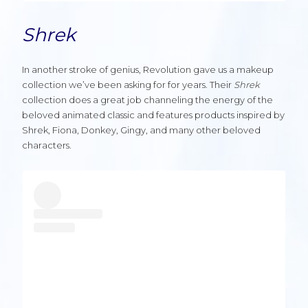
Shrek
In another stroke of genius, Revolution gave us a makeup
collection we’ve been asking for for years. Their
Shrek
collection does a great job channeling the energy of the
beloved animated classic and features products inspired by
Shrek, Fiona, Donkey, Gingy, and many other beloved
characters.