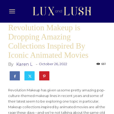
Revolution Makeup is
Dropping Amazing
Collections Inspired By
Iconic Animated Movies
By
Karen L
-
October 26, 2022
661
Revolution Makeup has given us some pretty amazing pop-
culture-themed makeup lines in recent years and some of
their latest seem to be exploring one topic in particular.
Makeup collections inspired by animated movies are all the
rage these days—and we’re not talking about the same old