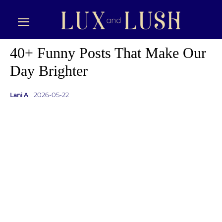
40+ Funny Posts That Make Our
Day Brighter
2026-05-22
Lani A