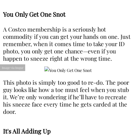
You Only Get One Snot
A Costco membership is a seriously hot
commodity if you can get your hands on one. Just
remember, when it comes time to take your ID
photo, you only get one chance—even if you
happen to sneeze right at the wrong time.
Image via Imgur
This photo is simply too good to re-do. The poor
guy looks like how a toe must feel when you stub
it. We’re only wondering if he’ll have to recreate
his sneeze face every time he gets carded at the
door.
It's All Adding Up