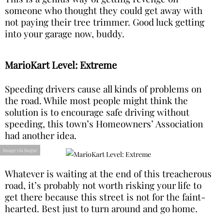
someone who thought they could get away with
not paying their tree trimmer. Good luck getting
into your garage now, buddy.
MarioKart Level: Extreme
Speeding drivers cause all kinds of problems on
the road. While most people might think the
solution is to encourage safe driving without
speeding, this town’s Homeowners’ Association
had another idea.
Image via Imgur
Whatever is waiting at the end of this treacherous
road, it’s probably not worth risking your life to
get there because this street is not for the faint-
hearted. Best just to turn around and go home.