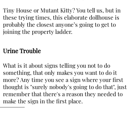
Tiny House or Mutant Kitty? You tell us, but in
these trying times, this elaborate dollhouse is
probably the closest anyone’s going to get to
joining the property ladder.
Urine Trouble
What is it about signs telling you not to do
something, that only makes you want to do it
more? Any time you see a sign where your first
thought is "surely nobody's going to do that", just
remember that there's a reason they needed to
make the sign in the first place.
Image via Imgur
You might be thinking that this sign above the
urinal seems pointless, but we just know that