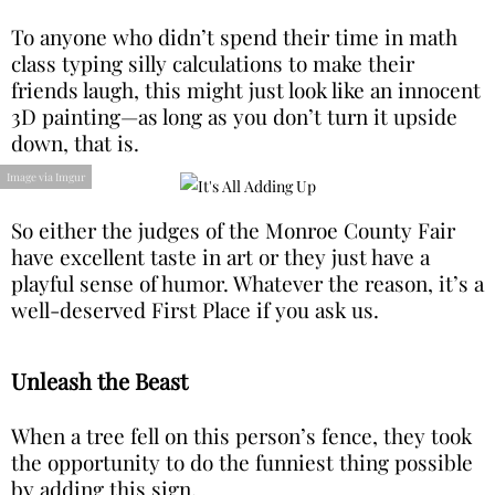
To anyone who didn’t spend their time in math
class typing silly calculations to make their
friends laugh, this might just look like an innocent
3D painting—as long as you don’t turn it upside
down, that is.
Image via Imgur
So either the judges of the Monroe County Fair
have excellent taste in art or they just have a
playful sense of humor. Whatever the reason, it’s a
well-deserved First Place if you ask us.
Unleash the Beast
When a tree fell on this person’s fence, they took
the opportunity to do the funniest thing possible
by adding this sign.