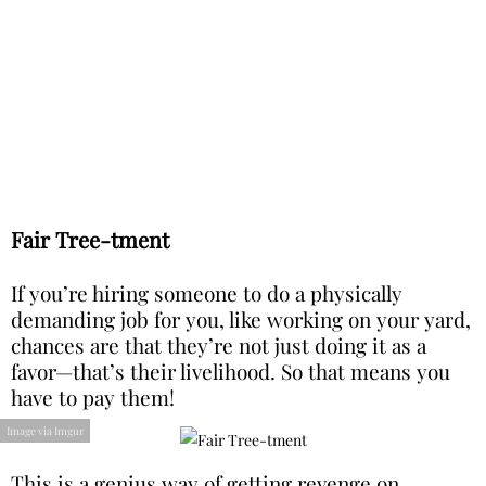
Fair Tree-tment
If you’re hiring someone to do a physically
demanding job for you, like working on your yard,
chances are that they’re not just doing it as a
favor—that’s their livelihood. So that means you
have to pay them!
Image via Imgur
This is a genius way of getting revenge on