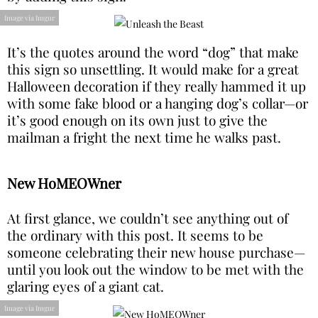
Image via Imgur
It’s the quotes around the word “dog” that make
this sign so unsettling. It would make for a great
Halloween decoration if they really hammed it up
with some fake blood or a hanging dog’s collar—or
it’s good enough on its own just to give the
mailman a fright the next time he walks past.
New HoMEOWner
At first glance, we couldn’t see anything out of
the ordinary with this post. It seems to be
someone celebrating their new house purchase—
until you look out the window to be met with the
glaring eyes of a giant cat.
Image via Imgur