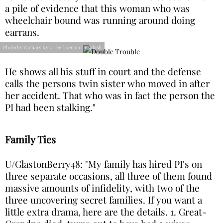
a pile of evidence that this woman who was
wheelchair bound was running around doing
earrans.
Photo by Zachary Kyra-Derksen on Unsplash
He shows all his stuff in court and the defense
calls the persons twin sister who moved in after
her accident. That who was in fact the person the
PI had been stalking."
Family Ties
U/GlastonBerry48: "My family has hired PI's on
three separate occasions, all three of them found
massive amounts of infidelity, with two of the
three uncovering secret families. If you want a
little extra drama, here are the details. 1. Great-