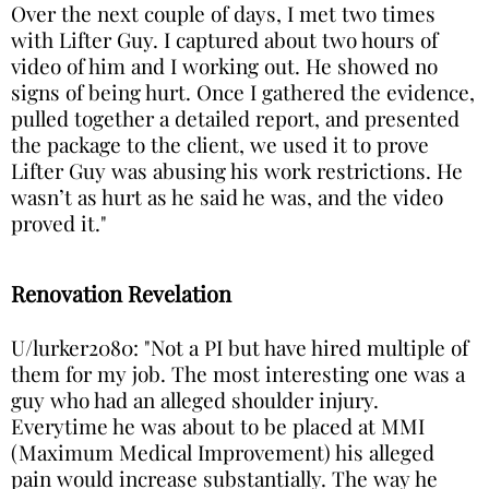
Over the next couple of days, I met two times
with Lifter Guy. I captured about two hours of
video of him and I working out. He showed no
signs of being hurt. Once I gathered the evidence,
pulled together a detailed report, and presented
the package to the client, we used it to prove
Lifter Guy was abusing his work restrictions. He
wasn’t as hurt as he said he was, and the video
proved it."
Renovation Revelation
U/lurker2080: "Not a PI but have hired multiple of
them for my job. The most interesting one was a
guy who had an alleged shoulder injury.
Everytime he was about to be placed at MMI
(Maximum Medical Improvement) his alleged
pain would increase substantially. The way he