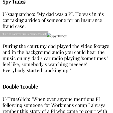
Spy Tunes
U/sasquatchoo: "My dad was a PI. He was in his
car taking a video of someone for an insurance
fraud case.
Photo by Bonaventure Fernandez/Pexels
During the court my dad played the video footage
and in the background audio you could hear the
music on my dad's car radio playing 'sometimes i
feel like, somebody's watching meeeee'
Everybody started cracking up."
Double Trouble
U/TrueGlich: "When ever anyone mentions PI
following someone for Workmans comp I always
rember this story of a PI who came to court with