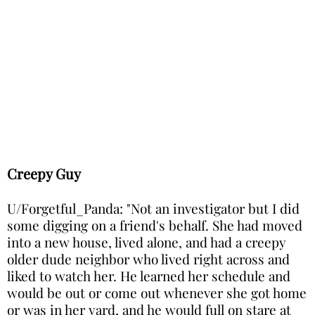
Creepy Guy
U/Forgetful_Panda: "Not an investigator but I did
some digging on a friend's behalf. She had moved
into a new house, lived alone, and had a creepy
older dude neighbor who lived right across and
liked to watch her. He learned her schedule and
would be out or come out whenever she got home
or was in her yard, and he would full on stare at