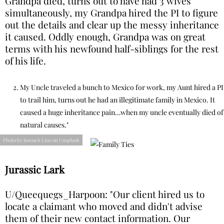
Grandpa died, turns out to have had 3 wives
simultaneously, my Grandpa hired the PI to figure
out the details and clear up the messy inheritance
it caused. Oddly enough, Grandpa was on great
terms with his newfound half-siblings for the rest
of his life.
My Uncle traveled a bunch to Mexico for work, my Aunt hired a PI
to trail him, turns out he had an illegitimate family in Mexico. It
caused a huge inheritance pain…when my uncle eventually died of
natural causes."
Photo by Janosch Lino on Unsplash
Jurassic Lark
U/Queequegs_Harpoon: "Our client hired us to
locate a claimant who moved and didn't advise
them of their new contact information. Our