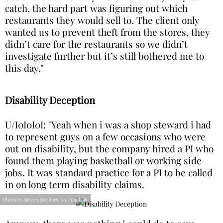
catch, the hard part was figuring out which
restaurants they would sell to. The client only
wanted us to prevent theft from the stores, they
didn’t care for the restaurants so we didn’t
investigate further but it’s still bothered me to
this day."
Disability Deception
U/I0I0I0I: "Yeah when i was a shop steward i had
to represent guys on a few occasions who were
out on disability, but the company hired a PI who
found them playing basketball or working side
jobs. It was standard practice for a PI to be called
in on long term disability claims.
Photo by Steven Abraham on Unsplash