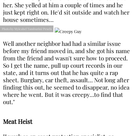
her. She yelled at him a couple of times and he
just kept right on. He'd sit outside and watch her
house sometimes…
Photo by Myicahel Tamburini/Pexels
Well another neighbor had had a similar issue
before my friend moved in, and she got his name
from the friend and wasn't sure how to proceed.
So I get the name, pull up court records in our
state, and it turns out that he has quite a rap
sheet. Burglary, car theft, assault… Not long after
finding this out, he seemed to disappear, no idea
where he went. But it was creepy…to find that
out."
Meat Heist