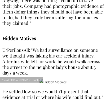
Anyway, there was nothing i could do to save
their jobs. Company had photographic evidence of
them doing things they should not have been able
to do, had they truly been suffering the injuries
they claimed."
Hidden Motives
U/PerilousAll: "We had surveillance on someone
we thought was faking his car accident injury.
After his wife left for work, he would walk across
the street to the neighbor lady's house about 3
days a week.
Photo by UTSAV SHARMA on Unsplash
He settled low so we wouldn't present that
evidence at trial or where his wife could find out."