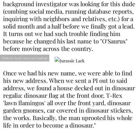
background investigator was looking for this dude
(combing social media, running database reports,
inquiring with neighbors and relatives, etc.) for a
solid month and a half before we finally got a lead.
It turns out we had such trouble finding him
because he changed his last name to "O'Saurus"
before moving across the country.
Photo by Scott Greer on Unsplash
Once we had his new name, we were able to find
his new address. When we sent a PI out to said
address, we found a house decked out in dinosaur
regalia: dinosaur flag at the front door, T-Rex
'lawn flamingos' all over the front yard, dinosaur
garden gnomes, car covered in dinosaur stickers,
the works. Basically, the man uprooted his whole
life in order to become a dinosaur."