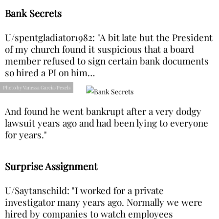
Bank Secrets
U/spentgladiator1982: "A bit late but the President
of my church found it suspicious that a board
member refused to sign certain bank documents
so hired a PI on him…
Photo by Vanessa Garcia/Pexels
And found he went bankrupt after a very dodgy
lawsuit years ago and had been lying to everyone
for years."
Surprise Assignment
U/Saytanschild: "I worked for a private
investigator many years ago. Normally we were
hired by companies to watch employees