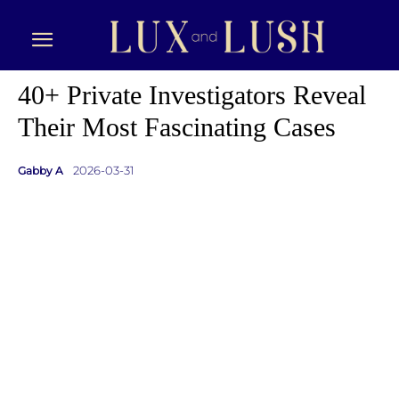
40+ Private Investigators Reveal
Their Most Fascinating Cases
2026-03-31
Gabby A