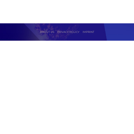
ABOUT US
PRIVACY POLICY
IMPRINT