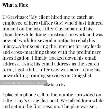
What a Flex
U/Gravitas9: "My client hired me to catch an
employee of hers (Lifter Guy) who’d just injured
himself on the job. Lifter Guy separated his
shoulder while doing construction work and was
now off work for several months to rehab his
injury…After scouring the Internet for any leads
and cross-matching those with the preliminary
investigation, I finally tracked down his email
address. Using his email address as the search
term, I got a hit…Lifter Guy was advertising his
powerlifting training services on Craigslist.
Photo by Grzegorz Rakowski on Unsplash
I placed a phone call to the number provided on
Lifter Guy’s Craigslist post. We talked for a while
and set up the first session. The plan was set.