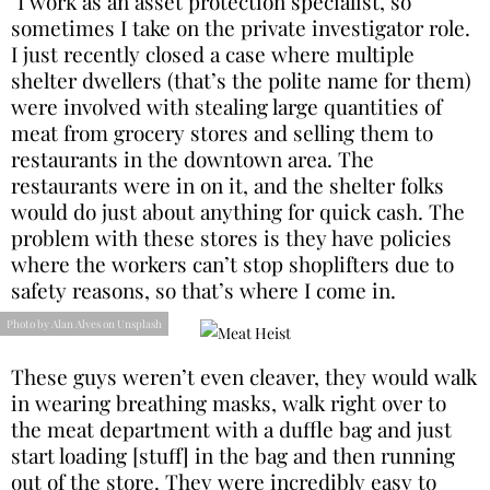
"I work as an asset protection specialist, so
sometimes I take on the private investigator role.
I just recently closed a case where multiple
shelter dwellers (that’s the polite name for them)
were involved with stealing large quantities of
meat from grocery stores and selling them to
restaurants in the downtown area. The
restaurants were in on it, and the shelter folks
would do just about anything for quick cash. The
problem with these stores is they have policies
where the workers can’t stop shoplifters due to
safety reasons, so that’s where I come in.
Photo by Alan Alves on Unsplash
These guys weren’t even cleaver, they would walk
in wearing breathing masks, walk right over to
the meat department with a duffle bag and just
start loading [stuff] in the bag and then running
out of the store. They were incredibly easy to