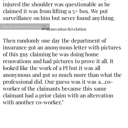
injured the shoulder was questionable as he
claimed it was from lifting a 5# box. We put
surveillance on him but never found anything.
Photo by charlesdeluvio on Unsplash
Then randomly one day the department of
insurance got an anonymous letter with pictures
of this guy claiming he was doing home
renovations and had pictures to prove it all. It
looked like the work of a PI but it was all
anonymous and got so much more than what the
professional did. Our guess was it was a…co-
worker of the claimants because this same
claimant had a prior claim with an altercation
with another co-worker."