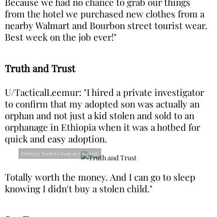
Because we had no chance to grab our things
from the hotel we purchased new clothes from a
nearby Walmart and Bourbon street tourist wear.
Best week on the job ever!"
Truth and Trust
U/TacticalLeemur: "I hired a private investigator
to confirm that my adopted son was actually an
orphan and not just a kid stolen and sold to an
orphanage in Ethiopia when it was a hotbed for
quick and easy adoption.
Photo by Terricks Noah on Unsplash
Totally worth the money. And I can go to sleep
knowing I didn't buy a stolen child."