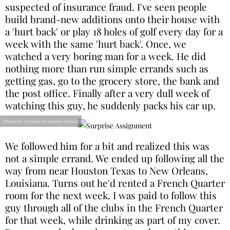
suspected of insurance fraud. I've seen people
build brand-new additions onto their house with
a 'hurt back' or play 18 holes of golf every day for a
week with the same 'hurt back'. Once, we
watched a very boring man for a week. He did
nothing more than run simple errands such as
getting gas, go to the grocery store, the bank and
the post office. Finally after a very dull week of
watching this guy, he suddenly packs his car up.
Photo by cottonbro studio/Pexels
We followed him for a bit and realized this was
not a simple errand. We ended up following all the
way from near Houston Texas to New Orleans,
Louisiana. Turns out he'd rented a French Quarter
room for the next week. I was paid to follow this
guy through all of the clubs in the French Quarter
for that week, while drinking as part of my cover.