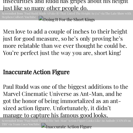
insecurities and Rudd has gripes about his height
just like so many other people do.
Screenshot from "Paul Rudd Made A Fake ID That Listed The Height As 5'12" via The Late Show with
Stephen Colbert/YouTube
Men love to add a couple of inches to their height
just for good measure, so he’s only proving he’s
more relatable than we ever thought he could be.
You’re perfect just the way you are, short king!
Inaccurate Action Figure
Paul Rudd was one of the biggest additions to the
Marvel Cinematic Universe as Ant-Man, and he
got the honor of being immortalized as an ant-
sized action figure. Unfortunately, it didn’t
manage to capture his famous good looks.
Screenshot from "Paul Rudd Thinks His "Ant-Man" Action Figure Looks Like An Asshole | CONAN on
TBS" via Team Coco/YouTube