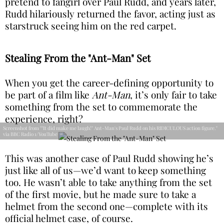
pretend to fangirl over Paul Rudd, and years later,
Rudd hilariously returned the favor, acting just as
starstruck seeing him on the red carpet.
Stealing From the "Ant-Man" Set
When you get the career-defining opportunity to
be part of a film like
Ant-Man
, it’s only fair to take
something from the set to commemorate the
experience, right?
Screenshot from ""It did make me laugh!" Ant-Man's Paul Rudd on his RIDICULOUS action figure."
via BBC Radio 1/YouTube
This was another case of Paul Rudd showing he’s
just like all of us—we’d want to keep something
too. He wasn’t able to take anything from the set
of the first movie, but he made sure to take a
helmet from the second one—complete with its
official helmet case, of course.