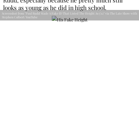
looks as young as he did in high school.
Screenshot from "Paul Rudd Made A Fake ID That Listed The Height As 5'12" via The Late Show with
Stephen Colbert/YouTube
His story is a great piece of advice. If you’re going
to make a fake ID, at least use choose a fake height
that actually exists. We can’t imagine it was very
successful—at least it made for a great story all
these years later.
Charming From a Young Age
When it comes to the big names in Hollywood’s
most handsome, Paul Rudd is always right at the
top. From the moment we saw him in
Clueless
,
we knew he was a heartthrob, and it looks like he
knew it himself even earlier.
Screenshot from "Stephen Auditions Paul Rudd For People's 'Sexiest Man Alive'" via The Late Show
with Stephen Colbert/YouTube