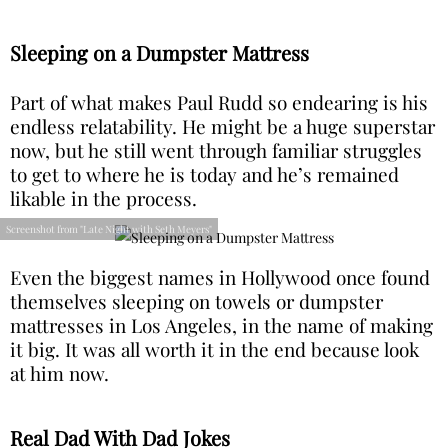
Sleeping on a Dumpster Mattress
Part of what makes Paul Rudd so endearing is his
endless relatability. He might be a huge superstar
now, but he still went through familiar struggles
to get to where he is today and he’s remained
likable in the process.
Screenshot from "Late Night with Seth Meyers"
Even the biggest names in Hollywood once found
themselves sleeping on towels or dumpster
mattresses in Los Angeles, in the name of making
it big. It was all worth it in the end because look
at him now.
Real Dad With Dad Jokes