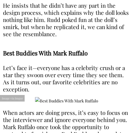
He insists that he didn’t have any part in the
design process, which explains why the doll looks
nothing like him. Rudd poked fun at the doll’s
smirk, but when he replicated it, we can kind of
see the resemblance.
Best Buddies With Mark Ruffalo
Let’s face it—everyone has a celebrity crush or a
star they swoon over every time they see them.
As it turns out, our favorite celebrities are no
exception.
Image via Imgur
When actors are doing press, it’s easy to focus on
the interviewer and ignore everyone behind you.
Mark Ruffalo once took the opportunity to