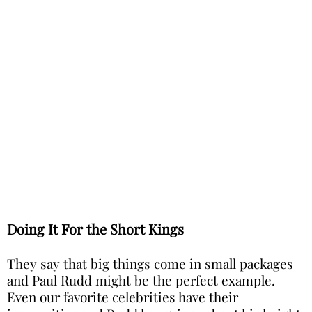
Doing It For the Short Kings
They say that big things come in small packages
and Paul Rudd might be the perfect example.
Even our favorite celebrities have their