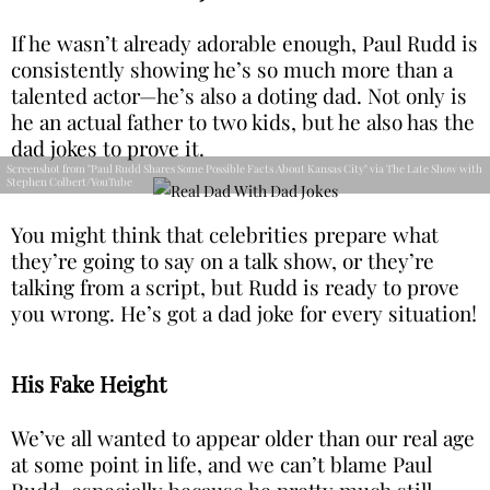
If he wasn’t already adorable enough, Paul Rudd is
consistently showing he’s so much more than a
talented actor—he’s also a doting dad. Not only is
he an actual father to two kids, but he also has the
dad jokes to prove it.
Screenshot from "Paul Rudd Shares Some Possible Facts About Kansas City" via The Late Show with
Stephen Colbert/YouTube
You might think that celebrities prepare what
they’re going to say on a talk show, or they’re
talking from a script, but Rudd is ready to prove
you wrong. He’s got a dad joke for every situation!
His Fake Height
We’ve all wanted to appear older than our real age
at some point in life, and we can’t blame Paul
Rudd, especially because he pretty much still