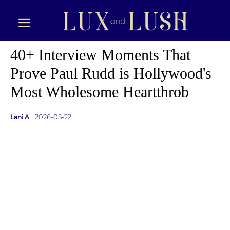
40+ Interview Moments That
Prove Paul Rudd is Hollywood's
Most Wholesome Heartthrob
2026-05-22
Lani A