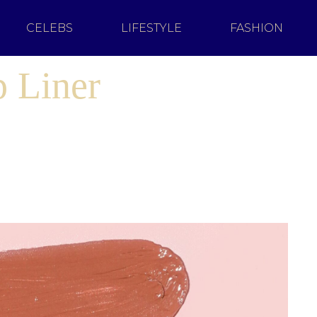
CELEBS
LIFESTYLE
FASHION
p Liner