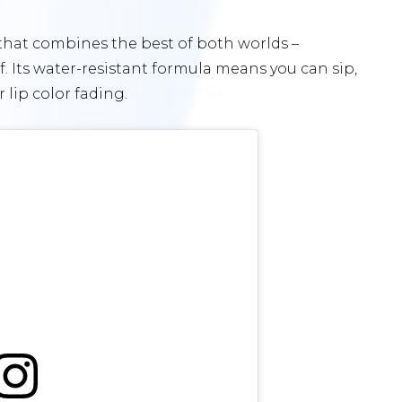
 that combines the best of both worlds –
. Its water-resistant formula means you can sip,
lip color fading.