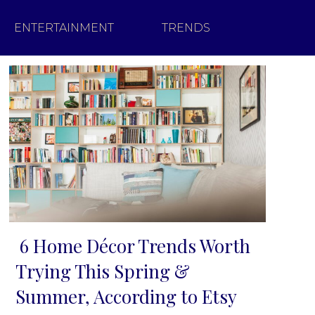
ENTERTAINMENT
TRENDS
6 Home Décor Trends Worth
Section
Trying This Spring &
Heading
Summer, According to Etsy