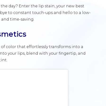
 the day? Enter the lip stain, your new best
odbye to constant touch-ups and hello to a low-
 and time-saving.
smetics
h of color that effortlessly transforms into a
to your lips, blend with your fingertip, and
int.