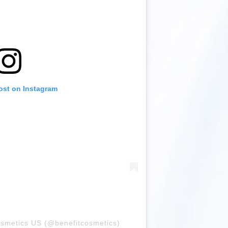
ost on Instagram
osmetics US (@benefitcosmetics)