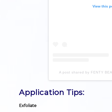
View this p
A post shared by FENTY BE
Application Tips:
Exfoliate