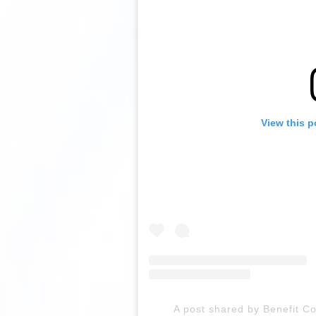
View this p
A post shared by Benefit C