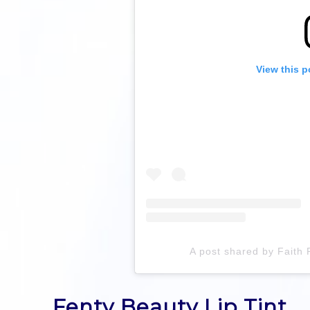
View this p
A post shared by Faith 
Fenty Beauty Lip Tint