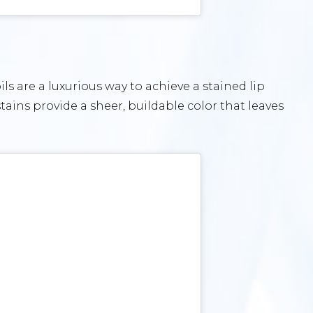
ls are a luxurious way to achieve a stained lip
stains provide a sheer, buildable color that leaves