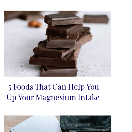
5 Foods That Can Help You
Section
Up Your Magnesium Intake
Heading