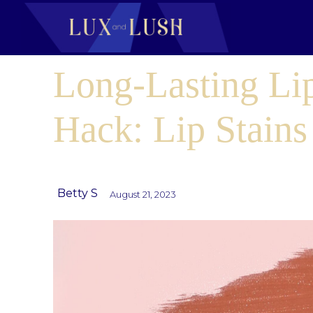
Long-Lasting Li
Hack: Lip Stains
Betty S
August 21, 2023