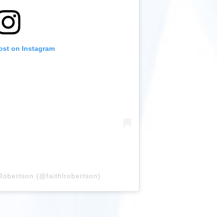
ost on Instagram
Robertson (@faithlrobertson)