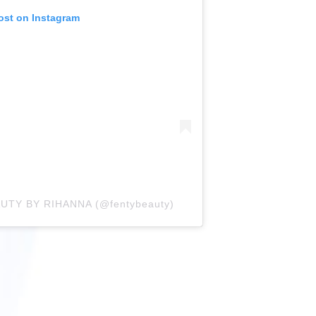
ost on Instagram
AUTY BY RIHANNA (@fentybeauty)