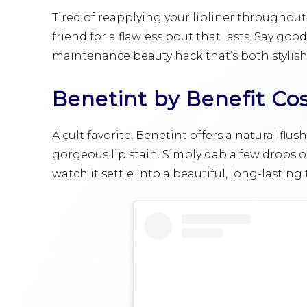
Tired of reapplying your lipliner throughout
friend for a flawless pout that lasts. Say go
maintenance beauty hack that’s both stylish
Benetint by Benefit Co
A cult favorite, Benetint offers a natural flus
gorgeous lip stain. Simply dab a few drops on
watch it settle into a beautiful, long-lasting t