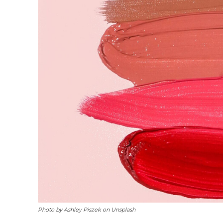
Photo by Ashley Piszek on Unsplash