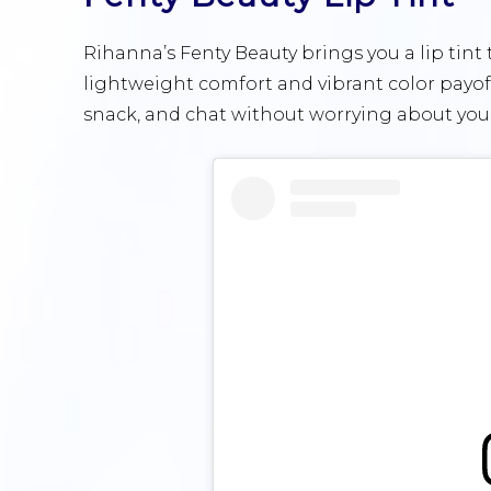
Rihanna’s Fenty Beauty brings you a lip tint
lightweight comfort and vibrant color payoff
snack, and chat without worrying about your 