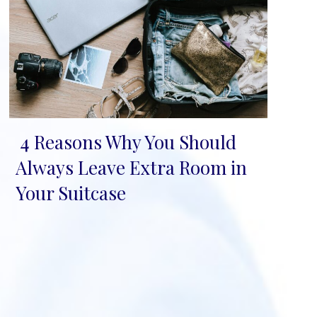
4 Reasons Why You Should
Section
Always Leave Extra Room in
Heading
Your Suitcase