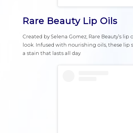
Rare Beauty Lip Oils
Created by Selena Gomez, Rare Beauty’s lip oi
look. Infused with nourishing oils, these lip 
a stain that lasts all day.