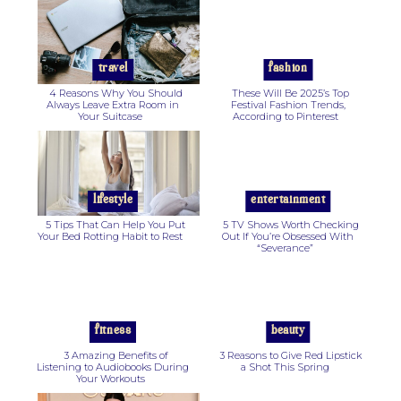
Section
Section
Heading
Heading
travel
fashion
4 Reasons Why You Should
These Will Be 2025’s Top
Always Leave Extra Room in
Festival Fashion Trends,
Your Suitcase
According to Pinterest
Section
Section
Heading
Heading
lifestyle
entertainment
5 Tips That Can Help You Put
5 TV Shows Worth Checking
Your Bed Rotting Habit to Rest
Out If You’re Obsessed With
“Severance”
Section
Section
Heading
Heading
fitness
beauty
3 Amazing Benefits of
3 Reasons to Give Red Lipstick
Listening to Audiobooks During
a Shot This Spring
Your Workouts
Section
Section