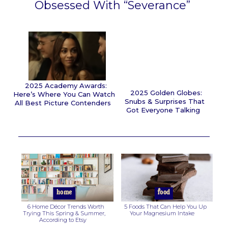
Obsessed With “Severance”
Section
Heading
2025 Academy Awards:
2025 Golden Globes:
Here’s Where You Can Watch
Snubs & Surprises That
All Best Picture Contenders
Got Everyone Talking
Section
Section
Heading
Heading
home
food
6 Home Décor Trends Worth
5 Foods That Can Help You Up
Trying This Spring & Summer,
Your Magnesium Intake
According to Etsy