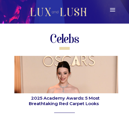
Celebs
2025 Academy Awards: 5 Most
Breathtaking Red Carpet Looks
Section
Heading