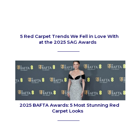
5 Red Carpet Trends We Fell in Love With
at the 2025 SAG Awards
Section
Heading
2025 BAFTA Awards: 5 Most Stunning Red
Carpet Looks
Section
Heading