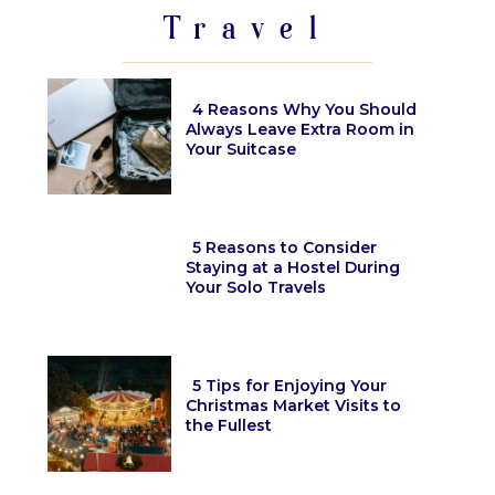
Travel
4 Reasons Why You Should
Always Leave Extra Room in
Your Suitcase
Section
Heading
5 Reasons to Consider
Staying at a Hostel During
Your Solo Travels
Section
Heading
5 Tips for Enjoying Your
Christmas Market Visits to
the Fullest
Section