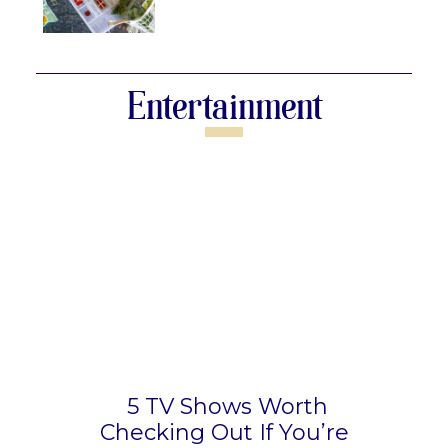
Section
Heading
Entertainment
5 TV Shows Worth
Checking Out If You’re