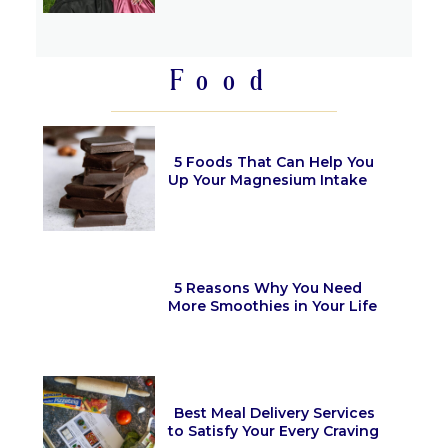
Section
Heading
Food
5 Foods That Can Help You
Up Your Magnesium Intake
Section
Heading
5 Reasons Why You Need
More Smoothies in Your Life
Section
Heading
Best Meal Delivery Services
to Satisfy Your Every Craving