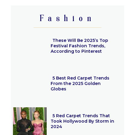
Heading
Fashion
These Will Be 2025’s Top
Festival Fashion Trends,
According to Pinterest
Section
Heading
5 Best Red Carpet Trends
From the 2025 Golden
Globes
Section
Heading
5 Red Carpet Trends That
Took Hollywood By Storm in
2024