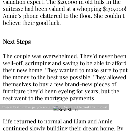
valuation expert. The $20,000 in old bills in the
suitcase had been valued at a whopping $130,000!
Annie’s phone clattered to the floor. She couldn’t
believe their good luck.
Next Steps
The couple was overwhelmed. They’d never been
well-off, scrimping and saving to be able to afford
their new home. They wanted to make sure to put
the money to the best use possible. They allowed
themselves to buy a few brand-new pieces of
furniture they’d been eyeing for years, but the
rest went to the mortgage payments.
Image is for illustration purposes only: Photo by Anastasiia Chepinska on Unsplash
Life returned to normal and Liam and Annie
continued slowly building their dream home. By