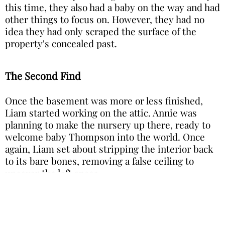
this time, they also had a baby on the way and had
other things to focus on. However, they had no
idea they had only scraped the surface of the
property's concealed past.
The Second Find
Once the basement was more or less finished,
Liam started working on the attic. Annie was
planning to make the nursery up there, ready to
welcome baby Thompson into the world. Once
again, Liam set about stripping the interior back
to its bare bones, removing a false ceiling to
uncover the loft space.
Image is for illustration purposes only: Photo by Mika Baumeister on Unsplash
This time, he was almost expecting it. As he
chipped away at the old ceiling, flakes of plaster