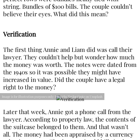
string. Bundles of $100 bills. The couple couldn’t
believe their eyes. What did this mean?
Verification
The first thing Annie and Liam did was call their
lawyer. They couldn't help but wonder how much
the money was worth. The notes were dated from
the 1940s so it was possible they might have
increased in value. Did the couple have a legal
right to the money?
Image is for illustration purposes only: Photo by Taylor Grote on Unsplash
Later that week, Annie got a phone call from the
lawyer. According to property law, the contents of
the suitcase belonged to them. And that wasn’t
all. The money had been appraised by a currency