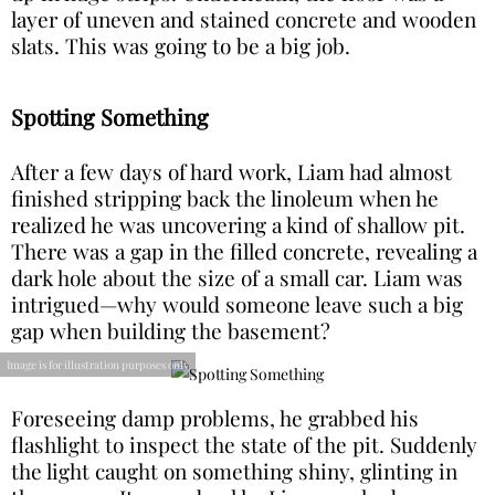
layer of uneven and stained concrete and wooden
slats. This was going to be a big job.
Spotting Something
After a few days of hard work, Liam had almost
finished stripping back the linoleum when he
realized he was uncovering a kind of shallow pit.
There was a gap in the filled concrete, revealing a
dark hole about the size of a small car. Liam was
intrigued—why would someone leave such a big
gap when building the basement?
Image is for illustration purposes only
Foreseeing damp problems, he grabbed his
flashlight to inspect the state of the pit. Suddenly
the light caught on something shiny, glinting in