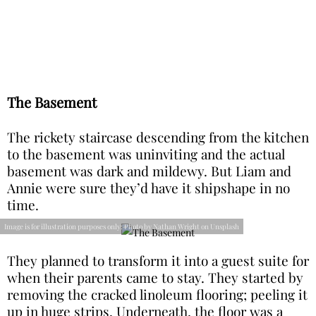
The Basement
The rickety staircase descending from the kitchen
to the basement was uninviting and the actual
basement was dark and mildewy. But Liam and
Annie were sure they’d have it shipshape in no
time.
Image is for illustration purposes only: Photo by Nathan Wright on Unsplash
They planned to transform it into a guest suite for
when their parents came to stay. They started by
removing the cracked linoleum flooring; peeling it
up in huge strips. Underneath, the floor was a