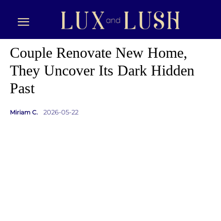
Couple Renovate New Home,
They Uncover Its Dark Hidden
Past
2026-05-22
Miriam C.