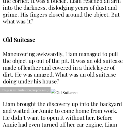
the corner. It was a buckle. Liam reached an arm
into the darkness, dislodging years of dust and
grime. His fingers closed around the object. But
what was it?
Old Suitcase
Maneuvering awkwardly, Liam managed to pull
the object up out of the pit. It was an old suitcase
made of leather and covered in a thick layer of
dirt. He was amazed. What was an old suitcase
doing under his house?
Image is for illustration purposes only
Liam brought the discovery up into the backyard
and waited for Annie to come home from work.
He didn’t want to open it without her. Before
Annie had even turned off her car engine, Liam