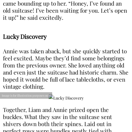
came bounding up to her. “Honey, I’ve found an
old suitcase! I’ve been waiting for you. Let’s open
it up!” he said excitedly.
Lucky Discovery
Annie was taken aback, but she quickly started to
feel excited. Maybe they’d find some belongings
from the previous owner. She loved anything old
and even just the suitcase had historic charm. She
hoped it would be full of lace tablecloths, or even
vintage clothing.
Image is for illustration purposes only
Together, Liam and Annie prized open the
buckles. What they saw in the suitcase sent
shivers down both their spines. Laid out in
perfect rows were bundles neatly tied with