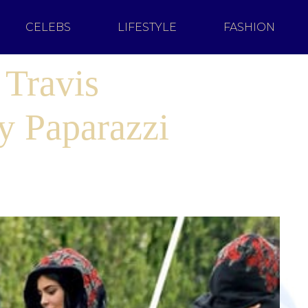
CELEBS
LIFESTYLE
FASHION
 Travis
y Paparazzi