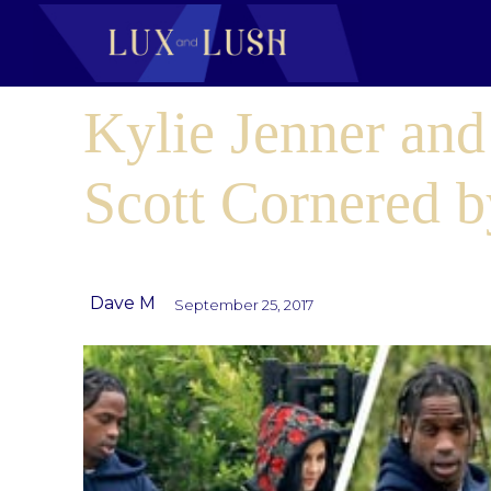
Kylie Jenner and
Scott Cornered b
Dave M
September 25, 2017