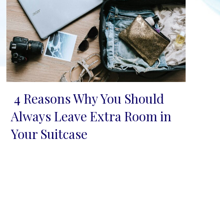
4 Reasons Why You Should
Section
Always Leave Extra Room in
Heading
Your Suitcase