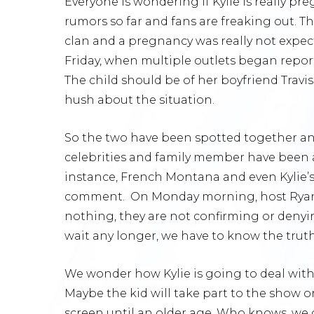
Everyone is wondering if Kylie is really p
rumors so far and fans are freaking out. Th
clan and a pregnancy was really not expect
Friday, when multiple outlets began reporti
The child should be of her boyfriend Travi
hush about the situation.
So the two have been spotted together and
celebrities and family member have been
instance, French Montana and even Kylie’
comment. On Monday morning, host Ryan Se
nothing, they are not confirming or deny
wait any longer, we have to know the trut
We wonder how Kylie is going to deal with i
Maybe the kid will take part to the show o
screen until an older age. Who knows, we