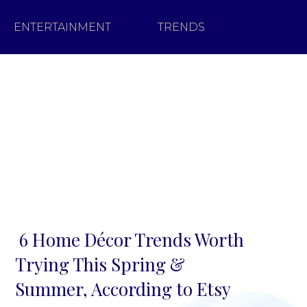
ENTERTAINMENT
TRENDS
6 Home Décor Trends Worth
Section
Trying This Spring &
Heading
Summer, According to Etsy