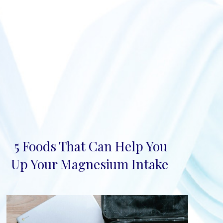
5 Foods That Can Help You
Section
Up Your Magnesium Intake
Heading