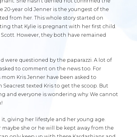
regnant. She hasn’t denied not confirmed the
e 20-year old Jenner is the youngest of the
ed from her. This whole story started on
ng that Kylie is pregnant with her first child.
s Scott. However, they both have remained
 were questioned by the paparazzi. A lot of
 asked to comment on the news too. For
s mom Kris Jenner have been asked to
acrest texted Kris to get the scoop. But
ing and everyone is wondering why. We cannot
h!
t, giving her lifestyle and her young age.
r maybe she or he will be kept away from the
 can only keep up with these Kardashians and