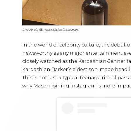
Image via @masondisick/Instagram
In the world of celebrity culture, the debut 
newsworthy as any major entertainment eve
closely watched as the Kardashian-Jenner fa
Kardashian Barker’s eldest son, made headl
This is not just a typical teenage rite of pas
why Mason joining Instagram is more impact