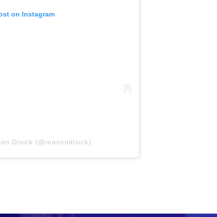
ost on Instagram
son Disick (@masondisick)