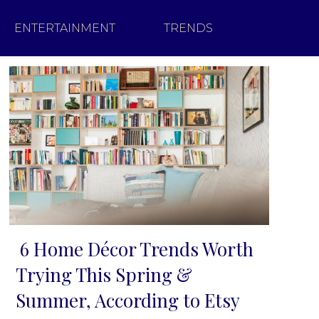
ENTERTAINMENT
TRENDS
6 Home Décor Trends Worth
Section
Trying This Spring &
Heading
Summer, According to Etsy