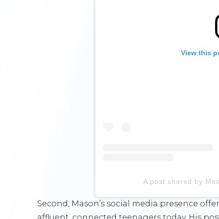
View this p
A post shared by Ma
Second, Mason’s social media presence offers
affluent, connected teenagers today. His po