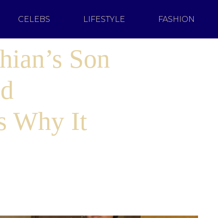
CELEBS
LIFESTYLE
FASHION
hian’s Son
ed
s Why It