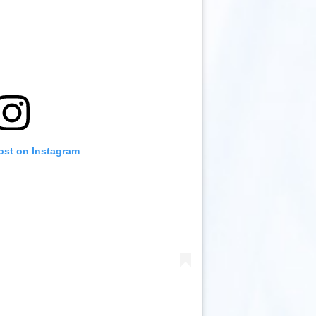
ost on Instagram