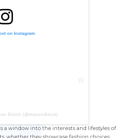
ost on Instagram
son Disick (@masondisick)
 a window into the interests and lifestyles of
sts, whether they showcase fashion choices,