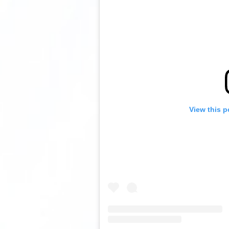
View this p