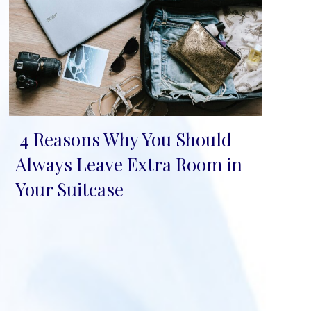
4 Reasons Why You Should
Section
Always Leave Extra Room in
Heading
Your Suitcase