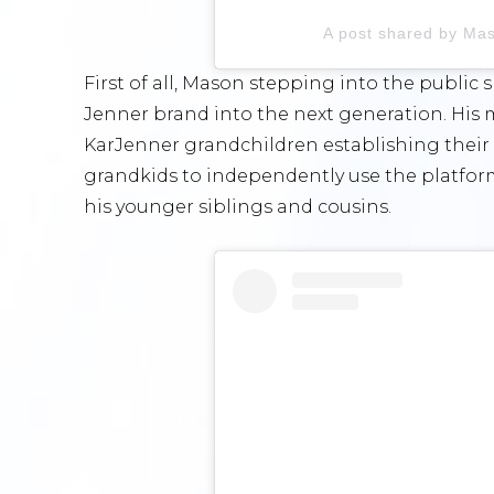
A post shared by Ma
First of all, Mason stepping into the public
Jenner brand into the next generation. His
KarJenner grandchildren establishing their ow
grandkids to independently use the platfor
his younger siblings and cousins.