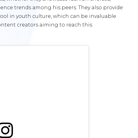
luence trends among his peers. They also provide
ool in youth culture, which can be invaluable
ontent creators aiming to reach this