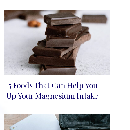
5 Foods That Can Help You
Section
Up Your Magnesium Intake
Heading