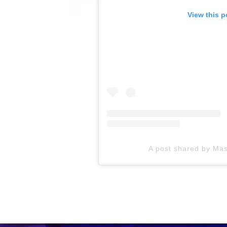
View this p
A post shared by Ma