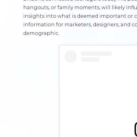
hangouts, or family moments, will likely inf
insights into what is deemed important or c
information for marketers, designers, and c
demographic.