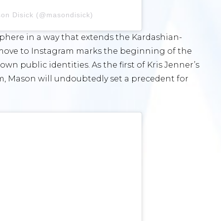
son Disick (@masondisick)
 sphere in a way that extends the Kardashian-
 move to Instagram marks the beginning of the
n public identities. As the first of Kris Jenner’s
m, Mason will undoubtedly set a precedent for