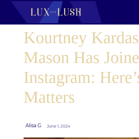
Kourtney Kardas
Mason Has Join
Instagram: Here’
Matters
Alisa G
June 1, 2024