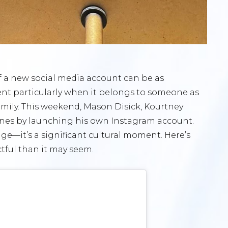
of a new social media account can be as
nt particularly when it belongs to someone as
mily. This weekend, Mason Disick, Kourtney
ines by launching his own Instagram account.
sage—it’s a significant cultural moment. Here’s
ful than it may seem.