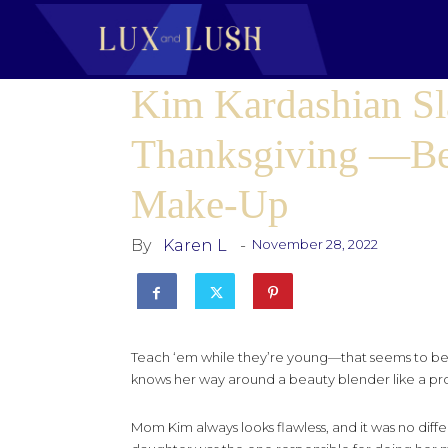
Kim Kardashian Sl
Thanksgiving —Be
Make-Up
By
Karen L
-
November 28, 2022
Teach ‘em while they’re young—that seems to be t
knows her way around a beauty blender like a pro
Mom Kim always looks flawless, and it was no differ