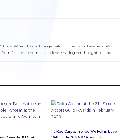
V shows. When she’s not binge watching her favorite series, she’s
yle—from fashion to home—and loves sharing her thoughts online.
5 Red Carpet Trends We Fell in Love
With at the 2025 SAG Awards
my Awards: 5 Most