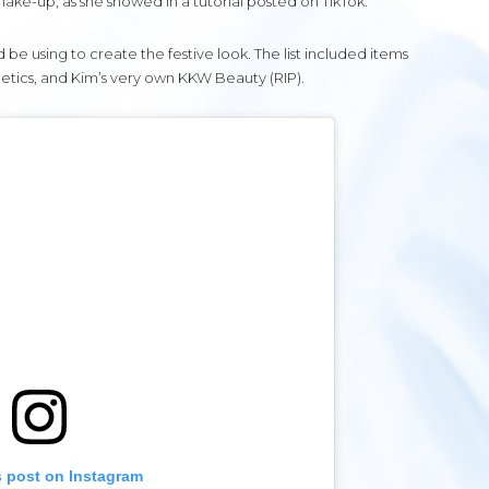
ake-up, as she showed in a tutorial posted on TikTok.
 using to create the festive look. The list included items
etics, and Kim’s very own KKW Beauty (RIP).
s post on Instagram