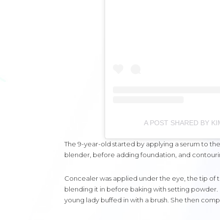
A POST SHARED BY 
The 9-year-old started by applying a serum to the r
blender, before adding foundation, and contouri
Concealer was applied under the eye, the tip of t
blending it in before baking with setting powder. 
young lady buffed in with a brush. She then complet