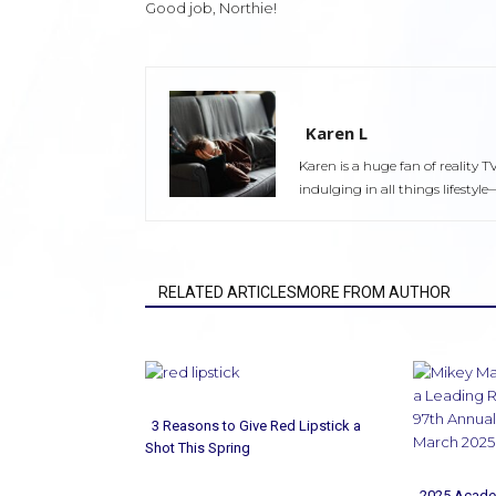
Good job, Northie!
Karen L
Karen is a huge fan of reality T
indulging in all things lifest
RELATED ARTICLESMORE FROM AUTHOR
3 Reasons to Give Red Lipstick a
Shot This Spring
Section
2025 Acade