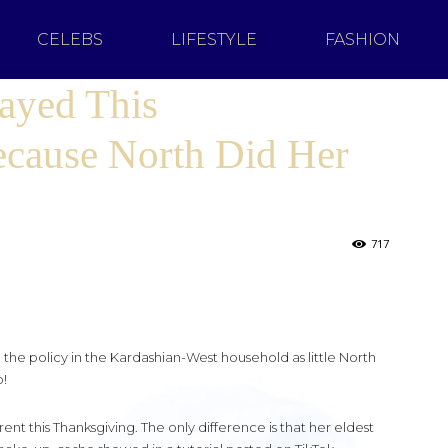
CELEBS
LIFESTYLE
FASHION
ayed This
cause North Did Her
717
he policy in the Kardashian-West household as little North
!
ent this Thanksgiving. The only difference is that her eldest