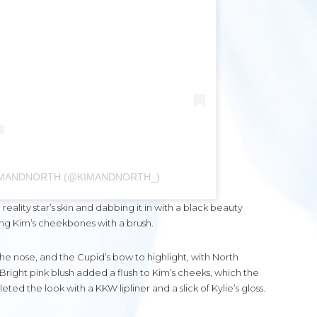
KIMANDNORTH (@KIMANDNORTH_)
eality star’s skin and dabbing it in with a black beauty
ng Kim’s cheekbones with a brush.
he nose, and the Cupid’s bow to highlight, with North
Bright pink blush added a flush to Kim’s cheeks, which the
ed the look with a KKW lipliner and a slick of Kylie’s gloss.