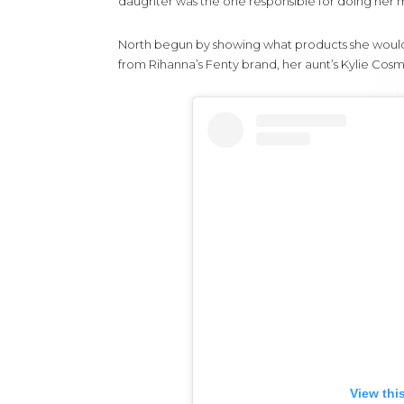
daughter was the one responsible for doing her m
North begun by showing what products she would be
from Rihanna’s Fenty brand, her aunt’s Kylie Cosm
View thi