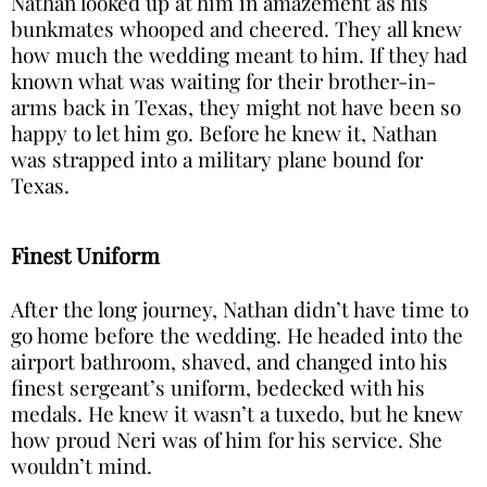
Nathan looked up at him in amazement as his
bunkmates whooped and cheered. They all knew
how much the wedding meant to him. If they had
known what was waiting for their brother-in-
arms back in Texas, they might not have been so
happy to let him go. Before he knew it, Nathan
was strapped into a military plane bound for
Texas.
Finest Uniform
After the long journey, Nathan didn’t have time to
go home before the wedding. He headed into the
airport bathroom, shaved, and changed into his
finest sergeant’s uniform, bedecked with his
medals. He knew it wasn’t a tuxedo, but he knew
how proud Neri was of him for his service. She
wouldn’t mind.