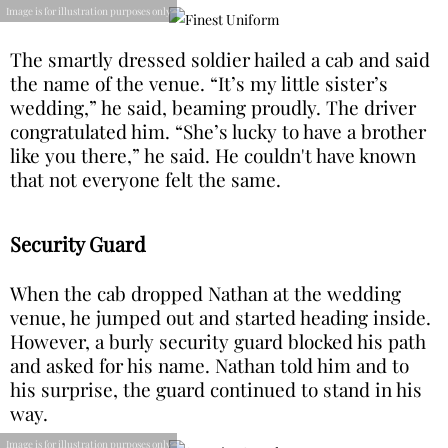
Image is for illustration purposes only
The smartly dressed soldier hailed a cab and said
the name of the venue. “It’s my little sister’s
wedding,” he said, beaming proudly. The driver
congratulated him. “She’s lucky to have a brother
like you there,” he said. He couldn't have known
that not everyone felt the same.
Security Guard
When the cab dropped Nathan at the wedding
venue, he jumped out and started heading inside.
However, a burly security guard blocked his path
and asked for his name. Nathan told him and to
his surprise, the guard continued to stand in his
way.
Image is for illustration purposes only