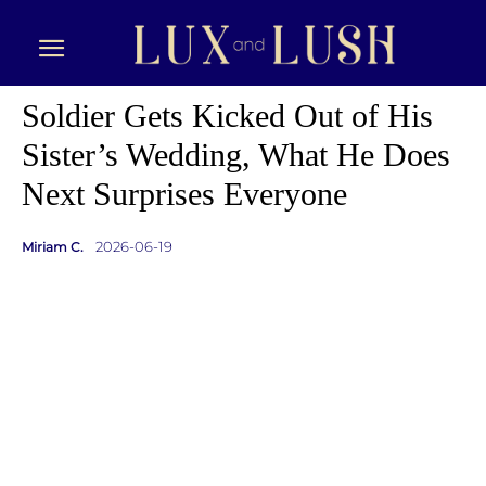
Soldier Gets Kicked Out of His
Sister’s Wedding, What He Does
Next Surprises Everyone
2026-06-19
Miriam C.