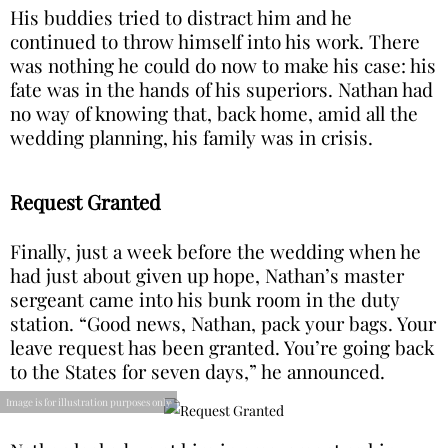
His buddies tried to distract him and he
continued to throw himself into his work. There
was nothing he could do now to make his case: his
fate was in the hands of his superiors. Nathan had
no way of knowing that, back home, amid all the
wedding planning, his family was in crisis.
Request Granted
Finally, just a week before the wedding when he
had just about given up hope, Nathan’s master
sergeant came into his bunk room in the duty
station. “Good news, Nathan, pack your bags. Your
leave request has been granted. You’re going back
to the States for seven days,” he announced.
Image is for illustration purposes only