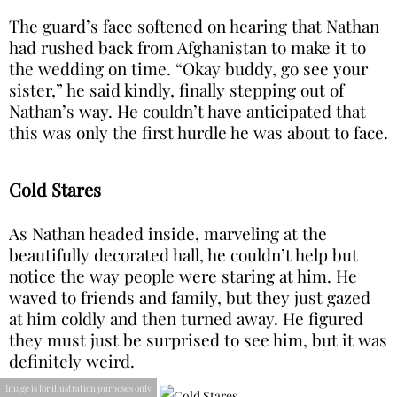
The guard’s face softened on hearing that Nathan
had rushed back from Afghanistan to make it to
the wedding on time. “Okay buddy, go see your
sister,” he said kindly, finally stepping out of
Nathan’s way. He couldn’t have anticipated that
this was only the first hurdle he was about to face.
Cold Stares
As Nathan headed inside, marveling at the
beautifully decorated hall, he couldn’t help but
notice the way people were staring at him. He
waved to friends and family, but they just gazed
at him coldly and then turned away. He figured
they must just be surprised to see him, but it was
definitely weird.
Image is for illustration purposes only