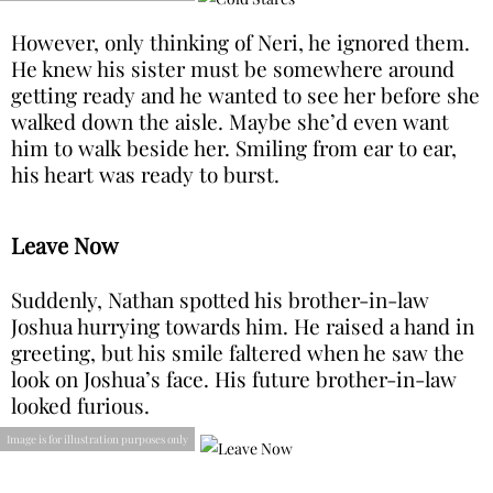
However, only thinking of Neri, he ignored them.
He knew his sister must be somewhere around
getting ready and he wanted to see her before she
walked down the aisle. Maybe she’d even want
him to walk beside her. Smiling from ear to ear,
his heart was ready to burst.
Leave Now
Suddenly, Nathan spotted his brother-in-law
Joshua hurrying towards him. He raised a hand in
greeting, but his smile faltered when he saw the
look on Joshua’s face. His future brother-in-law
looked furious.
Image is for illustration purposes only
“Nathan, what are you doing here? You need to