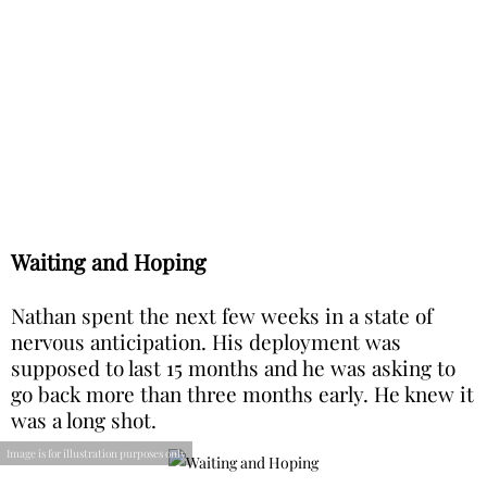
Waiting and Hoping
Nathan spent the next few weeks in a state of
nervous anticipation. His deployment was
supposed to last 15 months and he was asking to
go back more than three months early. He knew it
was a long shot.
Image is for illustration purposes only