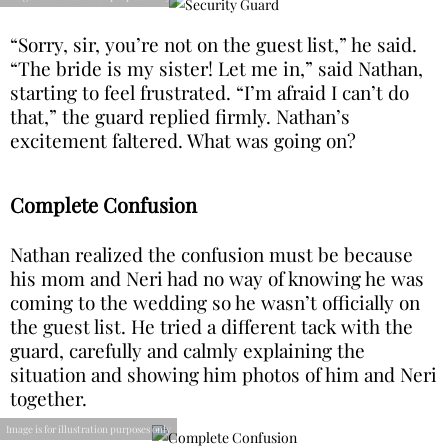
“Sorry, sir, you’re not on the guest list,” he said.
“The bride is my sister! Let me in,” said Nathan,
starting to feel frustrated. “I’m afraid I can’t do
that,” the guard replied firmly. Nathan’s
excitement faltered. What was going on?
Complete Confusion
Nathan realized the confusion must be because
his mom and Neri had no way of knowing he was
coming to the wedding so he wasn’t officially on
the guest list. He tried a different tack with the
guard, carefully and calmly explaining the
situation and showing him photos of him and Neri
together.
Image is for illustration purposes only