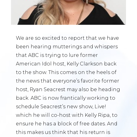
We are so excited to report that we have
been hearing mutterings and whispers
that ABC is trying to lure former
American Idol host, Kelly Clarkson back
to the show. This comes on the heels of
the news that everyone’s favorite former
host, Ryan Seacrest may also be heading
back. ABC is now frantically working to
schedule Seacrest’s new show, Live!
which he will co-host with Kelly Ripa, to
ensure he has a block of free dates. And
this makes us think that his return is