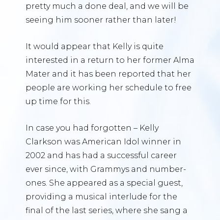
pretty much a done deal, and we will be
seeing him sooner rather than later!
It would appear that Kelly is quite
interested in a return to her former Alma
Mater and it has been reported that her
people are working her schedule to free
up time for this.
In case you had forgotten – Kelly
Clarkson was American Idol winner in
2002 and has had a successful career
ever since, with Grammys and number-
ones. She appeared as a special guest,
providing a musical interlude for the
final of the last series, where she sang a