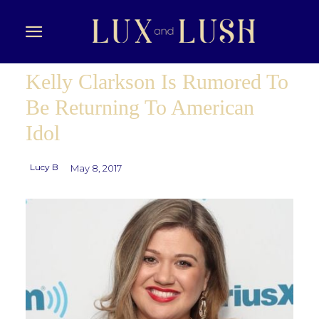
Kelly Clarkson Is Rumored To
Be Returning To American
Idol
Lucy B
May 8, 2017