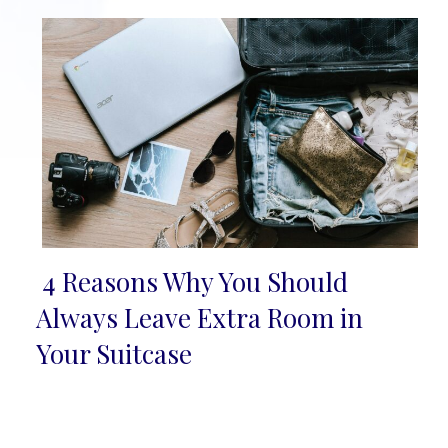
4 Reasons Why You Should
Section
Always Leave Extra Room in
Heading
Your Suitcase