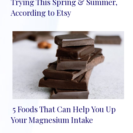
Section
Trying This Spring & Summer,
Heading
According to Etsy
5 Foods That Can Help You Up
Section
Your Magnesium Intake
Heading