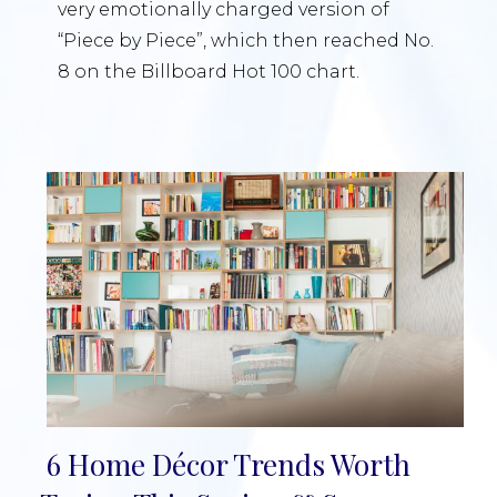
very emotionally charged version of
“Piece by Piece”, which then reached No.
8 on the Billboard Hot 100 chart.
6 Home Décor Trends Worth