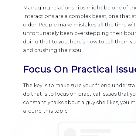
Managing relationships might be one of the 
interactions are a complex beast, one that 
older. People make mistakes all the time wit
unfortunately been overstepping their bounda
doing that to you, here’s how to tell them 
and crushing their soul.
Focus On Practical Issu
The key is to make sure your friend understa
do that is to focus on practical issues that y
constantly talks about a guy she likes, you 
around this topic.