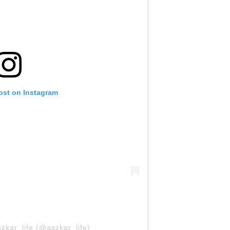
ost on Instagram
zkar_life (@aszkar_life)