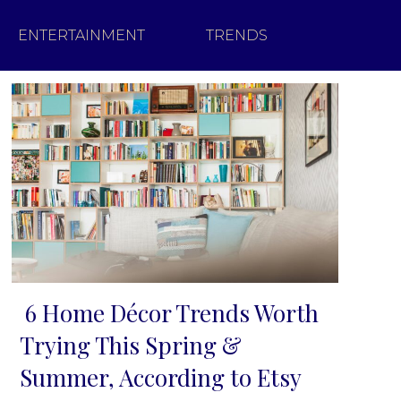
ENTERTAINMENT
TRENDS
6 Home Décor Trends Worth
Section
Trying This Spring &
Heading
Summer, According to Etsy