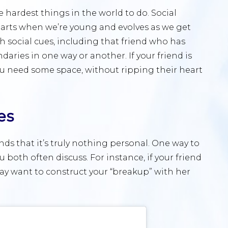
hardest things in the world to do. Social
starts when we’re young and evolves as we get
h social cues, including that friend who has
ries in one way or another. If your friend is
you need some space, without ripping their heart
es
nds that it’s truly nothing personal. One way to
ou both often discuss. For instance, if your friend
may want to construct your “breakup” with her