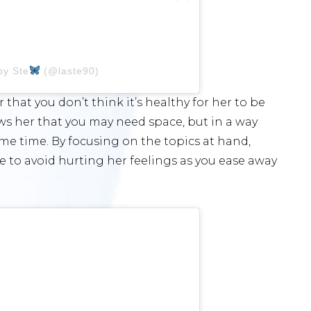
by Ste
(@laste90)
r that you don’t think it’s healthy for her to be
ows her that you may need space, but in a way
me time. By focusing on the topics at hand,
ble to avoid hurting her feelings as you ease away