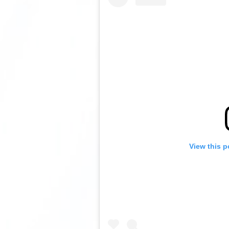
View this p