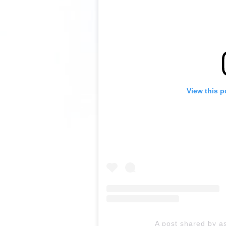
View this p
A post shared by as