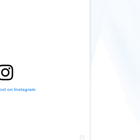
ost on Instagram