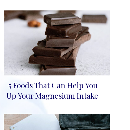
5 Foods That Can Help You
Section
Up Your Magnesium Intake
Heading