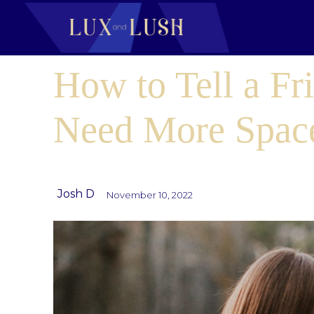
How to Tell a Fr
Need More Spac
Josh D
November 10, 2022