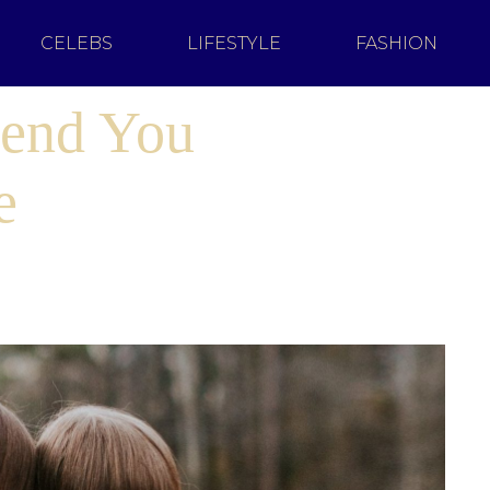
CELEBS
LIFESTYLE
FASHION
iend You
e