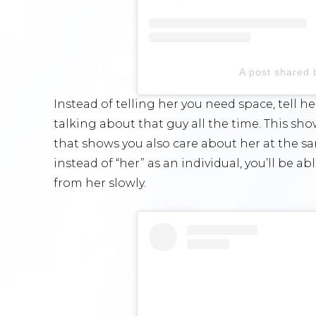
A post shared 
Instead of telling her you need space, tell he
talking about that guy all the time. This sh
that shows you also care about her at the sa
instead of “her” as an individual, you’ll be a
from her slowly.