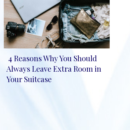
4 Reasons Why You Should
Section
Always Leave Extra Room in
Heading
Your Suitcase