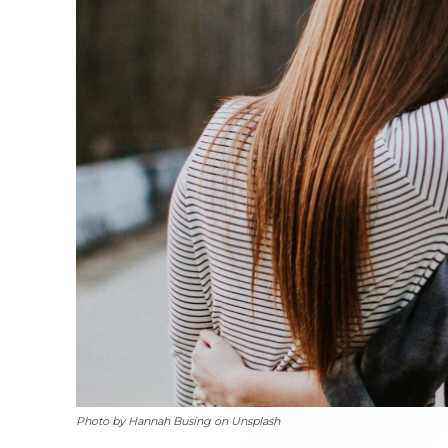
Photo by Hannah Busing on Unsplash