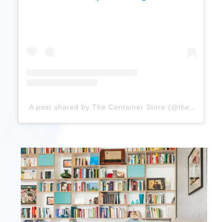
A post shared by The Container Store (@thecontainerstore)