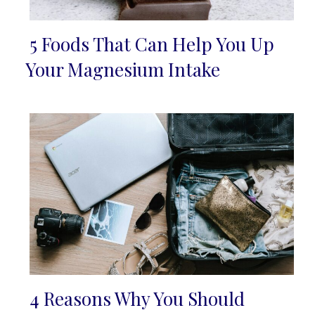
5 Foods That Can Help You Up
Section
Your Magnesium Intake
Heading
4 Reasons Why You Should