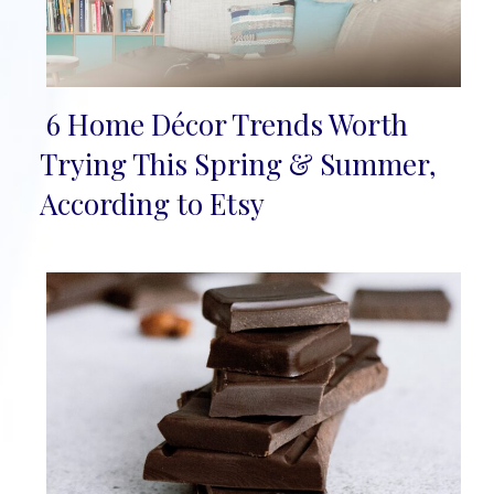
6 Home Décor Trends Worth
Section
Trying This Spring & Summer,
Heading
According to Etsy