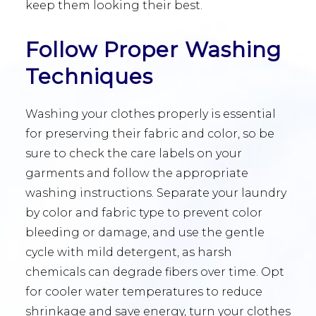
keep them looking their best.
Follow Proper Washing
Techniques
Washing your clothes properly is essential
for preserving their fabric and color, so be
sure to check the care labels on your
garments and follow the appropriate
washing instructions. Separate your laundry
by color and fabric type to prevent color
bleeding or damage, and use the gentle
cycle with mild detergent, as harsh
chemicals can degrade fibers over time. Opt
for cooler water temperatures to reduce
shrinkage and save energy, turn your clothes