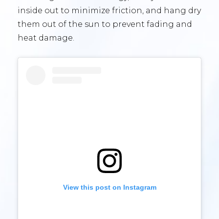
inside out to minimize friction, and hang dry
them out of the sun to prevent fading and
heat damage.
View this post on Instagram