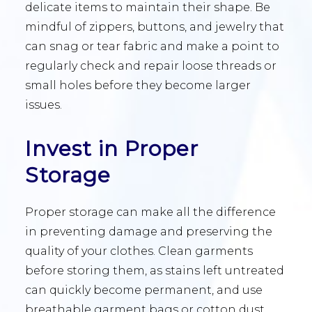
delicate items to maintain their shape. Be
mindful of zippers, buttons, and jewelry that
can snag or tear fabric and make a point to
regularly check and repair loose threads or
small holes before they become larger
issues.
Invest in Proper
Storage
Proper storage can make all the difference
in preventing damage and preserving the
quality of your clothes. Clean garments
before storing them, as stains left untreated
can quickly become permanent, and use
breathable garment bags or cotton dust