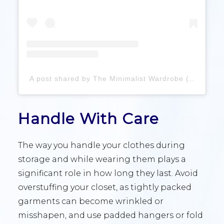
A post shared by The Minimalist Wardrobe (@theminimalistwardrobe)
Handle With Care
The way you handle your clothes during
storage and while wearing them plays a
significant role in how long they last. Avoid
overstuffing your closet, as tightly packed
garments can become wrinkled or
misshapen, and use padded hangers or fold