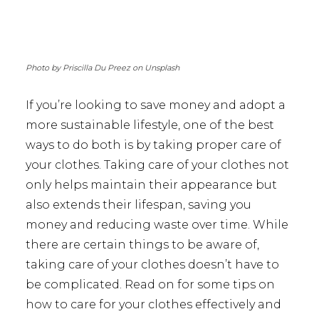
Photo by Priscilla Du Preez on Unsplash
If you’re looking to save money and adopt a
more sustainable lifestyle, one of the best
ways to do both is by taking proper care of
your clothes. Taking care of your clothes not
only helps maintain their appearance but
also extends their lifespan, saving you
money and reducing waste over time. While
there are certain things to be aware of,
taking care of your clothes doesn’t have to
be complicated. Read on for some tips on
how to care for your clothes effectively and