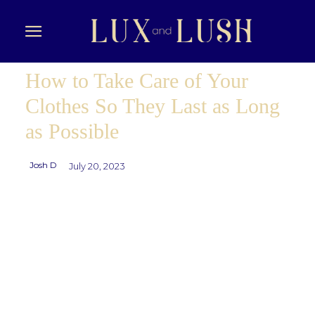
How to Take Care of Your
Clothes So They Last as Long
as Possible
Josh D
July 20, 2023