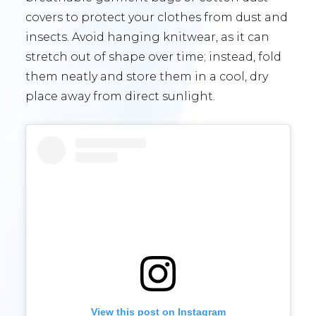
covers to protect your clothes from dust and
insects. Avoid hanging knitwear, as it can
stretch out of shape over time; instead, fold
them neatly and store them in a cool, dry
place away from direct sunlight.
View this post on Instagram