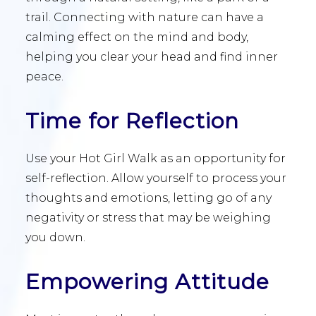
trail. Connecting with nature can have a
calming effect on the mind and body,
helping you clear your head and find inner
peace.
Time for Reflection
Use your Hot Girl Walk as an opportunity for
self-reflection. Allow yourself to process your
thoughts and emotions, letting go of any
negativity or stress that may be weighing
you down.
Empowering Attitude