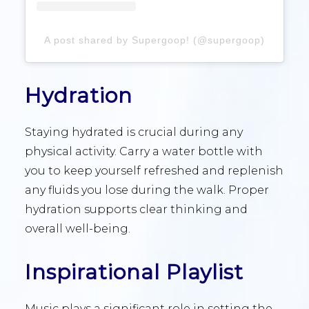
A post shared by Supergoop! (@supergoop)
Hydration
Staying hydrated is crucial during any
physical activity. Carry a water bottle with
you to keep yourself refreshed and replenish
any fluids you lose during the walk. Proper
hydration supports clear thinking and
overall well-being.
Inspirational Playlist
Music plays a significant role in setting the