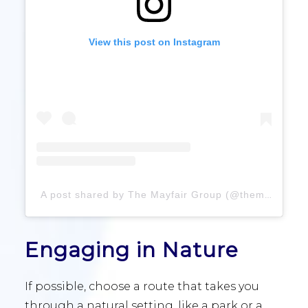
View this post on Instagram
A post shared by The Mayfair Group (@themayfairgroup)
Engaging in Nature
If possible, choose a route that takes you
through a natural setting, like a park or a