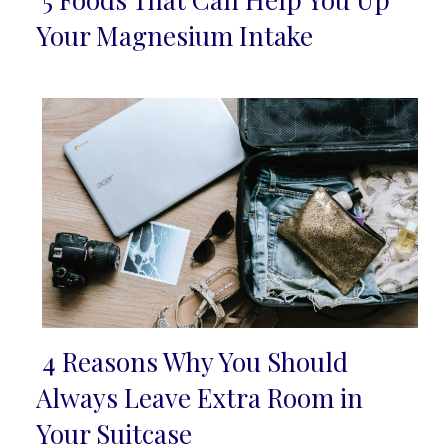
Section
Your Magnesium Intake
Heading
4 Reasons Why You Should
Section
Always Leave Extra Room in
Heading
Your Suitcase