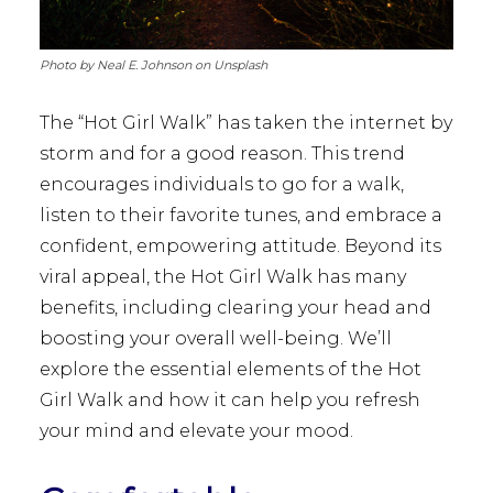
Photo by Neal E. Johnson on Unsplash
The “Hot Girl Walk” has taken the internet by
storm and for a good reason. This trend
encourages individuals to go for a walk,
listen to their favorite tunes, and embrace a
confident, empowering attitude. Beyond its
viral appeal, the Hot Girl Walk has many
benefits, including clearing your head and
boosting your overall well-being. We’ll
explore the essential elements of the Hot
Girl Walk and how it can help you refresh
your mind and elevate your mood.