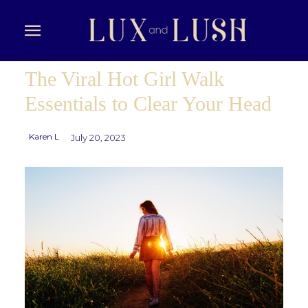
The Viral Hot Girl Walk
Essentials to Clear Your Head
Karen L
July 20, 2023