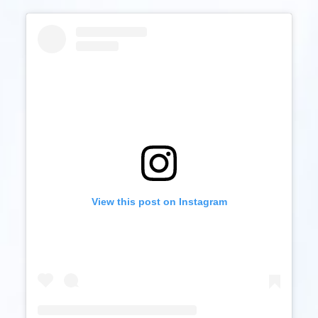
View this post on Instagram