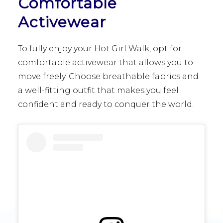
Comfortable
Activewear
To fully enjoy your Hot Girl Walk, opt for
comfortable activewear that allows you to
move freely. Choose breathable fabrics and
a well-fitting outfit that makes you feel
confident and ready to conquer the world.