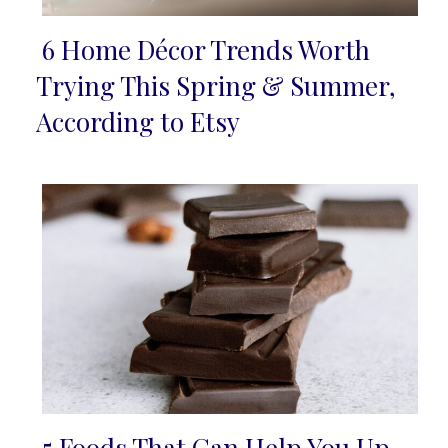
6 Home Décor Trends Worth
Section
Trying This Spring & Summer,
Heading
According to Etsy
5 Foods That Can Help You Up