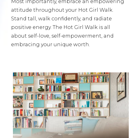
Most importantly, embrace an empowering
attitude throughout your Hot Girl Walk.
Stand tall, walk confidently, and radiate
positive energy. The Hot Girl Walk is all
about self-love, self-empowerment, and
embracing your unique worth.