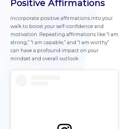
Positive Affirmations
Incorporate positive affirmations into your
walk to boost your self-confidence and
motivation. Repeating affirmations like “I am
strong,” “I am capable,” and “I am worthy”
can have a profound impact on your
mindset and overall outlook.