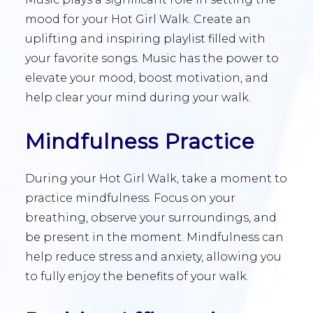
mood for your Hot Girl Walk. Create an
uplifting and inspiring playlist filled with
your favorite songs. Music has the power to
elevate your mood, boost motivation, and
help clear your mind during your walk.
Mindfulness Practice
During your Hot Girl Walk, take a moment to
practice mindfulness. Focus on your
breathing, observe your surroundings, and
be present in the moment. Mindfulness can
help reduce stress and anxiety, allowing you
to fully enjoy the benefits of your walk.