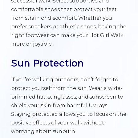
successful walk. Select supportive and
comfortable shoes that protect your feet
from strain or discomfort. Whether you
prefer sneakers or athletic shoes, having the
right footwear can make your Hot Girl Walk
more enjoyable.
Sun Protection
If you’re walking outdoors, don’t forget to
protect yourself from the sun. Wear a wide-
brimmed hat, sunglasses, and sunscreen to
shield your skin from harmful UV rays.
Staying protected allows you to focus on the
positive effects of your walk without
worrying about sunburn.