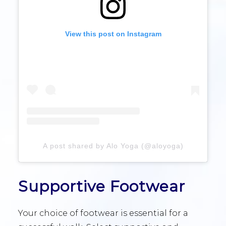
View this post on Instagram
A post shared by Alo Yoga (@aloyoga)
Supportive Footwear
Your choice of footwear is essential for a