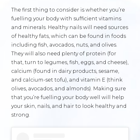
The first thing to consider is whether you’re
fuelling your body with sufficient vitamins
and minerals. Healthy nails will need sources
of healthy fats, which can be found in foods
including fish, avocados, nuts, and olives.
They will also need plenty of protein (for
that, turn to legumes, fish, eggs, and cheese),
calcium (found in dairy products, sesame,
and calcium-set tofu), and vitamin E (think
olives, avocados, and almonds). Making sure
that you’re fuelling your body well will help
your skin, nails, and hair to look healthy and
strong.