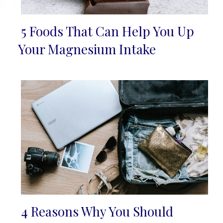
5 Foods That Can Help You Up
Section
Your Magnesium Intake
Heading
4 Reasons Why You Should