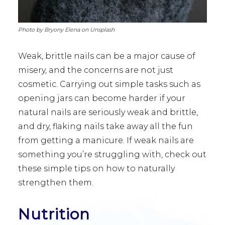
Photo by Bryony Elena on Unsplash
Weak, brittle nails can be a major cause of
misery, and the concerns are not just
cosmetic. Carrying out simple tasks such as
opening jars can become harder if your
natural nails are seriously weak and brittle,
and dry, flaking nails take away all the fun
from getting a manicure. If weak nails are
something you’re struggling with, check out
these simple tips on how to naturally
strengthen them.
Nutrition