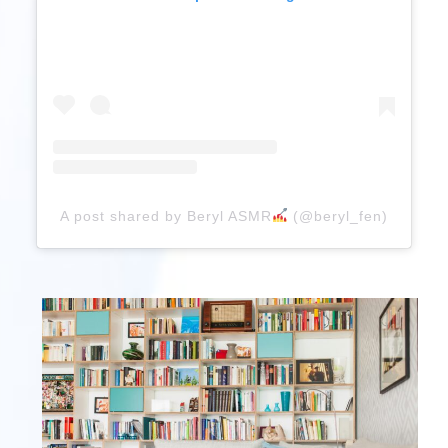
A post shared by Beryl ASMR
(@beryl_fen)