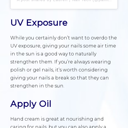
UV Exposure
While you certainly don’t want to overdo the
UV exposure, giving your nails some air time
in the sun is a good way to naturally
strengthen them. If you’re always wearing
polish or gel nails, it’s worth considering
giving your nails a break so that they can
strengthen in the sun.
Apply Oil
Hand cream is great at nourishing and
caring for nails, but you can also apply a