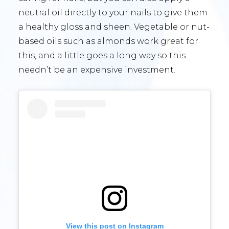
neutral oil directly to your nails to give them
a healthy gloss and sheen. Vegetable or nut-
based oils such as almonds work great for
this, and a little goes a long way so this
needn’t be an expensive investment.
View this post on Instagram