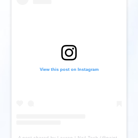
View this post on Instagram
A post shared by Lauren | Nail Tech (@paintedbyloz)