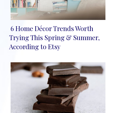
6 Home Décor Trends Worth
Section
Trying This Spring & Summer,
Heading
According to Etsy