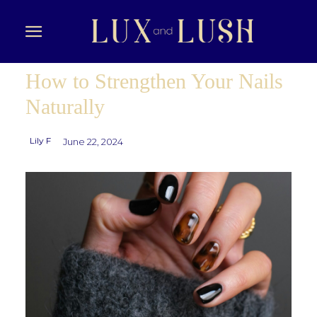
How to Strengthen Your Nails
Naturally
Lily F
June 22, 2024