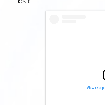
bowls.
View this p