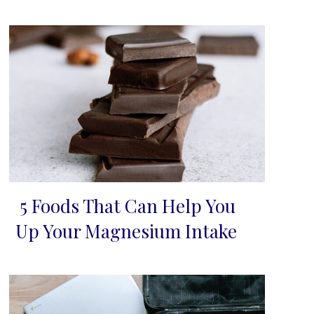
5 Foods That Can Help You
Section
Up Your Magnesium Intake
Heading