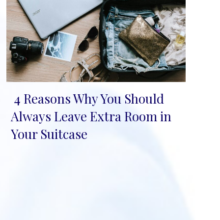
4 Reasons Why You Should
Section
Always Leave Extra Room in
Heading
Your Suitcase