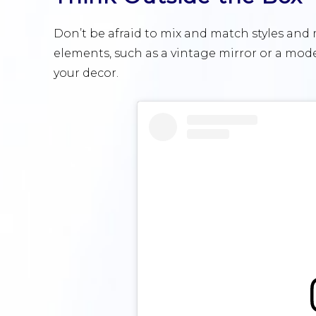
Don’t be afraid to mix and match styles and
elements, such as a vintage mirror or a mode
your decor.