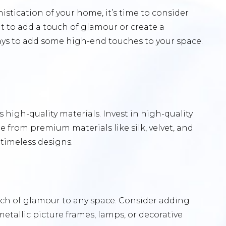
histication of your home, it’s time to consider
 to add a touch of glamour or create a
ays to add some high-end touches to your space.
 high-quality materials. Invest in high-quality
 from premium materials like silk, velvet, and
 timeless designs.
ouch of glamour to any space. Consider adding
metallic picture frames, lamps, or decorative