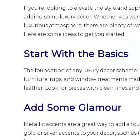
If you’re looking to elevate the style and sop
adding some luxury décor. Whether you want
luxurious atmosphere, there are plenty of w
Here are some ideas to get you started.
Start With the Basics
The foundation of any luxury decor scheme is
furniture, rugs, and window treatments made
leather. Look for pieces with clean lines and
Add Some Glamour
Metallic accents are a great way to add a t
gold or silver accents to your decor, such as 