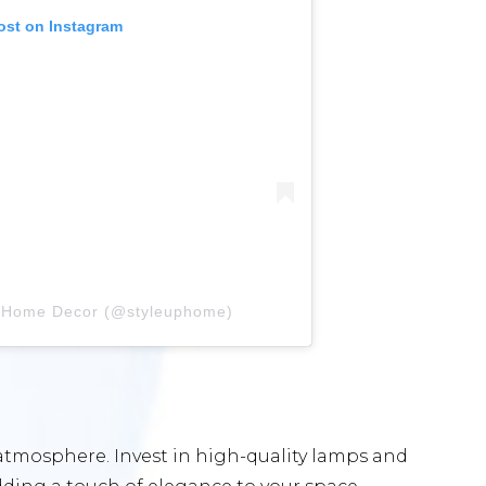
ost on Instagram
y Home Decor (@styleuphome)
 atmosphere. Invest in high-quality lamps and