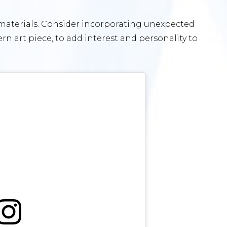
 materials. Consider incorporating unexpected
rn art piece, to add interest and personality to