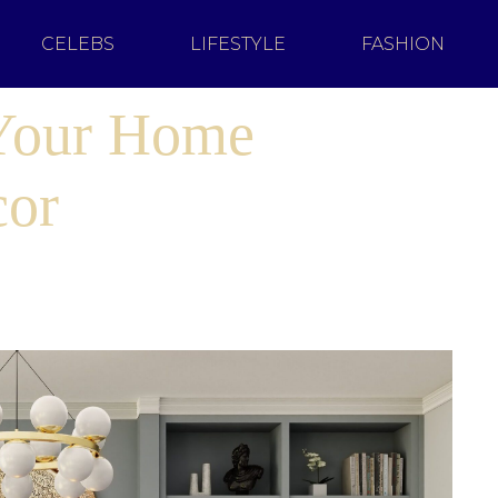
CELEBS
LIFESTYLE
FASHION
 Your Home
cor