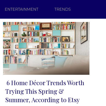
ENTERTAINMENT
TRENDS
6 Home Décor Trends Worth
Section
Trying This Spring &
Heading
Summer, According to Etsy