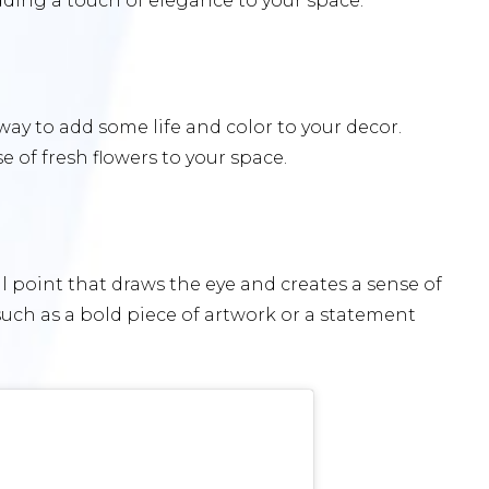
dding a touch of elegance to your space.
 way to add some life and color to your decor.
 of fresh flowers to your space.
 point that draws the eye and creates a sense of
uch as a bold piece of artwork or a statement