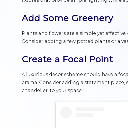
fixtures that provide ample lighting while a
Add Some Greenery
Plants and flowers are a simple yet effective
Consider adding a few potted plants or a vase
Create a Focal Point
A luxurious decor scheme should have a focal
drama. Consider adding a statement piece, s
chandelier, to your space.