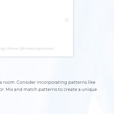
ology Home (@luxeologyhome)
a room. Consider incorporating patterns like
cor. Mix and match patterns to create a unique