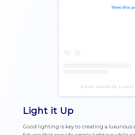
View this p
A post shared by Luxur
Light it Up
Good lighting is key to creating a luxurious