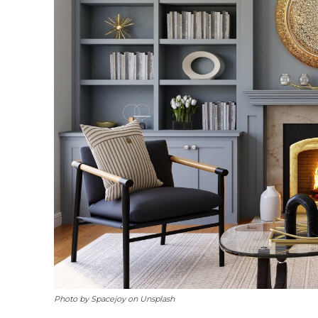
Photo by Spacejoy on Unsplash