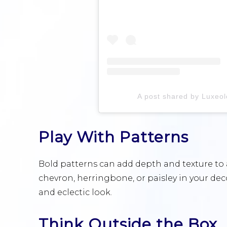
A post shared by Luxe
Play With Patterns
Bold patterns can add depth and texture to 
chevron, herringbone, or paisley in your de
and eclectic look.
Think Outside the Box