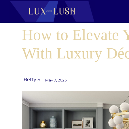
How to Elevate
With Luxury Dé
Betty S
May 9, 2023