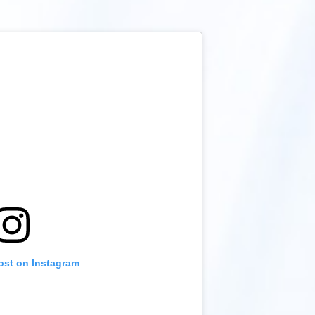
ost on Instagram